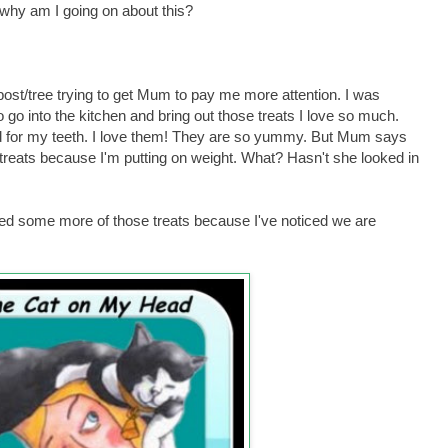
hy am I going on about this?
post/tree trying to get Mum to pay me more attention. I was
o go into the kitchen and bring out those treats I love so much.
d for my teeth. I love them! They are so yummy. But Mum says
treats because I'm putting on weight. What? Hasn't she looked in
ed some more of those treats because I've noticed we are