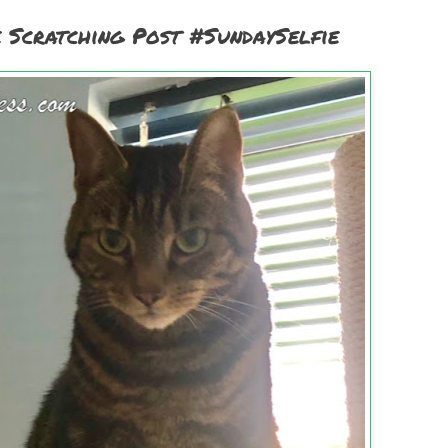
 Scratching Post #SundaySelfie