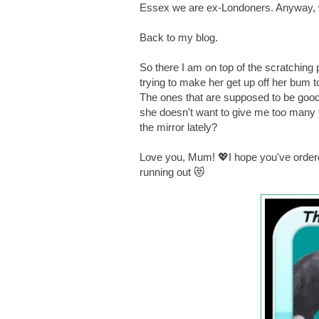
Essex we are ex-Londoners. Anyway, w
Back to my blog.
So there I am on top of the scratching 
trying to make her get up off her bum t
The ones that are supposed to be goo
she doesn't want to give me too many 
the mirror lately?
Love you, Mum! 💖I hope you've order
running out 😻