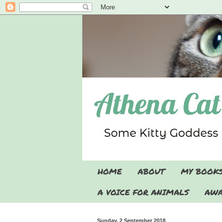
HOME
ABOUT
MY BOOK
A VOICE FOR ANIMALS
AWA
Sunday, 2 September 2018