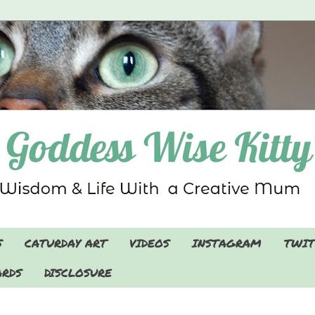
S
CATURDAY ART
VIDEOS
INSTAGRAM
TWIT
RDS
DISCLOSURE