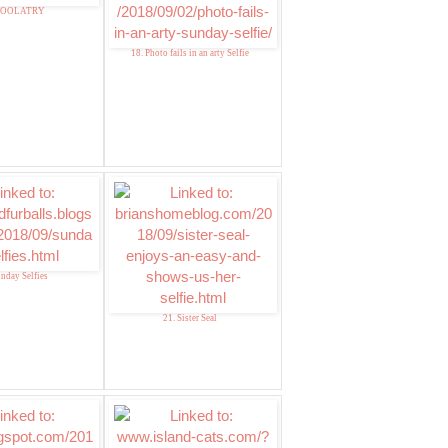
 ZOOLATRY
18. Photo fails in an arty Selfie
unday Selfies
21. Sister Seal