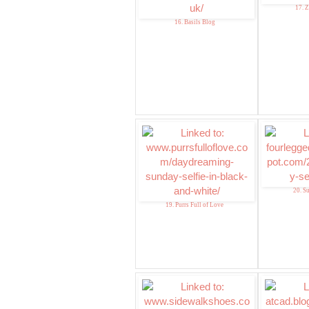
17.
16. Basils Blog
20. S
19. Purrs Full of Love