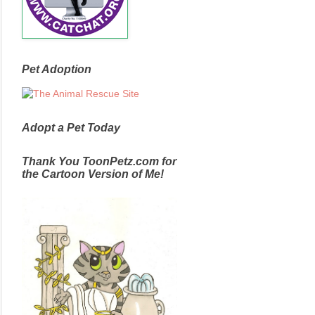
Pet Adoption
Adopt a Pet Today
Thank You ToonPetz.com for
the Cartoon Version of Me!