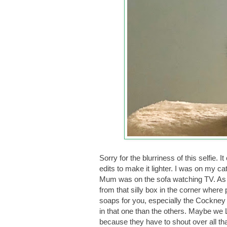
Sorry for the blurriness of this selfi
edits to make it lighter. I was on my ca
Mum was on the sofa watching TV. As us
from that silly box in the corner where 
soaps for you, especially the Cockney
in that one than the others. Maybe we
because they have to shout over all th