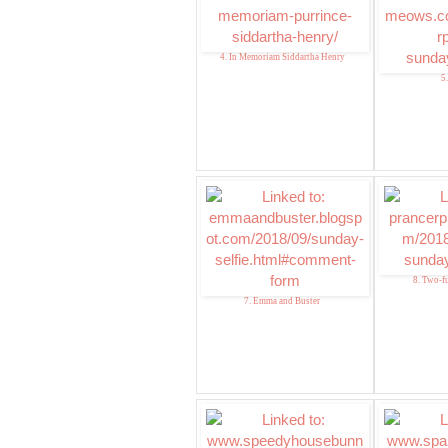
4. In Memoriam Siddartha Henry
5
8. Two-f
7. Emma and Buster