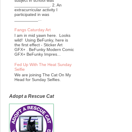
subject in school was
_______________. 2. An
extracurricular activity I
participated in was
__________...
Fangs Caturday Art
I am in mid yawn here. Looks
wild! Using BeFunky, here is
the first effect - Sticker Art
GFX+ . BeFunky Modern Comic
GFX+ BeFunky Impres...
Fed Up With The Heat Sunday
Selfie
We are joining The Cat On My
Head for Sunday Selfies.
Adopt a Rescue Cat