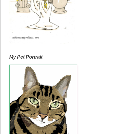
My Pet Portrait