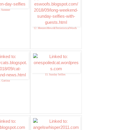
. Summer
12. MeezersMews&TerrieristicalWoofs
15. Sunday Selfies
. Gattina