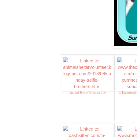
1. Animal Shelter Volunteer Life
2. Remembering