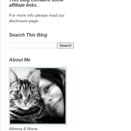
affiliate links.
For more info please read our
disclosure page.
Search This Blog
About Me
Athena & Marie