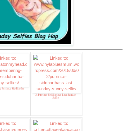
 Purrince Siddhartha
3. Purrince Siddharthas Last Sunday
Selfie