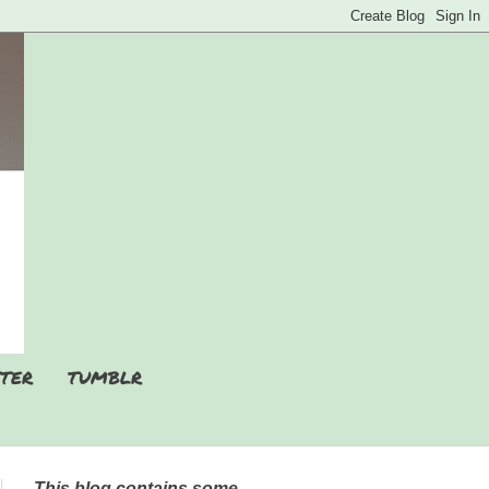
TER
TUMBLR
This blog contains some