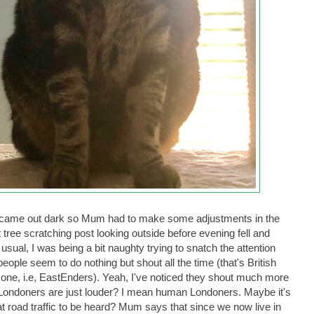
e. It came out dark so Mum had to make some adjustments in the
t tree scratching post looking outside before evening fell and
ual, I was being a bit naughty trying to snatch the attention
people seem to do nothing but shout all the time (that's British
 one, i.e, EastEnders). Yeah, I've noticed they shout much more
 Londoners are just louder? I mean human Londoners. Maybe it's
at road traffic to be heard? Mum says that since we now live in