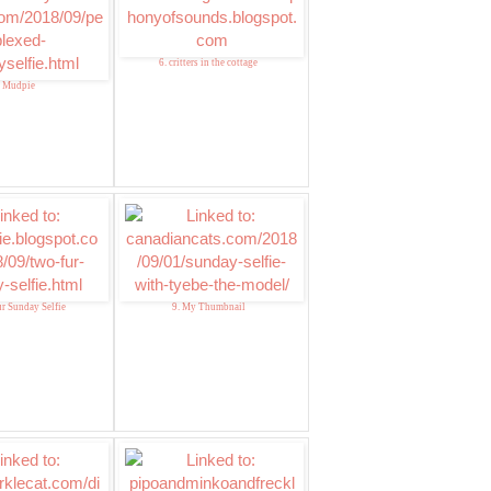
6. critters in the cottage
. Mudpie
ur Sunday Selfie
9. My Thumbnail