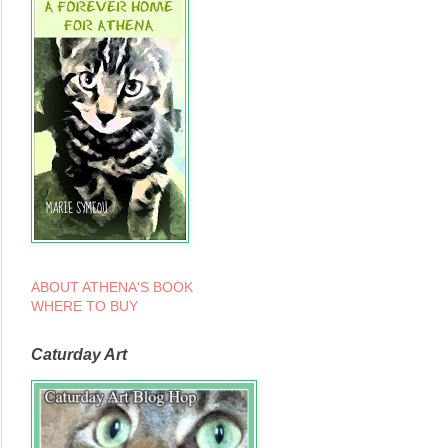
ABOUT ATHENA'S BOOK
WHERE TO BUY
Caturday Art