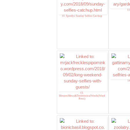
11
10. Speedys Sunday Selfies Catchup
14
13.
MeezersMews&TerrieristicalWoofs(Word
Press)