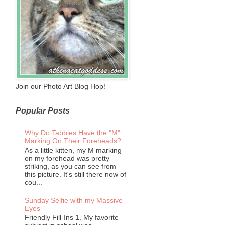
Join our Photo Art Blog Hop!
Popular Posts
Why Do Tabbies Have the "M"
Marking On Their Foreheads?
As a little kitten, my M marking
on my forehead was pretty
striking, as you can see from
this picture. It's still there now of
cou...
Sunday Selfie with my Massive
Eyes
Friendly Fill-Ins 1. My favorite