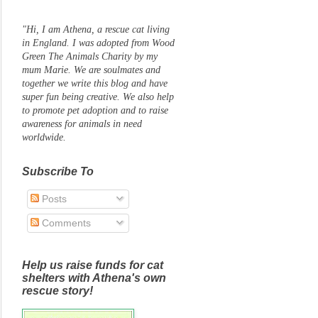
"Hi, I am Athena, a rescue cat living
in England. I was adopted from Wood
Green The Animals Charity by my
mum Marie. We are soulmates and
together we write this blog and have
super fun being creative. We also help
to promote pet adoption and to raise
awareness for animals in need
worldwide.
Subscribe To
Posts
Comments
Help us raise funds for cat
shelters with Athena's own
rescue story!