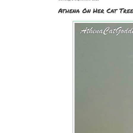
Athena On Her Cat Tree