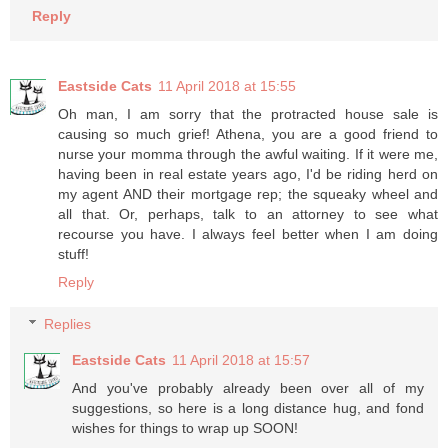
Reply
Eastside Cats
11 April 2018 at 15:55
Oh man, I am sorry that the protracted house sale is
causing so much grief! Athena, you are a good friend to
nurse your momma through the awful waiting. If it were me,
having been in real estate years ago, I'd be riding herd on
my agent AND their mortgage rep; the squeaky wheel and
all that. Or, perhaps, talk to an attorney to see what
recourse you have. I always feel better when I am doing
stuff!
Reply
Replies
Eastside Cats
11 April 2018 at 15:57
And you've probably already been over all of my
suggestions, so here is a long distance hug, and fond
wishes for things to wrap up SOON!