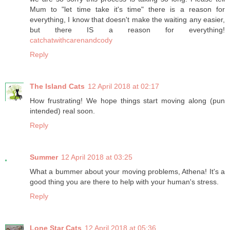
Mum to "let time take it's time" there is a reason for
everything, I know that doesn't make the waiting any easier,
but there IS a reason for everything!
catchatwithcarenandcody
Reply
The Island Cats
12 April 2018 at 02:17
How frustrating! We hope things start moving along (pun
intended) real soon.
Reply
Summer
12 April 2018 at 03:25
What a bummer about your moving problems, Athena! It's a
good thing you are there to help with your human's stress.
Reply
Lone Star Cats
12 April 2018 at 05:36