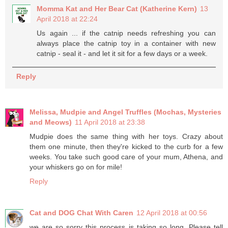
Momma Kat and Her Bear Cat (Katherine Kern)
13
April 2018 at 22:24
Us again ... if the catnip needs refreshing you can
always place the catnip toy in a container with new
catnip - seal it - and let it sit for a few days or a week.
Reply
Melissa, Mudpie and Angel Truffles (Mochas, Mysteries
and Meows)
11 April 2018 at 23:38
Mudpie does the same thing with her toys. Crazy about
them one minute, then they're kicked to the curb for a few
weeks. You take such good care of your mum, Athena, and
your whiskers go on for mile!
Reply
Cat and DOG Chat With Caren
12 April 2018 at 00:56
we are so sorry this process is taking so long. Please tell