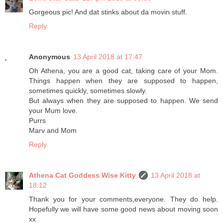
Gorgeous pic! And dat stinks about da movin stuff.
Reply
Anonymous
13 April 2018 at 17:47
Oh Athena, you are a good cat, taking care of your Mom.
Things happen when they are supposed to happen,
sometimes quickly, sometimes slowly.
But always when they are supposed to happen. We send
your Mum love.
Purrs
Marv and Mom
Reply
Athena Cat Goddess Wise Kitty
13 April 2018 at
18:12
Thank you for your comments,everyone. They do help.
Hopefully we will have some good news about moving soon
xx