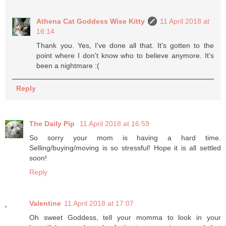
Athena Cat Goddess Wise Kitty
11 April 2018 at
16:14
Thank you. Yes, I've done all that. It's gotten to the
point where I don't know who to believe anymore. It's
been a nightmare :(
Reply
The Daily Pip
11 April 2018 at 16:59
So sorry your mom is having a hard time.
Selling/buying/moving is so stressful! Hope it is all settled
soon!
Reply
Valentine
11 April 2018 at 17:07
Oh sweet Goddess, tell your momma to look in your