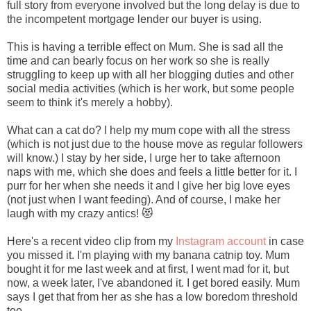
full story from everyone involved but the long delay is due to
the incompetent mortgage lender our buyer is using.
This is having a terrible effect on Mum. She is sad all the
time and can bearly focus on her work so she is really
struggling to keep up with all her blogging duties and other
social media activities (which is her work, but some people
seem to think it's merely a hobby).
What can a cat do? I help my mum cope with all the stress
(which is not just due to the house move as regular followers
will know.) I stay by her side, I urge her to take afternoon
naps with me, which she does and feels a little better for it. I
purr for her when she needs it and I give her big love eyes
(not just when I want feeding). And of course, I make her
laugh with my crazy antics! 😻
Here's a recent video clip from my
Instagram account
in case
you missed it. I'm playing with my banana catnip toy. Mum
bought it for me last week and at first, I went mad for it, but
now, a week later, I've abandoned it. I get bored easily. Mum
says I get that from her as she has a low boredom threshold
too.