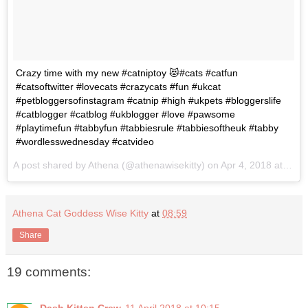
Crazy time with my new #catniptoy 😻#cats #catfun
#catsoftwitter #lovecats #crazycats #fun #ukcat
#petbloggersofinstagram #catnip #high #ukpets #bloggerslife
#catblogger #catblog #ukblogger #love #pawsome
#playtimefun #tabbyfun #tabbiesrule #tabbiesoftheuk #tabby
#wordlesswednesday #catvideo
A post shared by
Athena
(@athenawisekitty) on
Apr 4, 2018 at 7:48am PDT
Athena Cat Goddess Wise Kitty
at
08:59
Share
19 comments:
Dash Kitten Crew
11 April 2018 at 10:15