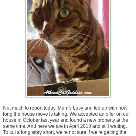
Not much to report today. Mum's busy and fed up with how
long the house move is taking. We accepted an offer on our
house in October last year and found a new property at the
same time. And here we are in April 2018 and still waiting.
To cut a long story short, we're not sure if we're getting the