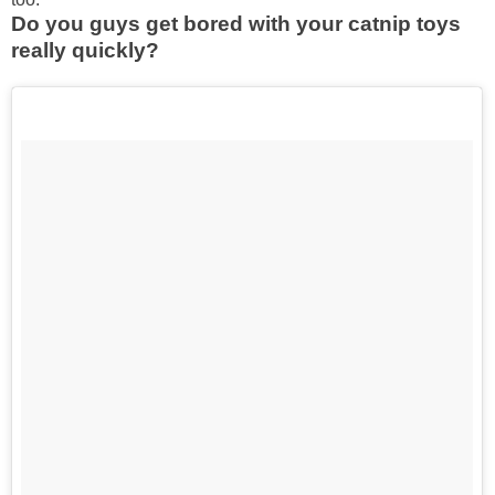
Do you guys get bored with your catnip toys
really quickly?