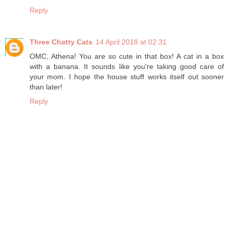
Reply
Three Chatty Cats
14 April 2018 at 02:31
OMC, Athena! You are so cute in that box! A cat in a box
with a banana. It sounds like you're taking good care of
your mom. I hope the house stuff works itself out sooner
than later!
Reply