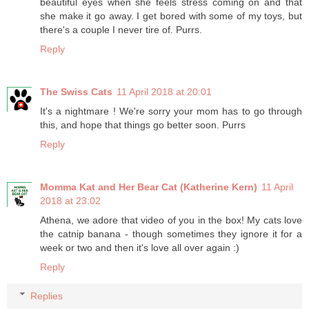
beautiful eyes when she feels stress coming on and that
she make it go away. I get bored with some of my toys, but
there's a couple I never tire of. Purrs.
Reply
The Swiss Cats
11 April 2018 at 20:01
It's a nightmare ! We're sorry your mom has to go through
this, and hope that things go better soon. Purrs
Reply
Momma Kat and Her Bear Cat (Katherine Kern)
11 April
2018 at 23:02
Athena, we adore that video of you in the box! My cats love
the catnip banana - though sometimes they ignore it for a
week or two and then it's love all over again :)
Reply
Replies