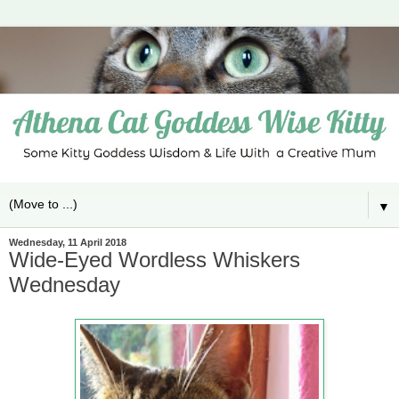
▼
Wednesday, 11 April 2018
Wide-Eyed Wordless Whiskers
Wednesday