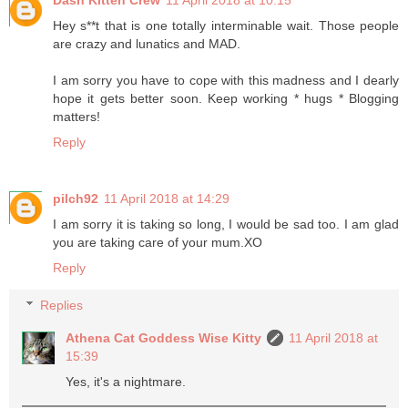
Hey s**t that is one totally interminable wait. Those people
are crazy and lunatics and MAD.
I am sorry you have to cope with this madness and I dearly
hope it gets better soon. Keep working * hugs * Blogging
matters!
Reply
pilch92
11 April 2018 at 14:29
I am sorry it is taking so long, I would be sad too. I am glad
you are taking care of your mum.XO
Reply
Replies
Athena Cat Goddess Wise Kitty
11 April 2018 at
15:39
Yes, it's a nightmare.