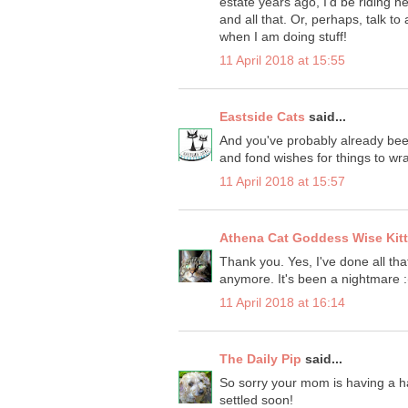
estate years ago, I'd be riding
and all that. Or, perhaps, talk t
when I am doing stuff!
11 April 2018 at 15:55
Eastside Cats
said...
And you've probably already been
and fond wishes for things to w
11 April 2018 at 15:57
Athena Cat Goddess Wise Kit
Thank you. Yes, I've done all tha
anymore. It's been a nightmare :
11 April 2018 at 16:14
The Daily Pip
said...
So sorry your mom is having a har
settled soon!