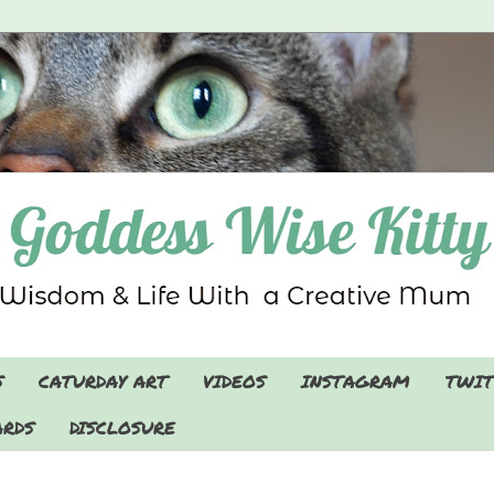
S
CATURDAY ART
VIDEOS
INSTAGRAM
TWIT
RDS
DISCLOSURE