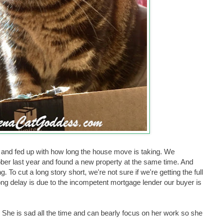
and fed up with how long the house move is taking. We
ber last year and found a new property at the same time. And
g. To cut a long story short, we're not sure if we're getting the full
ong delay is due to the incompetent mortgage lender our buyer is
. She is sad all the time and can bearly focus on her work so she