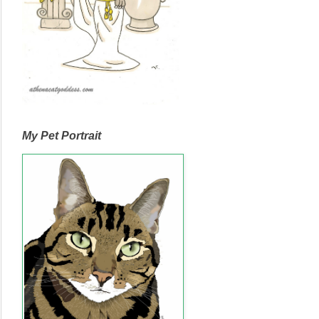
My Pet Portrait