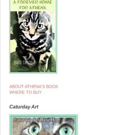
ABOUT ATHENA'S BOOK
WHERE TO BUY
Caturday Art