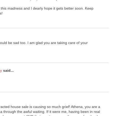
 this madness and I dearly hope it gets better soon. Keep
s!
 would be sad too. I am glad you are taking care of your
ty
said...
racted house sale is causing so much grief! Athena, you are a
through the awful waiting. If it were me, having been in real