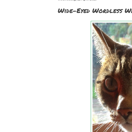
Wide-Eyed Wordless Wh