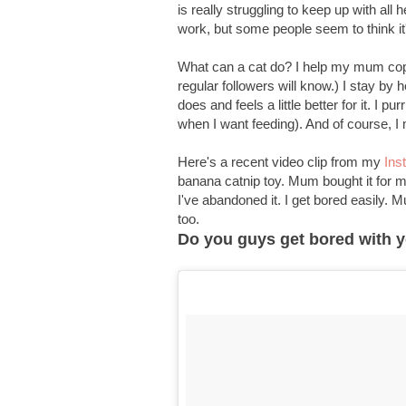
is really struggling to keep up with all 
work, but some people seem to think it
What can a cat do? I help my mum cope 
regular followers will know.) I stay by 
does and feels a little better for it. I p
when I want feeding). And of course, I
Here's a recent video clip from my
Ins
banana catnip toy. Mum bought it for me 
I've abandoned it. I get bored easily.
too.
Do you guys get bored with yo