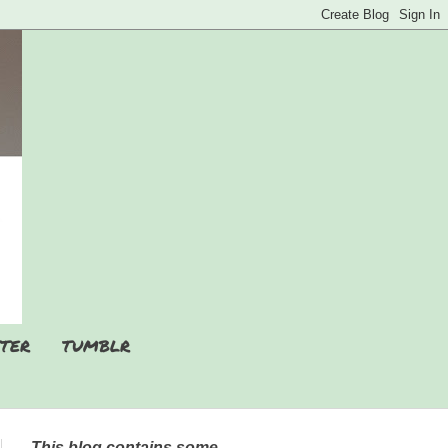
TER
TUMBLR
This blog contains some