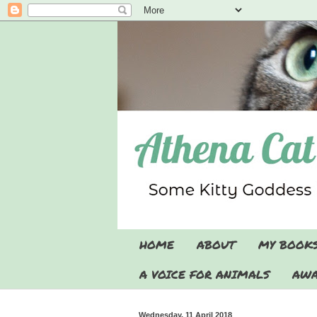
HOME
ABOUT
MY BOOK
A VOICE FOR ANIMALS
AWA
Wednesday, 11 April 2018