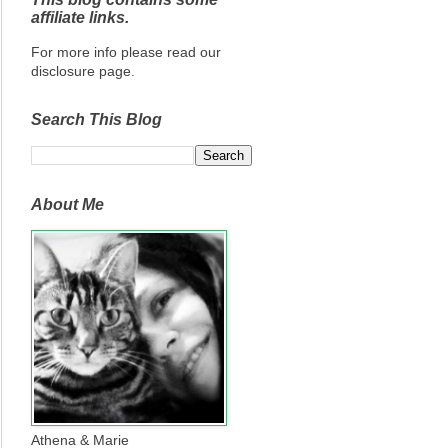
affiliate links.
For more info please read our
disclosure page.
Search This Blog
About Me
Athena & Marie