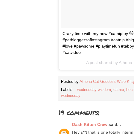
Crazy time with my new #catniptoy 😻#
#petbloggersofinstagram #catnip #hig
#love #pawsome #playtimefun #tabby
#catvideo
A post shared by
Athena
Posted by
Athena Cat Goddess Wise Kitt
Labels:
. wednesday wisdom
,
catnip
,
hou
wednesday
19 comments:
Dash Kitten Crew
said...
Hey s**t that is one totally inte