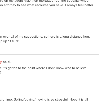
 herd on my agent AND their mortgage rep; the squeaky wheel
o an attorney to see what recourse you have. I always feel better
 over all of my suggestions, so here is a long distance hug,
rap up SOON!
ty
said...
t. It's gotten to the point where I don't know who to believe
(
d time. Selling/buying/moving is so stressful! Hope it is all