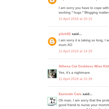
I am sorry you have to cope with
working * hugs * Blogging matter
11 April 2018 at 10:15
pilch92
said...
I am sorry it is taking so long, I
mum.XO
11 April 2018 at 14:29
Athena Cat Goddess Wise Kit
Yes, it's a nightmare.
11 April 2018 at 15:39
Eastside Cats
said...
Oh man, I am sorry that the prot
good friend to nurse your momma 