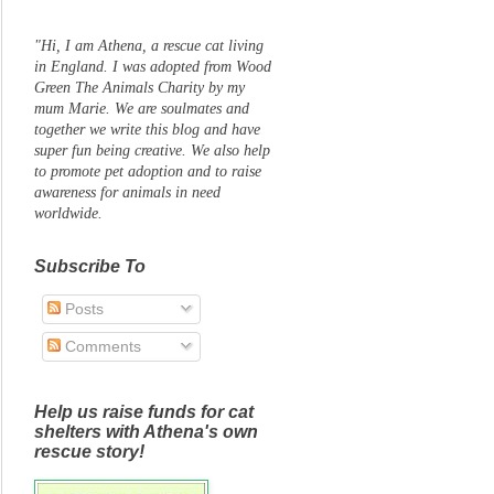
"Hi, I am Athena, a rescue cat living
in England. I was adopted from Wood
Green The Animals Charity by my
mum Marie. We are soulmates and
together we write this blog and have
super fun being creative. We also help
to promote pet adoption and to raise
awareness for animals in need
worldwide.
Subscribe To
Posts
Comments
Help us raise funds for cat
shelters with Athena's own
rescue story!