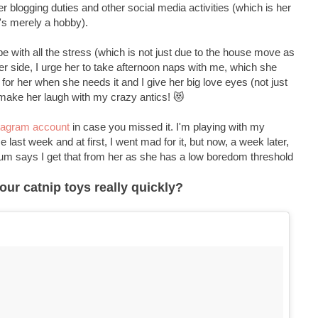
her blogging duties and other social media activities (which is her
's merely a hobby).
with all the stress (which is not just due to the house move as
her side, I urge her to take afternoon naps with me, which she
urr for her when she needs it and I give her big love eyes (not just
 make her laugh with my crazy antics! 😻
tagram account
in case you missed it. I'm playing with my
last week and at first, I went mad for it, but now, a week later,
 Mum says I get that from her as she has a low boredom threshold
ur catnip toys really quickly?