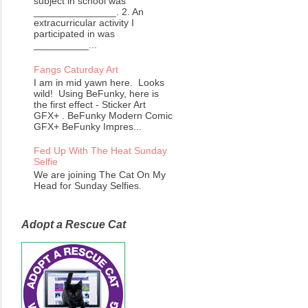
subject in school was
_______________. 2. An
extracurricular activity I
participated in was
__________...
Fangs Caturday Art
I am in mid yawn here. Looks
wild! Using BeFunky, here is
the first effect - Sticker Art
GFX+ . BeFunky Modern Comic
GFX+ BeFunky Impres...
Fed Up With The Heat Sunday
Selfie
We are joining The Cat On My
Head for Sunday Selfies.
Adopt a Rescue Cat