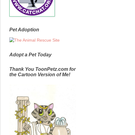
Pet Adoption
Adopt a Pet Today
Thank You ToonPetz.com for
the Cartoon Version of Me!