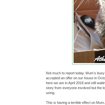
Not much to report today. Mum's busy 
accepted an offer on our house in Octo
here we are in April 2018 and still waitin
story from everyone involved but the l
using.
This is having a terrible effect on Mum