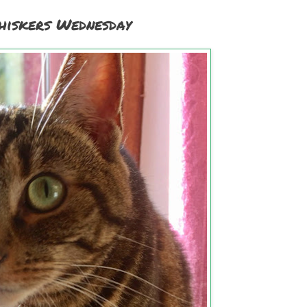
iskers Wednesday