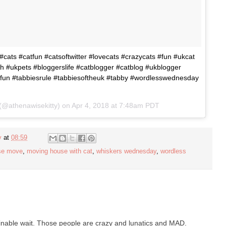
cats #catfun #catsoftwitter #lovecats #crazycats #fun #ukcat
h #ukpets #bloggerslife #catblogger #catblog #ukblogger
fun #tabbiesrule #tabbiesoftheuk #tabby #wordlesswednesday
(@athenawisekitty) on
Apr 4, 2018 at 7:48am PDT
y
at
08:59
se move
,
moving house with cat
,
whiskers wednesday
,
wordless
rminable wait. Those people are crazy and lunatics and MAD.