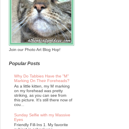
Join our Photo Art Blog Hop!
Popular Posts
Why Do Tabbies Have the "M"
Marking On Their Foreheads?
As a little kitten, my M marking
on my forehead was pretty
striking, as you can see from
this picture. It's still there now of
cou...
Sunday Selfie with my Massive
Eyes
Friendly Fill-Ins 1. My favorite