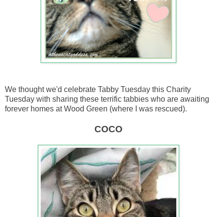
We thought we'd celebrate Tabby Tuesday this Charity
Tuesday with sharing these terrific tabbies who are awaiting
forever homes at Wood Green (where I was rescued).
COCO