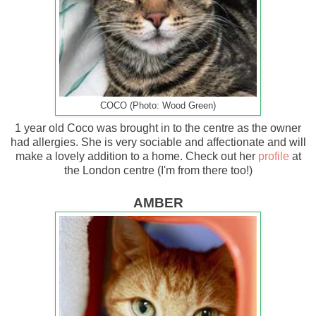
COCO (Photo: Wood Green)
1 year old Coco was brought in to the centre as the owner
had allergies. She is very sociable and affectionate and will
make a lovely addition to a home. Check out her
profile
at
the London centre (I'm from there too!)
AMBER