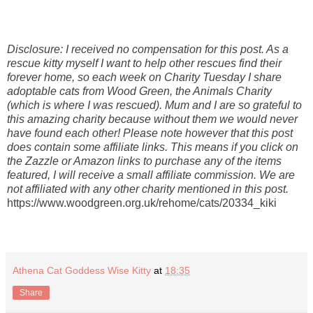
Disclosure: I received no compensation for this post. As a
rescue kitty myself I want to help other rescues find their
forever home, so each week on Charity Tuesday I share
adoptable cats from Wood Green, the Animals Charity
(which is where I was rescued). Mum and I are so grateful to
this amazing charity because without them we would never
have found each other! Please note however that this post
does contain some affiliate links. This means if you click on
the Zazzle or Amazon links to purchase any of the items
featured, I will receive a small affiliate commission. We are
not affiliated with any other charity mentioned in this post.
https://www.woodgreen.org.uk/rehome/cats/20334_kiki
Athena Cat Goddess Wise Kitty
at
18:35
Share