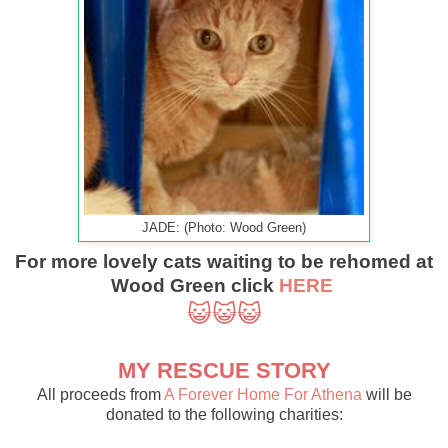
JADE: (Photo: Wood Green)
For more lovely cats waiting to be rehomed at
Wood Green click
HERE
😺😺😺
MY RESCUE STORY
All proceeds from
A Forever Home For Athena
will be
donated to the following charities: