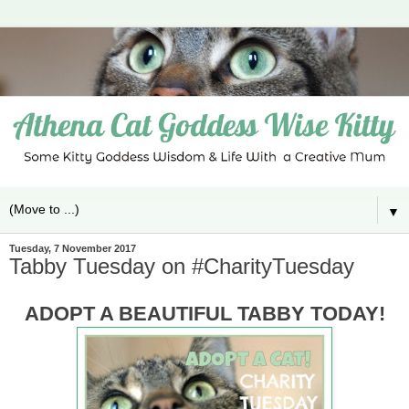
▼
Tuesday, 7 November 2017
Tabby Tuesday on #CharityTuesday
ADOPT A BEAUTIFUL TABBY TODAY!