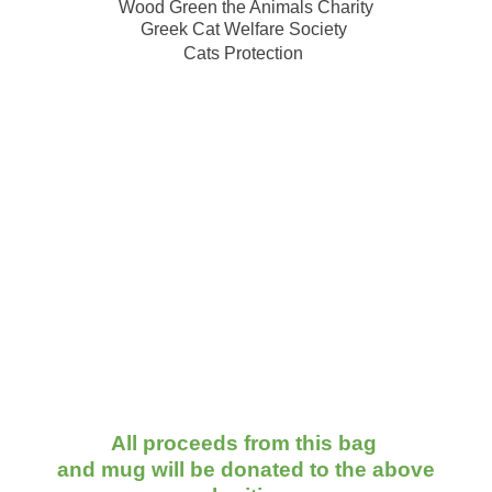
Wood Green the Animals Charity
Greek Cat Welfare Society
Cats Protection
All proceeds from this bag
and mug will be donated to the above