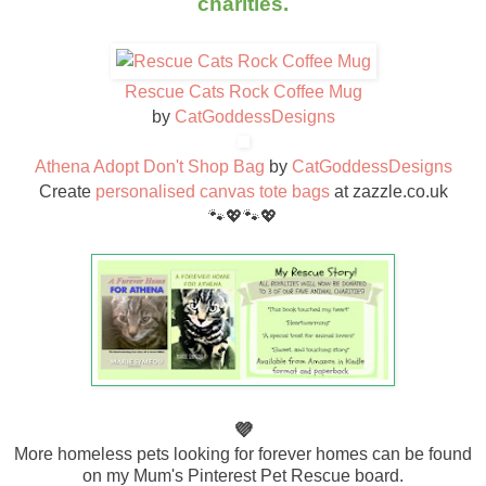
charities.
Rescue Cats Rock Coffee Mug
by
CatGoddessDesigns
Athena Adopt Don't Shop Bag
by
CatGoddessDesigns
Create
personalised canvas tote bags
at zazzle.co.uk
🐾💖🐾💖
💜
More homeless pets looking for forever homes can be found
on my Mum's Pinterest Pet Rescue board.