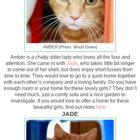
AMBER (Photo: Wood Green)
Amber is a chatty older lady who loves all the fuss and
attention. She came in with
Jade
, who takes little bit longer
to come out of her shell, but does enjoy short fusses from
time to time. They would love to go to a quiet home together
with each other’s company and a loving family. Do you have
enough room in your home for these lovely girls? They don''t
need much, just a comfy sofa and a nice garden to
investigate. If you would love to offer a home for these
beautiful girls, find out more
here.
JADE