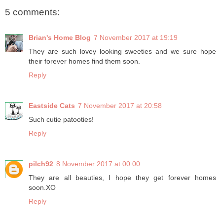
5 comments:
Brian's Home Blog
7 November 2017 at 19:19
They are such lovey looking sweeties and we sure hope
their forever homes find them soon.
Reply
Eastside Cats
7 November 2017 at 20:58
Such cutie patooties!
Reply
pilch92
8 November 2017 at 00:00
They are all beauties, I hope they get forever homes
soon.XO
Reply