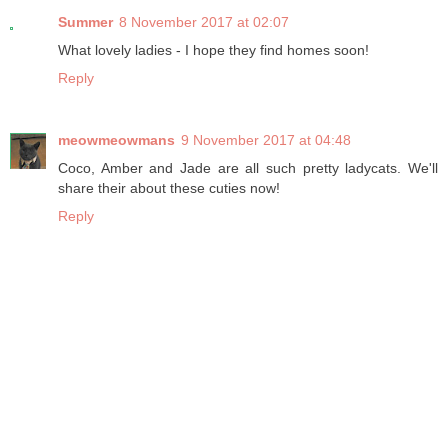
Summer
8 November 2017 at 02:07
What lovely ladies - I hope they find homes soon!
Reply
meowmeowmans
9 November 2017 at 04:48
Coco, Amber and Jade are all such pretty ladycats. We'll
share their about these cuties now!
Reply