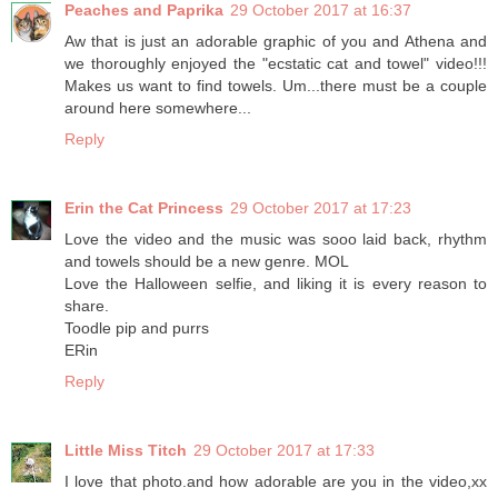
Peaches and Paprika
29 October 2017 at 16:37
Aw that is just an adorable graphic of you and Athena and
we thoroughly enjoyed the "ecstatic cat and towel" video!!!
Makes us want to find towels. Um...there must be a couple
around here somewhere...
Reply
Erin the Cat Princess
29 October 2017 at 17:23
Love the video and the music was sooo laid back, rhythm
and towels should be a new genre. MOL
Love the Halloween selfie, and liking it is every reason to
share.
Toodle pip and purrs
ERin
Reply
Little Miss Titch
29 October 2017 at 17:33
I love that photo.and how adorable are you in the video,xx