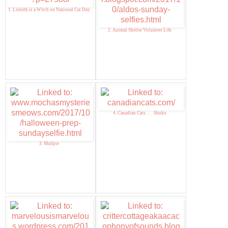
1. Lisbeth is a Witch on National Cat Day
2. Animal Shelter Volunteer Life
4. Canadian Cats. . . . Shoko
3. Mudpie