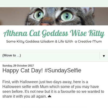
▼
Sunday, 29 October 2017
Happy Cat Day! #SundaySelfie
First, with Halloween just two days away, here is a
Halloween selfie with Mum which some of you may have
seen before. It's not new but it is a favourite so we wanted to
share it with you all again. 🦇