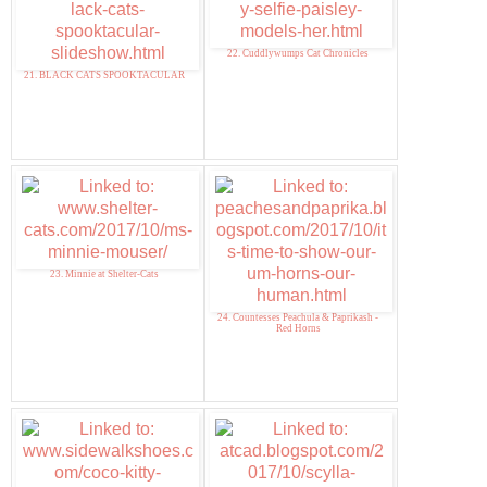
22. Cuddlywumps Cat Chronicles
21. BLACK CATS SPOOKTACULAR
23. Minnie at Shelter-Cats
24. Countesses Peachula & Paprikash -
Red Horns