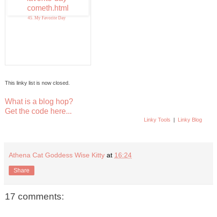
45. My Favorite Day
This linky list is now closed.
What is a blog hop?
Get the code here...
Linky Tools
|
Linky Blog
Athena Cat Goddess Wise Kitty
at
16:24
Share
17 comments: