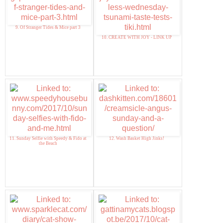
9. Of Stranger Tides & Mice part 3
10. CREATE WITH JOY - LINK UP
11. Sunday Selfie with Speedy & Fido at
12. Wash Basket High Jinks!
the Beach