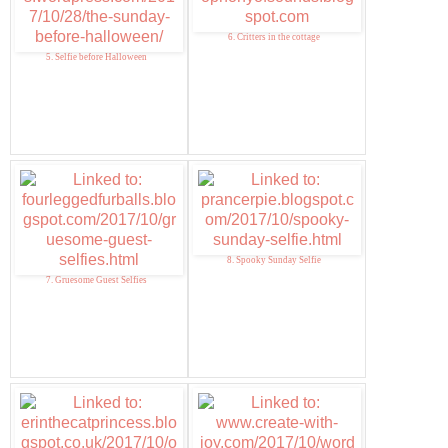
6. Critters in the cottage
5. Selfie before Halloween
8. Spooky Sunday Selfie
7. Gruesome Guest Selfies