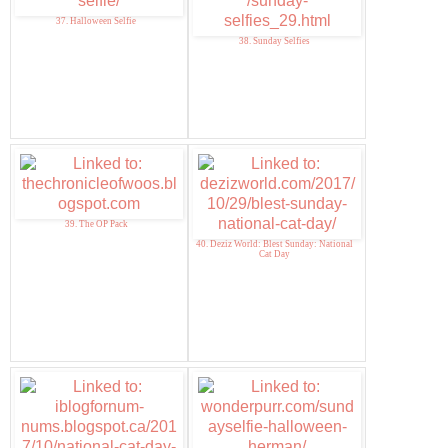
37. Halloween Selfie
38. Sunday Selfies
39. The OP Pack
40. Deziz World: Blest Sunday: National
Cat Day