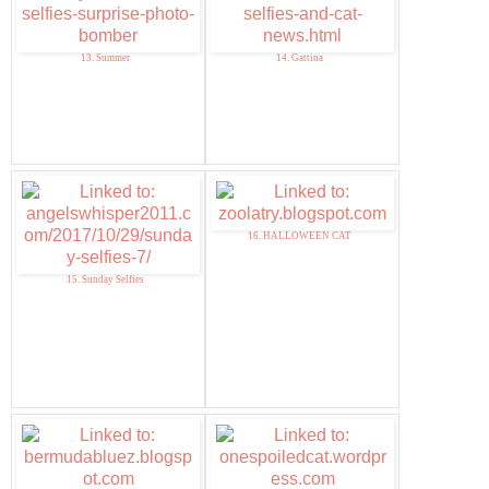
13. Summer
14. Gattina
16. HALLOWEEN CAT
15. Sunday Selfies