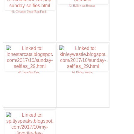
42. Halloween Herman
41. Clooneys Num-Num Fund
43. Lone Star Cats
44. Kinley Westie