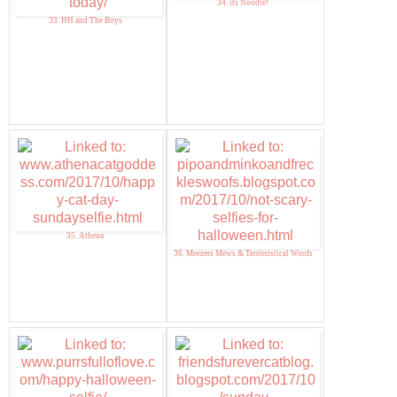
34. its Noodle!
33. HH and The Boys
35. Athena
36. Meezers Mews & Terrieristical Woofs