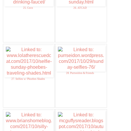
25. Coco
26. ATCAD
28. Purrseidon & Friends
27. Selfies w/ Phoebes Shades