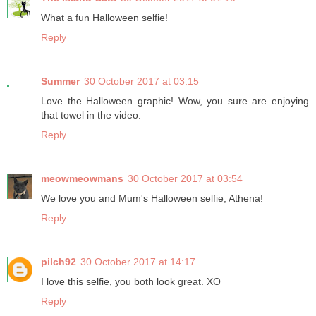
What a fun Halloween selfie!
Reply
Summer
30 October 2017 at 03:15
Love the Halloween graphic! Wow, you sure are enjoying
that towel in the video.
Reply
meowmeowmans
30 October 2017 at 03:54
We love you and Mum's Halloween selfie, Athena!
Reply
pilch92
30 October 2017 at 14:17
I love this selfie, you both look great. XO
Reply