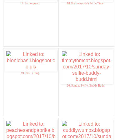
17. Bichonpawz
18. Halloween-ish Selfie Time!
19. Basils Blog
20. Sunday Selfie: Buddy Budd