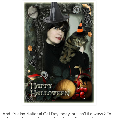
And it's also National Cat Day today, but isn't it always? To