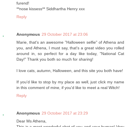
furend!
**nose kissess** Siddhartha Henry xxx
Reply
Anonymous
29 October 2017 at 23:06
Marie, that's an awesome "Halloween selfie" of Athena and
you, and Athena, I must say, that's a great video you rolled
around in, so perfect for a day like today, "National Cat
Day!" Thank you both so much for sharing!
I love cats, autumn, Halloween, and this site you both have!
If you'd like to stop by my place as well, just click my name
in this comment of mine, if you'd like to meet a real Witch!
Reply
Anonymous
29 October 2017 at 23:29
Dear Ms Athena,
This is a most wonderful shot of you and your human! Very