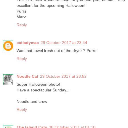
excellent for the upcoming Halloween!
Purrs
Marv
Reply
catladymac
29 October 2017 at 23:44
Was that towel fresh out of the dryer ? Purrs !
Reply
Noodle Cat
29 October 2017 at 23:52
Super Halloween photo!
Have a spectacular Sunday...
Noodle and crew
Reply
The Island Cats
30 October 2017 at 01:10