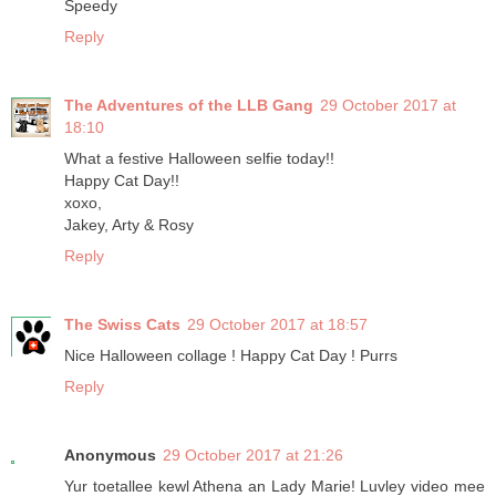
Speedy
Reply
The Adventures of the LLB Gang
29 October 2017 at
18:10
What a festive Halloween selfie today!!
Happy Cat Day!!
xoxo,
Jakey, Arty & Rosy
Reply
The Swiss Cats
29 October 2017 at 18:57
Nice Halloween collage ! Happy Cat Day ! Purrs
Reply
Anonymous
29 October 2017 at 21:26
Yur toetallee kewl Athena an Lady Marie! Luvley video mee