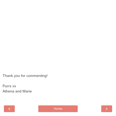
Thank you for commenting!
Purrs xx
Athena and Marie
‹
›
Home