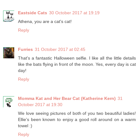
Eastside Cats
30 October 2017 at 19:19
Athena, you are a cat's cat!
Reply
Furries
31 October 2017 at 02:45
That's a fantastic Halloween selfie. I like all the little details
like the bats flying in front of the moon. Yes, every day is cat
day!
Reply
Momma Kat and Her Bear Cat (Katherine Kern)
31
October 2017 at 19:30
We love seeing pictures of both of you two beautiful ladies!
Ellie's been known to enjoy a good roll around on a warm
towel :)
Reply