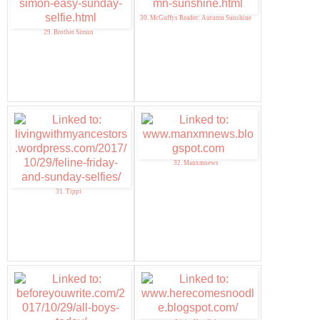
30. McGuffys Reader: Autumn Sunshine
29. Brother Simon
32. Manxmnews
31. Tippi