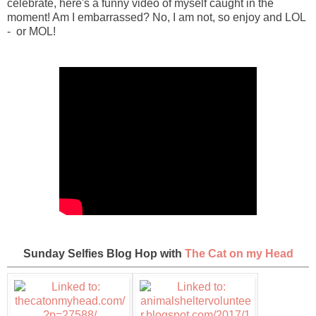
celebrate, here's a funny video of myself caught in the
moment! Am I embarrassed? No, I am not, so enjoy and LOL
- or MOL!
Sunday Selfies Blog Hop with
The Cat on my Head