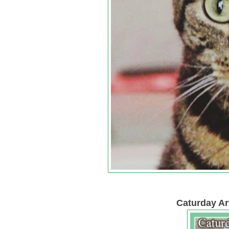
Caturday Art