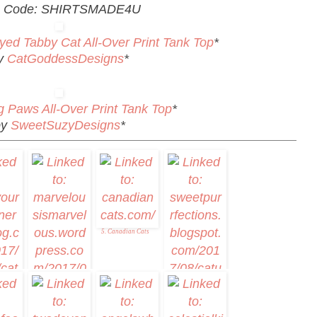
 Code: SHIRTSMADE4U
yed Tabby Cat All-Over Print Tank Top
*
y
CatGoddessDesigns
*
g Paws All-Over Print Tank Top
*
by
SweetSuzyDesigns
*
5. Canadian Cats