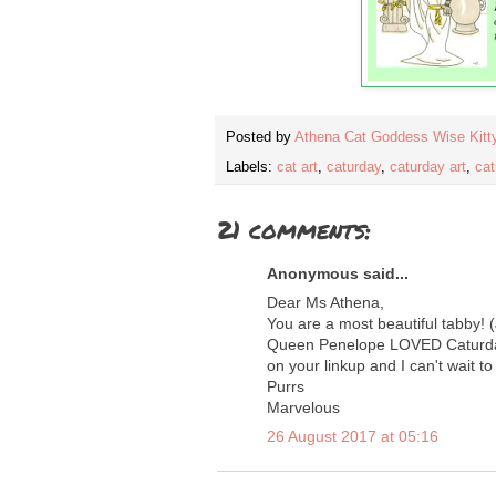
Posted by
Athena Cat Goddess Wise Kitt
Labels:
cat art
,
caturday
,
caturday art
,
cat
21 comments:
Anonymous said...
Dear Ms Athena,
You are a most beautiful tabby! (
Queen Penelope LOVED Caturday A
on your linkup and I can't wait to
Purrs
Marvelous
26 August 2017 at 05:16