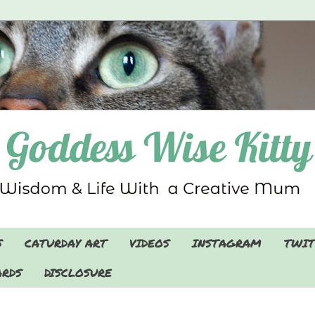
S
CATURDAY ART
VIDEOS
INSTAGRAM
TWIT
RDS
DISCLOSURE