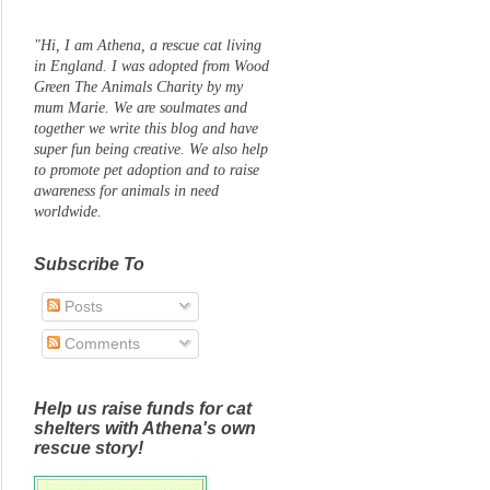
"Hi, I am Athena, a rescue cat living
in England. I was adopted from Wood
Green The Animals Charity by my
mum Marie. We are soulmates and
together we write this blog and have
super fun being creative. We also help
to promote pet adoption and to raise
awareness for animals in need
worldwide.
Subscribe To
Posts
Comments
Help us raise funds for cat
shelters with Athena's own
rescue story!