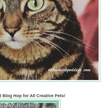
 Blog Hop for All Creative Pets!