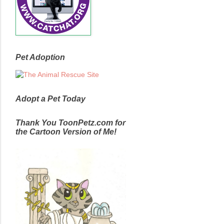
Pet Adoption
Adopt a Pet Today
Thank You ToonPetz.com for
the Cartoon Version of Me!