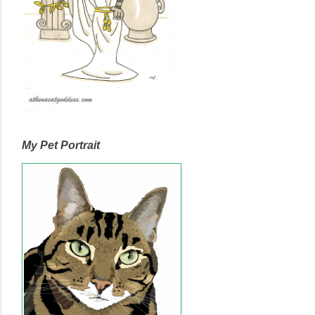
My Pet Portrait