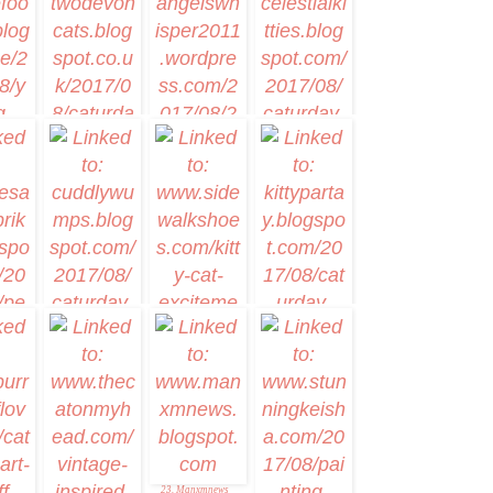
nerDog
6. Sweet
Purrfections
4. Artsy Caturday #1
tstep
12. Celestial Kitties
10. Memories of Eric
and Flynn
11. Theres music in
my Caturday Art
17. Luxie
16. Cuddlywumps
18. Kitty Par-TAY
Cat Chronicles
& the
et
23. Manxmnews