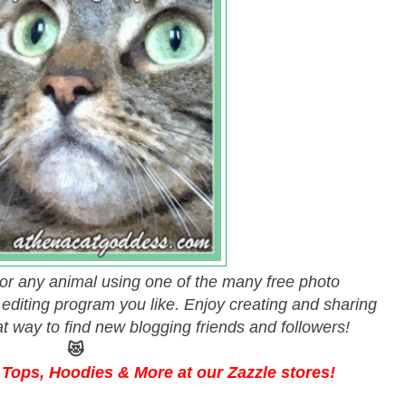
 or any animal using one of the many free photo
y editing program you like. Enjoy creating and sharing
eat way to find new blogging friends and followers!
😻
Tops, Hoodies & More at our Zazzle stores!