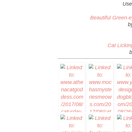
Use
Beautiful Green-e
b
Cat Lickin