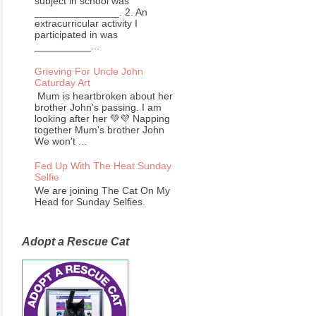
subject in school was
_______________. 2. An
extracurricular activity I
participated in was
__________...
Grieving For Uncle John
Caturday Art
Mum is heartbroken about her
brother John's passing. I am
looking after her 💚💜 Napping
together Mum's brother John
We won't ...
Fed Up With The Heat Sunday
Selfie
We are joining The Cat On My
Head for Sunday Selfies.
Adopt a Rescue Cat