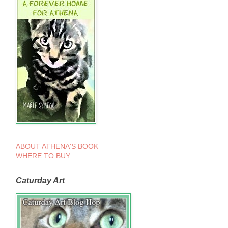
ABOUT ATHENA'S BOOK
WHERE TO BUY
Caturday Art