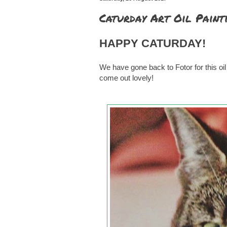
Caturday Art Oil Paint
HAPPY CATURDAY!
We have gone back to Fotor for this oil pa
come out lovely!