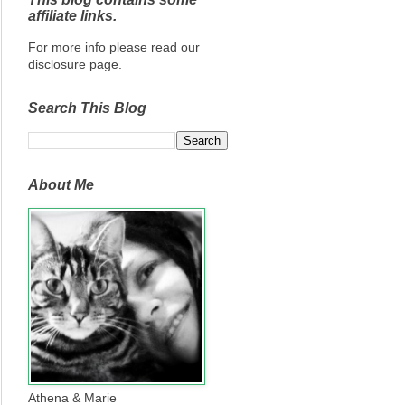
affiliate links.
For more info please read our
disclosure page.
Search This Blog
About Me
Athena & Marie