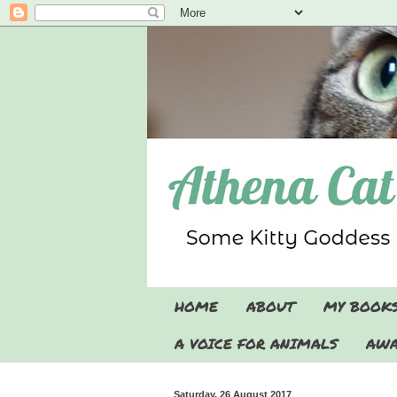
HOME
ABOUT
MY BOOK
A VOICE FOR ANIMALS
AWA
Saturday, 26 August 2017