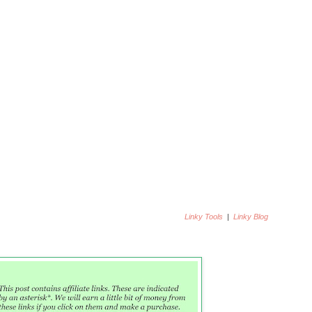
22. Lisbeth in
Vintage-Inspired Art
y Art
24. Stunning Keisha
Linky Tools
|
Linky Blog