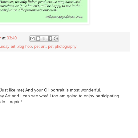
y
at
03:40
urday art blog hop
,
pet art
,
pet photography
Just like me) And your Oil portrait is most wonderful.
rt and I can see why! I too am going to enjoy participating
 do it again!