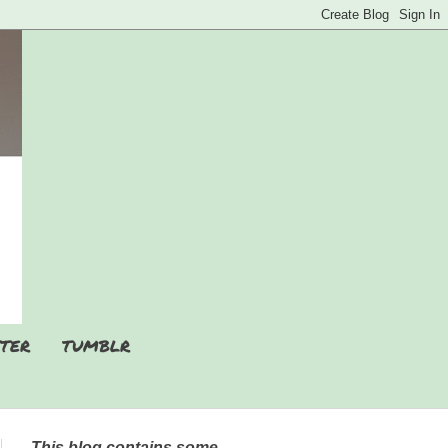
TER
TUMBLR
This blog contains some