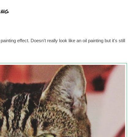
ing
inting effect. Doesn't really look like an oil painting but it's still