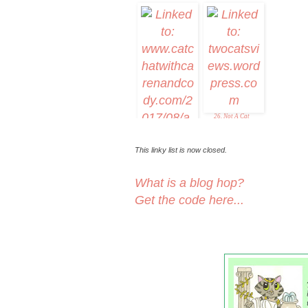
19. 15andmeowing
20. Nicky
21. Caturda
26. Not A Cat
This linky list is now closed.
What is a blog hop?
Get the code here...
25. A "Partial"
Eclipse of the Heart-
--Caturday Art