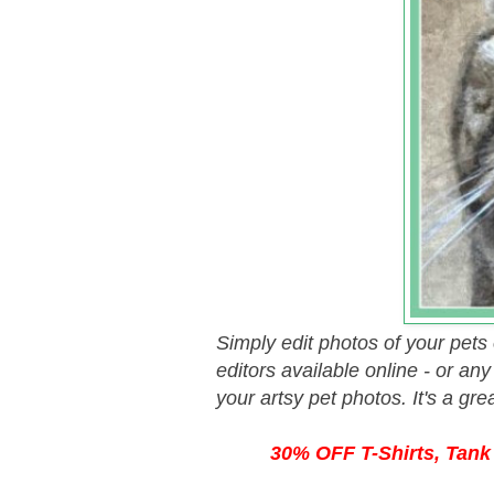
Simply edit photos of your pets
editors available online - or an
your artsy pet photos. It's a gr
30% OFF T-Shirts, Tank 