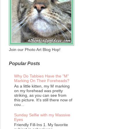
Join our Photo Art Blog Hop!
Popular Posts
Why Do Tabbies Have the "M"
Marking On Their Foreheads?
As a little kitten, my M marking
on my forehead was pretty
striking, as you can see from
this picture. It's still there now of
cou...
Sunday Selfie with my Massive
Eyes
Friendly Fill-Ins 1. My favorite