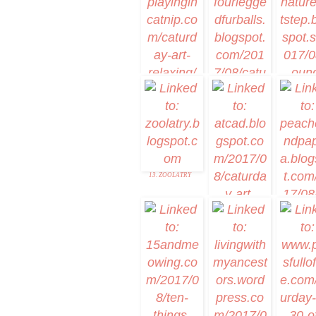
2. Mudpie
1. Caturday Art
3. YourDesig
7. Caturday Art
Relaxing
9. NatureFoo
Home
8. Caturday with the
Dog
13. ZOOLATRY
14. ATCAD
15. Peaches 
Fox Blank