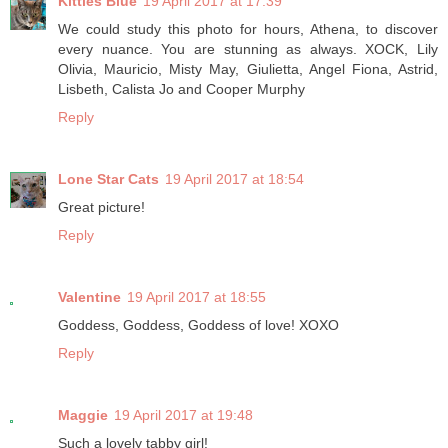
Kitties Blue
19 April 2017 at 17:39
We could study this photo for hours, Athena, to discover
every nuance. You are stunning as always. XOCK, Lily
Olivia, Mauricio, Misty May, Giulietta, Angel Fiona, Astrid,
Lisbeth, Calista Jo and Cooper Murphy
Reply
Lone Star Cats
19 April 2017 at 18:54
Great picture!
Reply
Valentine
19 April 2017 at 18:55
Goddess, Goddess, Goddess of love! XOXO
Reply
Maggie
19 April 2017 at 19:48
Such a lovely tabby girl!