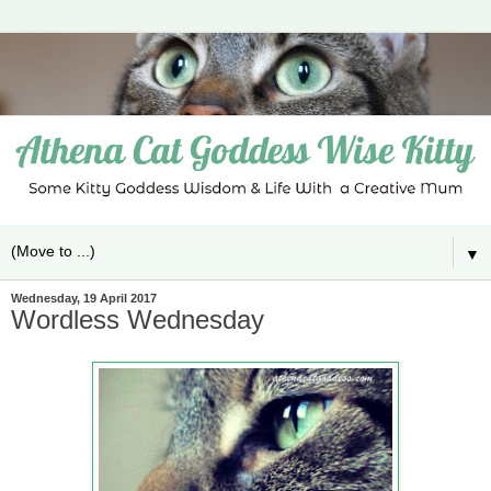
▼
Wednesday, 19 April 2017
Wordless Wednesday