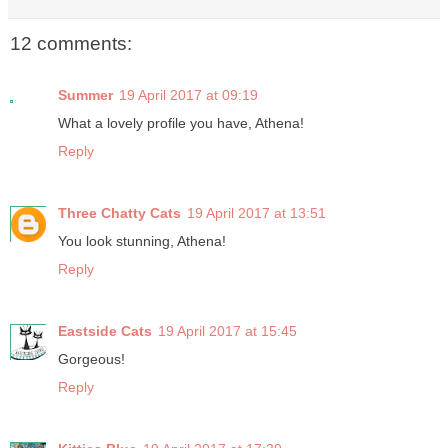
12 comments:
Summer
19 April 2017 at 09:19
What a lovely profile you have, Athena!
Reply
Three Chatty Cats
19 April 2017 at 13:51
You look stunning, Athena!
Reply
Eastside Cats
19 April 2017 at 15:45
Gorgeous!
Reply