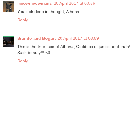
meowmeowmans
20 April 2017 at 03:56
You look deep in thought, Athena!
Reply
Brando and Bogart
20 April 2017 at 03:59
This is the true face of Athena, Goddess of justice and truth!
Such beauty!!! <3
Reply