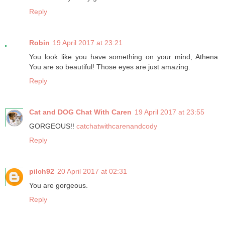
Reply
Robin
19 April 2017 at 23:21
You look like you have something on your mind, Athena.
You are so beautiful! Those eyes are just amazing.
Reply
Cat and DOG Chat With Caren
19 April 2017 at 23:55
GORGEOUS!!
catchatwithcarenandcody
Reply
pilch92
20 April 2017 at 02:31
You are gorgeous.
Reply