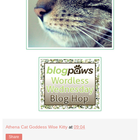
Athena Cat Goddess Wise Kitty
at
09:04
Share