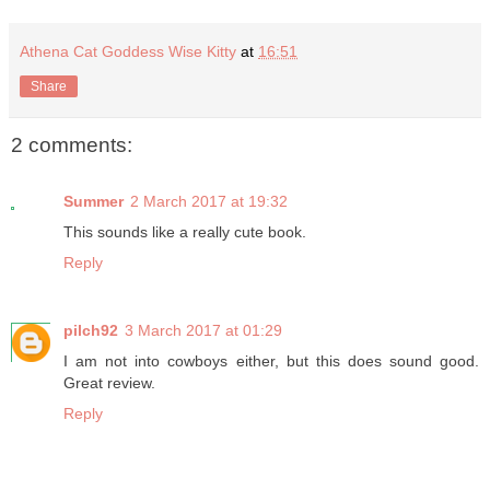
Athena Cat Goddess Wise Kitty
at
16:51
Share
2 comments:
Summer
2 March 2017 at 19:32
This sounds like a really cute book.
Reply
pilch92
3 March 2017 at 01:29
I am not into cowboys either, but this does sound good.
Great review.
Reply