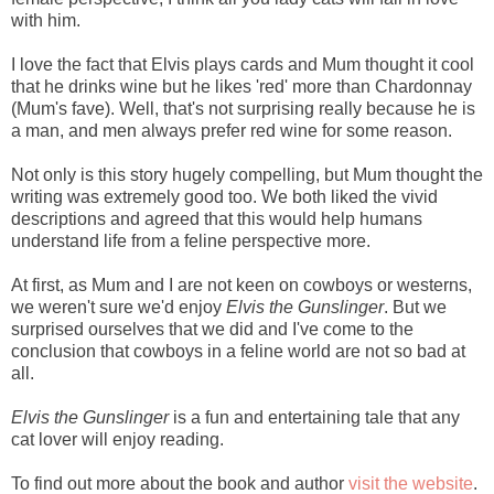
with him.
I love the fact that Elvis plays cards and Mum thought it cool
that he drinks wine but he likes 'red' more than Chardonnay
(Mum's fave). Well, that's not surprising really because he is
a man, and men always prefer red wine for some reason.
Not only is this story hugely compelling, but
Mum thought the
writing was extremely good too. We both liked the vivid
descriptions and agreed that this would help humans
understand life from a feline perspective more.
At first, as Mum and I are not keen on cowboys or westerns,
we weren't sure we'd enjoy
Elvis the Gunslinger
. But we
surprised ourselves that we did and I've come to the
conclusion that cowboys in a feline world are not so bad at
all.
Elvis the Gunslinger
is a fun and entertaining tale that any
cat lover will enjoy reading.
To find out more about the book and author
visit the website
.