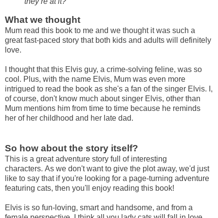
they’re at it?"
What we thought
Mum read this book to me and we thought it was such a
great fast-paced story that both kids and adults will definitely
love.
I thought that this Elvis guy, a crime-solving feline, was so
cool. Plus, with the name Elvis, Mum was even more
intrigued to read the book as she's a fan of the singer Elvis. I,
of course, don't know much about singer Elvis, other than
Mum mentions him from time to time because he reminds
her of her childhood and her late dad.
So how about the story itself?
This is a great adventure story full of interesting
characters.
As we don't want to give the plot away, we'd just
like to say that if you're looking for a page-turning adventure
featuring cats, then you'll enjoy reading this book!
Elvis is so fun-loving, smart and handsome, and f
rom a
female perspective, I think all you lady cats will fall in love