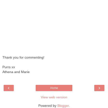
Thank you for commenting!
Purrs xx
Athena and Marie
‹
›
Home
View web version
Powered by
Blogger
.