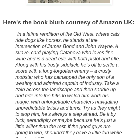
Here's the book blurb courtesy of Amazon UK:
"In a feline rendition of the Old West, where cats
ride dogs like horses, he stands at the
intersection of James Bond and John Wayne. A
suave, card-playing Catanova who loves fine
wine and is a dead-eye with both pistol and rifle.
Along with his trusty sidekick, he’s off to settle a
score with a long-forgotten enemy – a crusty
mobster who has catnapped the only son of a
wealthy and admired captain of industry. Take a
train across the landscape and then saddle up
and ride into the hills to watch him work his
magic, with unforgettable characters navigating
unpredictable twists and turns. Try as they might
to stop him, he’s always a step ahead. Be it by
luck, serendipity or maybe because he’s just a
little wilier than the rest. If the good guys are
going to win, shouldn’t they have a little fun while