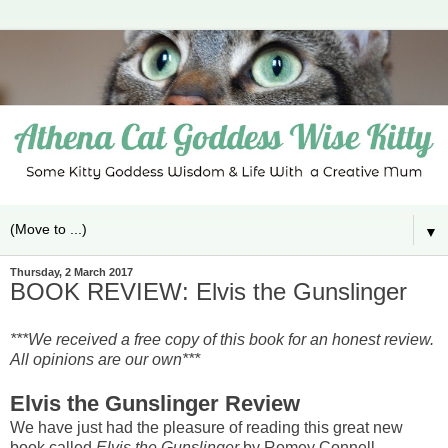
▼
Thursday, 2 March 2017
BOOK REVIEW: Elvis the Gunslinger
***We received a free copy of this book for an honest review.
All opinions are our own***
Elvis the Gunslinger Review
We have just had the pleasure of reading this great new
book called
Elvis the Gunslinger
by Romey Connell
.