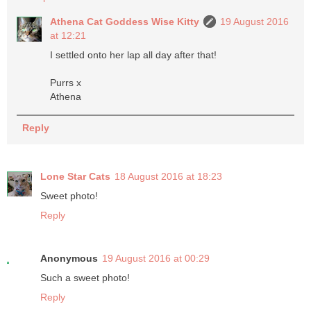
Athena Cat Goddess Wise Kitty
19 August 2016
at 12:21
I settled onto her lap all day after that!
Purrs x
Athena
Reply
Lone Star Cats
18 August 2016 at 18:23
Sweet photo!
Reply
Anonymous
19 August 2016 at 00:29
Such a sweet photo!
Reply