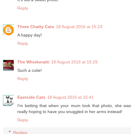
Reply
Three Chatty Cats
18 August 2016 at 15:23
A happy day!
Reply
The Whiskeratti
18 August 2016 at 15:29
Such a cutie!
Reply
Eastside Cats
18 August 2016 at 15:41
I'm betting that when your mum took that photo, she was
really hoping to have you snuggled in her arms instead!
Reply
Replies