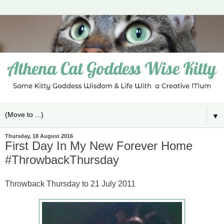
▼
Thursday, 18 August 2016
First Day In My New Forever Home
#ThrowbackThursday
Throwback Thursday to 21 July 2011