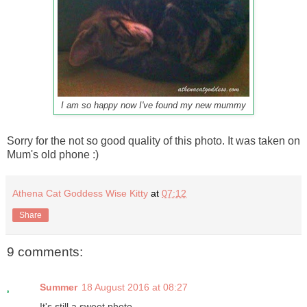
I am so happy now I've found my new mummy
Sorry for the not so good quality of this photo. It was taken on
Mum's old phone :)
Athena Cat Goddess Wise Kitty
at
07:12
Share
9 comments:
Summer
18 August 2016 at 08:27
It's still a sweet photo.