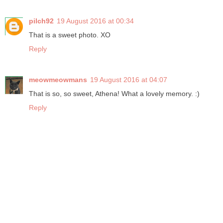
pilch92
19 August 2016 at 00:34
That is a sweet photo. XO
Reply
meowmeowmans
19 August 2016 at 04:07
That is so, so sweet, Athena! What a lovely memory. :)
Reply