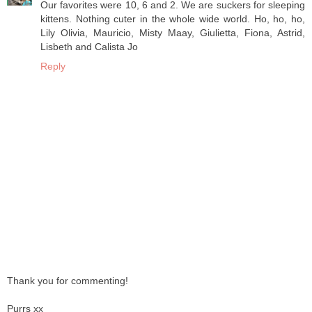
Our favorites were 10, 6 and 2. We are suckers for sleeping
kittens. Nothing cuter in the whole wide world. Ho, ho, ho,
Lily Olivia, Mauricio, Misty Maay, Giulietta, Fiona, Astrid,
Lisbeth and Calista Jo
Reply
Thank you for commenting!
Purrs xx