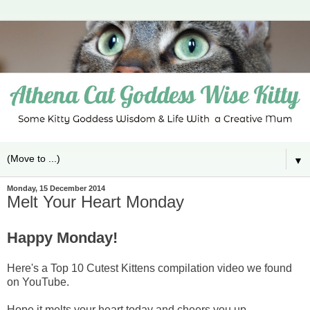
▼
Monday, 15 December 2014
Melt Your Heart Monday
Happy Monday!
Here's a Top 10 Cutest Kittens compilation video we found
on YouTube.
Hope it melts your heart today and cheers you up.