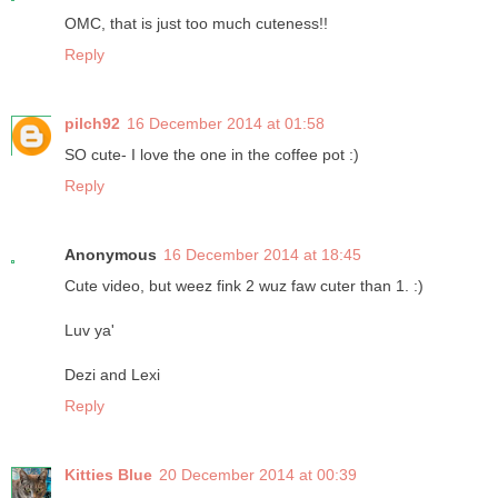
OMC, that is just too much cuteness!!
Reply
pilch92
16 December 2014 at 01:58
SO cute- I love the one in the coffee pot :)
Reply
Anonymous
16 December 2014 at 18:45
Cute video, but weez fink 2 wuz faw cuter than 1. :)
Luv ya'
Dezi and Lexi
Reply
Kitties Blue
20 December 2014 at 00:39