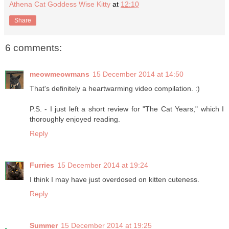
Athena Cat Goddess Wise Kitty
at
12:10
Share
6 comments:
meowmeowmans
15 December 2014 at 14:50
That's definitely a heartwarming video compilation. :)
P.S. - I just left a short review for "The Cat Years," which I
thoroughly enjoyed reading.
Reply
Furries
15 December 2014 at 19:24
I think I may have just overdosed on kitten cuteness.
Reply
Summer
15 December 2014 at 19:25