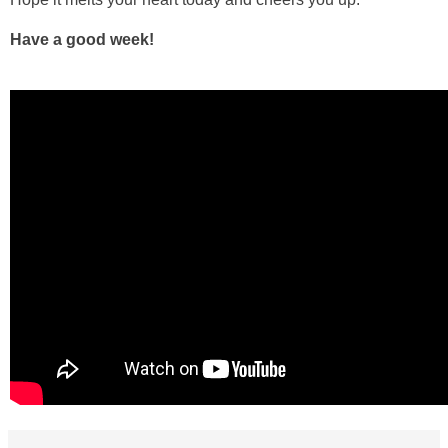
Have a good week!