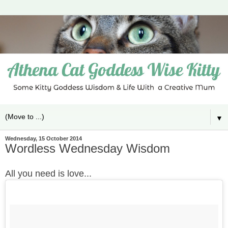
▼
Wednesday, 15 October 2014
Wordless Wednesday Wisdom
All you need is love...