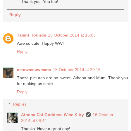
Thank you. You too!
Reply
Talent Hounds
15 October 2014 at 16:03
Awe so cute! Happy WW!
Reply
meowmeowmans
15 October 2014 at 20:15
These pictures are so sweet, Athena and Mum. Thank you
for making us smile.
Reply
Replies
Athena Cat Goddess Wise Kitty
16 October
2014 at 06:44
Thanks. Have a great day!