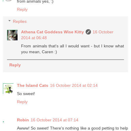
from animals yes, :)
Reply
Replies
Athena Cat Goddess Wise Kitty
16 October
2014 at 06:48
From animals that's all I would want - but I know what
you mean, Caren :)
Reply
The Island Cats
16 October 2014 at 02:14
So sweet!
Reply
Robin
16 October 2014 at 07:14
Awww! So sweet! There's nothing like a good petting to help