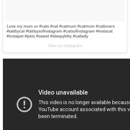
Love my mum xx #cats #cat #catmum #catmom #catlovers
#tabbycat #tabbysofinstagram #catsofinstagram #instacat
#instapet #pets #sweet #sleepykitty #catlady
View on Instagram