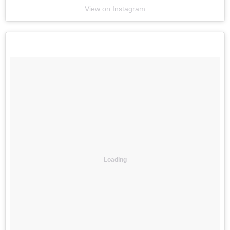
View on Instagram
Loading