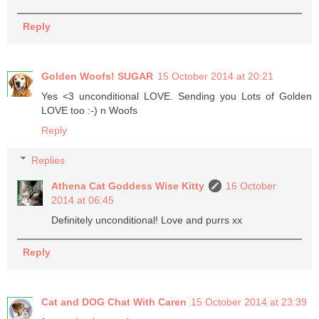
Reply
Golden Woofs! SUGAR
15 October 2014 at 20:21
Yes <3 unconditional LOVE. Sending you Lots of Golden
LOVE too :-) n Woofs
Reply
Replies
Athena Cat Goddess Wise Kitty
16 October
2014 at 06:45
Definitely unconditional! Love and purrs xx
Reply
Cat and DOG Chat With Caren
15 October 2014 at 23:39