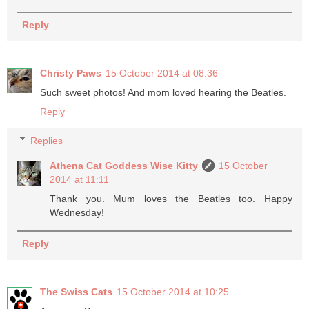
Reply
Christy Paws
15 October 2014 at 08:36
Such sweet photos! And mom loved hearing the Beatles.
Reply
Replies
Athena Cat Goddess Wise Kitty
15 October
2014 at 11:11
Thank you. Mum loves the Beatles too. Happy
Wednesday!
Reply
The Swiss Cats
15 October 2014 at 10:25