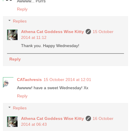
Awwww... Purrs
Reply
Replies
Athena Cat Goddess Wise Kitty
15 October
2014 at 11:12
Thank you. Happy Wednesday!
Reply
CATachresis
15 October 2014 at 12:01
Awwww! have a sweet Wednesday! Xx
Reply
Replies
Athena Cat Goddess Wise Kitty
16 October
2014 at 06:43