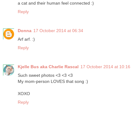
a cat and their human feel connected :)
Reply
Donna
17 October 2014 at 06:34
Arf arf. :)
Reply
Kjelle Bus aka Charlie Rascal
17 October 2014 at 10:16
Such sweet photos <3 <3 <3
My mom-person LOVES that song :)
XOXO
Reply