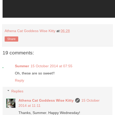
Athena Cat Goddess Wise Kitty
at
06:28
Share
19 comments:
Summer
15 October 2014 at 07:55
Oh, these are so sweet!!
Reply
Replies
Athena Cat Goddess Wise Kitty
15 October
2014 at 11:11
Thanks, Summer. Happy Wednesday!