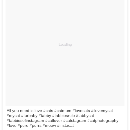
Loading
All you need is love #cats #catmum #lovecats #ilovemycat
#mycat #furbaby #tabby #tabbiesrule #tabbycat
#tabbiesofinstagram #catlover #catstagram #catphotography
#love #pure #purrs #meow #instacat