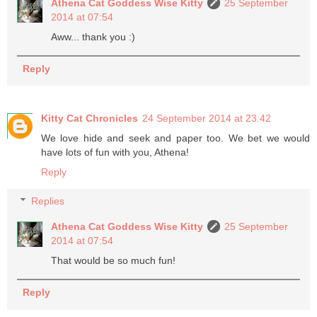
Athena Cat Goddess Wise Kitty
25 September
2014 at 07:54
Aww... thank you :)
Reply
Kitty Cat Chronicles
24 September 2014 at 23:42
We love hide and seek and paper too. We bet we would
have lots of fun with you, Athena!
Reply
Replies
Athena Cat Goddess Wise Kitty
25 September
2014 at 07:54
That would be so much fun!
Reply