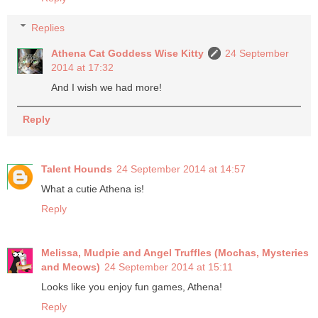
Replies
Athena Cat Goddess Wise Kitty
24 September
2014 at 17:32
And I wish we had more!
Reply
Talent Hounds
24 September 2014 at 14:57
What a cutie Athena is!
Reply
Melissa, Mudpie and Angel Truffles (Mochas, Mysteries
and Meows)
24 September 2014 at 15:11
Looks like you enjoy fun games, Athena!
Reply