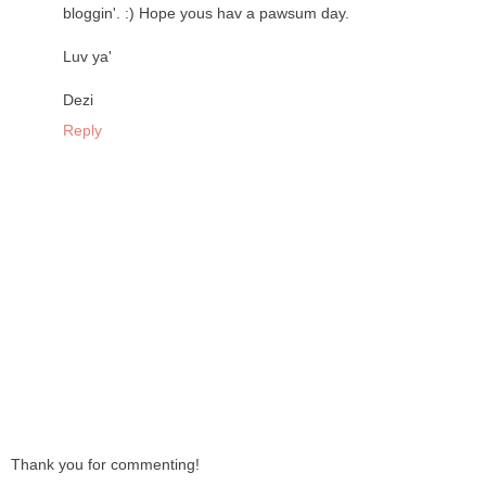
bloggin'. :) Hope yous hav a pawsum day.
Luv ya'
Dezi
Reply
Thank you for commenting!