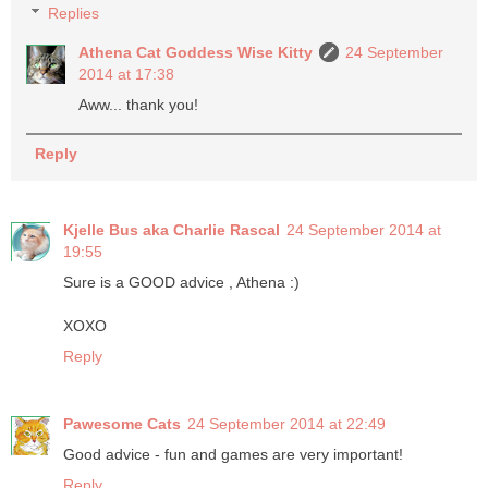
Replies
Athena Cat Goddess Wise Kitty
24 September
2014 at 17:38
Aww... thank you!
Reply
Kjelle Bus aka Charlie Rascal
24 September 2014 at
19:55
Sure is a GOOD advice , Athena :)
XOXO
Reply
Pawesome Cats
24 September 2014 at 22:49
Good advice - fun and games are very important!
Reply