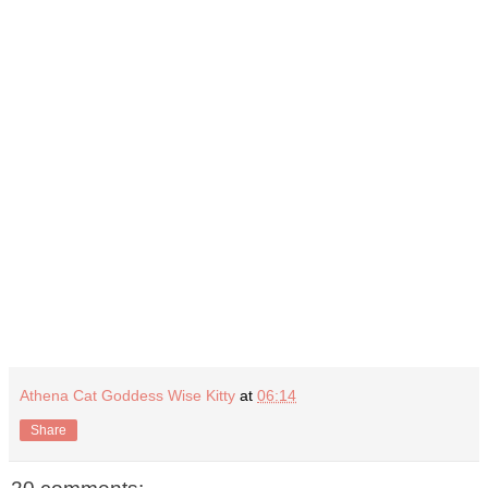
Athena Cat Goddess Wise Kitty
at
06:14
Share