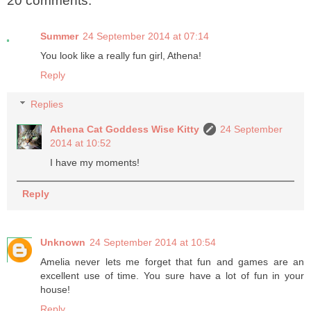
20 comments:
Summer
24 September 2014 at 07:14
You look like a really fun girl, Athena!
Reply
Replies
Athena Cat Goddess Wise Kitty
24 September
2014 at 10:52
I have my moments!
Reply
Unknown
24 September 2014 at 10:54
Amelia never lets me forget that fun and games are an
excellent use of time. You sure have a lot of fun in your
house!
Reply