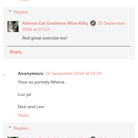
Replies
Athena Cat Goddess Wise Kitty
25 September
2014 at 07:53
And great exercise too!
Reply
Anonymous
24 September 2014 at 23:23
Yous so purretty Athena.
Luv ya'
Dezi and Lexi
Reply
Replies