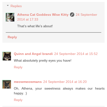
Replies
Athena Cat Goddess Wise Kitty
24 September
2014 at 17:33
That's what life's about!
Reply
Quinn and Angel brandi
24 September 2014 at 15:52
What absolutely pretty eyes you have!
Reply
meowmeowmans
24 September 2014 at 16:20
Oh, Athena, your sweetness always makes our hearts
happy. :)
Reply