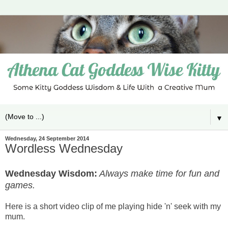
▼
Wednesday, 24 September 2014
Wordless Wednesday
Wednesday Wisdom:
Always make time for fun and
games.
Here is a short video clip of me playing hide 'n' seek with my
mum.