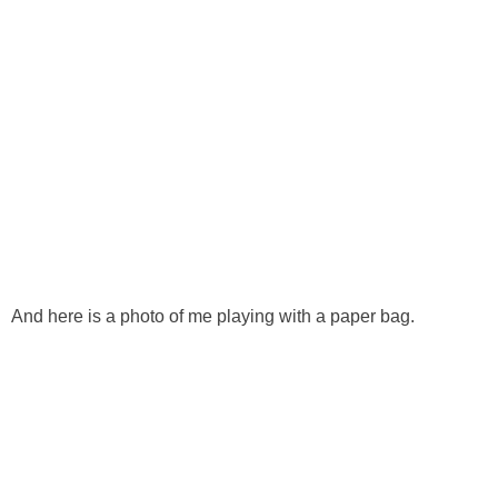
And here is a photo of me playing with a paper bag.