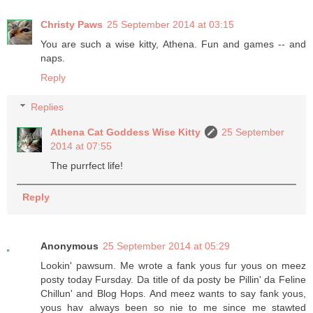
Christy Paws
25 September 2014 at 03:15
You are such a wise kitty, Athena. Fun and games -- and
naps.
Reply
Replies
Athena Cat Goddess Wise Kitty
25 September
2014 at 07:55
The purrfect life!
Reply
Anonymous
25 September 2014 at 05:29
Lookin' pawsum. Me wrote a fank yous fur yous on meez
posty today Fursday. Da title of da posty be Pillin' da Feline
Chillun' and Blog Hops. And meez wants to say fank yous,
yous hav always been so nie to me since me stawted