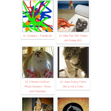
11. Zoolatry ~ Family Art
12. Kitty Par-TAY: Feline
Art Friday #13
13. Friends FurEver:
14. Jans Funny Farm:
Photo Hunters - Rose
Dirt is not a Color
and Caturday