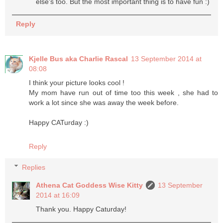
else's too. But the most important thing is to have fun :)
Reply
Kjelle Bus aka Charlie Rascal
13 September 2014 at
08:08
I think your picture looks cool !
My mom have run out of time too this week , she had to
work a lot since she was away the week before.
Happy CATurday :)
Reply
Replies
Athena Cat Goddess Wise Kitty
13 September
2014 at 16:09
Thank you. Happy Caturday!