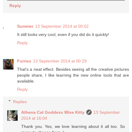
Reply
Summer
13 September 2014 at 00:02
It still looks very cool, even if you did do it quickly!
Reply
Furries
13 September 2014 at 00:29
That's a neat effect. Besides seeing all the creative pictures
people share, I like learning the new online tools that are
available.
Reply
Replies
Athena Cat Goddess Wise Kitty
13 September
2014 at 16:04
Thank you. Yes, we love learning about it all too. So