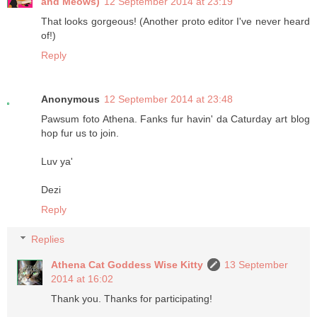
and Meows)
12 September 2014 at 23:19
That looks gorgeous! (Another proto editor I've never heard
of!)
Reply
Anonymous
12 September 2014 at 23:48
Pawsum foto Athena. Fanks fur havin' da Caturday art blog
hop fur us to join.
Luv ya'
Dezi
Reply
Replies
Athena Cat Goddess Wise Kitty
13 September
2014 at 16:02
Thank you. Thanks for participating!