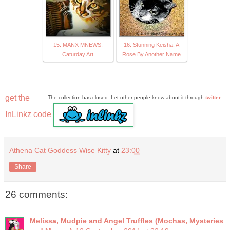
15. MANX MNEWS:
16. Stunning Keisha: A
Caturday Art
Rose By Another Name
get the
The collection has closed. Let other people know about it through
twitter
.
InLinkz code
Athena Cat Goddess Wise Kitty
at
23:00
Share
26 comments:
Melissa, Mudpie and Angel Truffles (Mochas, Mysteries