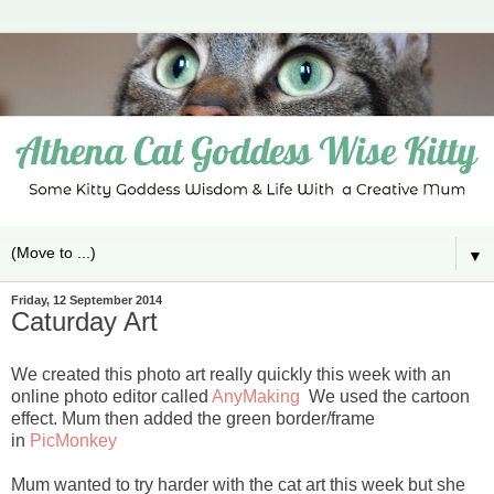
▼
Friday, 12 September 2014
Caturday Art
We created this photo art really quickly this week with an
online photo editor called
AnyMaking
We used the cartoon
effect. Mum then added the green border/frame
in
PicMonkey
Mum wanted to try harder with the cat art this week but she