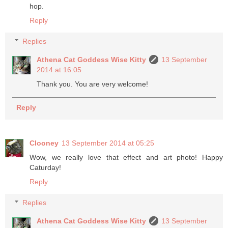
hop.
Reply
Replies
Athena Cat Goddess Wise Kitty
13 September
2014 at 16:05
Thank you. You are very welcome!
Reply
Clooney
13 September 2014 at 05:25
Wow, we really love that effect and art photo! Happy
Caturday!
Reply
Replies
Athena Cat Goddess Wise Kitty
13 September