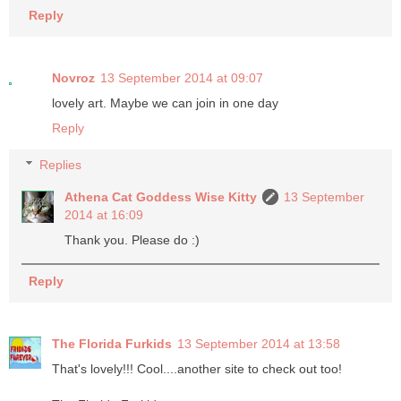
Reply
Novroz
13 September 2014 at 09:07
lovely art. Maybe we can join in one day
Reply
Replies
Athena Cat Goddess Wise Kitty
13 September
2014 at 16:09
Thank you. Please do :)
Reply
The Florida Furkids
13 September 2014 at 13:58
That's lovely!!! Cool....another site to check out too!