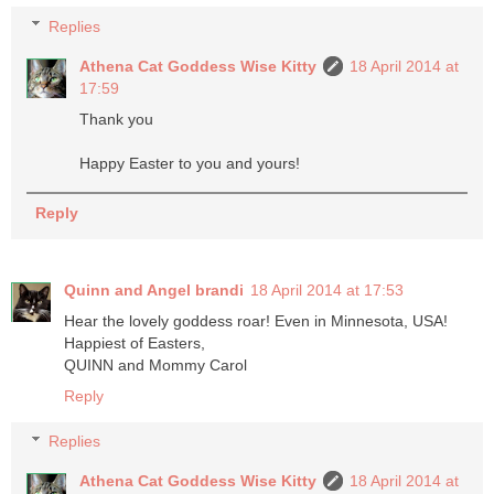
Replies
Athena Cat Goddess Wise Kitty
18 April 2014 at
17:59
Thank you
Happy Easter to you and yours!
Reply
Quinn and Angel brandi
18 April 2014 at 17:53
Hear the lovely goddess roar! Even in Minnesota, USA!
Happiest of Easters,
QUINN and Mommy Carol
Reply
Replies
Athena Cat Goddess Wise Kitty
18 April 2014 at