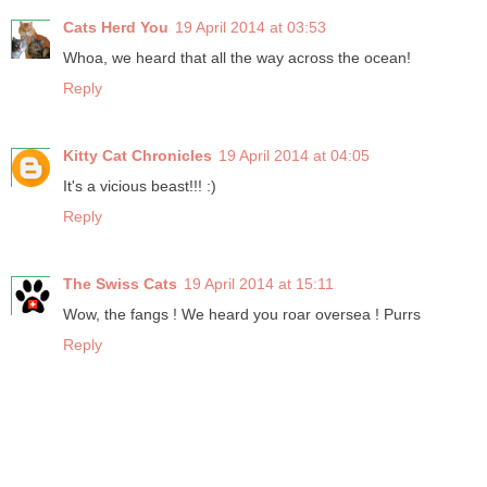
Cats Herd You
19 April 2014 at 03:53
Whoa, we heard that all the way across the ocean!
Reply
Kitty Cat Chronicles
19 April 2014 at 04:05
It's a vicious beast!!! :)
Reply
The Swiss Cats
19 April 2014 at 15:11
Wow, the fangs ! We heard you roar oversea ! Purrs
Reply