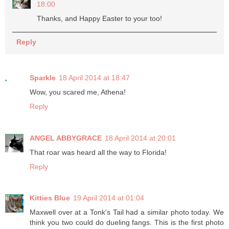
18:00
Thanks, and Happy Easter to your too!
Reply
Sparkle
18 April 2014 at 18:47
Wow, you scared me, Athena!
Reply
ANGEL ABBYGRACE
18 April 2014 at 20:01
That roar was heard all the way to Florida!
Reply
Kitties Blue
19 April 2014 at 01:04
Maxwell over at a Tonk's Tail had a similar photo today. We
think you two could do dueling fangs. This is the first photo