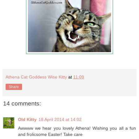
Athena Cat Goddess Wise Kitty
at
11:09
Share
14 comments:
Old Kitty
18 April 2014 at 14:02
Awwww we hear you lovely Athena! Wishing you all a fun
and frolicsome Easter! Take care