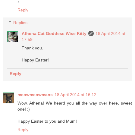
x
Reply
Replies
Athena Cat Goddess Wise Kitty
18 April 2014 at
17:59
Thank you.
Happy Easter!
Reply
meowmeowmans
18 April 2014 at 16:12
Wow, Athena! We heard you all the way over here, sweet
one! :)
Happy Easter to you and Mum!
Reply