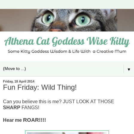
▼
Friday, 18 April 2014
Fun Friday: Wild Thing!
Can you believe this is me? JUST LOOK AT THOSE
SHARP
FANGS!
ROAR!!!!
Hear me