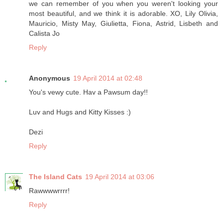
we can remember of you when you weren't looking your
most beautiful, and we think it is adorable. XO, Lily Olivia,
Mauricio, Misty May, Giulietta, Fiona, Astrid, Lisbeth and
Calista Jo
Reply
Anonymous
19 April 2014 at 02:48
You's vewy cute. Hav a Pawsum day!!
Luv and Hugs and Kitty Kisses :)
Dezi
Reply
The Island Cats
19 April 2014 at 03:06
Rawwwwrrrr!
Reply