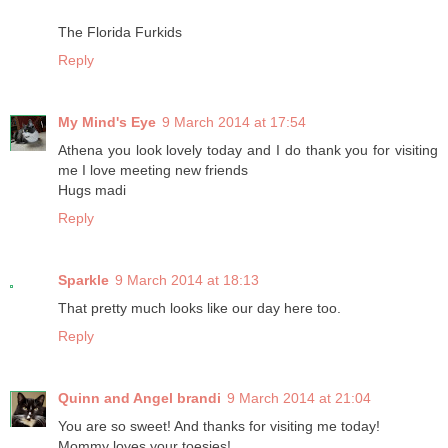
The Florida Furkids
Reply
My Mind's Eye
9 March 2014 at 17:54
Athena you look lovely today and I do thank you for visiting
me I love meeting new friends
Hugs madi
Reply
Sparkle
9 March 2014 at 18:13
That pretty much looks like our day here too.
Reply
Quinn and Angel brandi
9 March 2014 at 21:04
You are so sweet! And thanks for visiting me today!
Mommy loves your toesies!