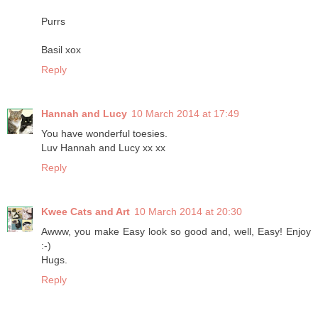
Purrs
Basil xox
Reply
Hannah and Lucy
10 March 2014 at 17:49
You have wonderful toesies.
Luv Hannah and Lucy xx xx
Reply
Kwee Cats and Art
10 March 2014 at 20:30
Awww, you make Easy look so good and, well, Easy! Enjoy
:-)
Hugs.
Reply