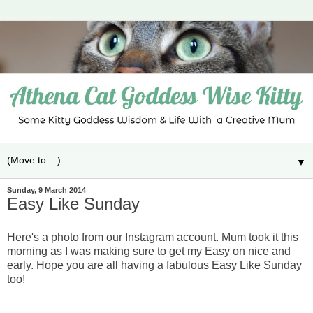
▼
Sunday, 9 March 2014
Easy Like Sunday
Here's a photo from our Instagram account. Mum took it this
morning as I was making sure to get my Easy on nice and
early. Hope you are all having a fabulous Easy Like Sunday
too!