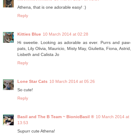
Athena, that is one adorable easy! :)
Reply
Kitties Blue
10 March 2014 at 02:28
Hi sweetie. Looking as adorable as ever. Purrs and paw-
pats, Lily Olivia, Mauricio, Misty May, Giulietta, Fiona, Astrid,
Lisbeth and Calista Jo
Reply
Lone Star Cats
10 March 2014 at 05:26
So cute!
Reply
Basil and The B Team ~ BionicBasil ®
10 March 2014 at
13:53
Supurr cute Athena!