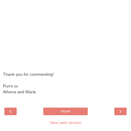
Thank you for commenting!
Purrs xx
Athena and Marie
‹
›
Home
View web version