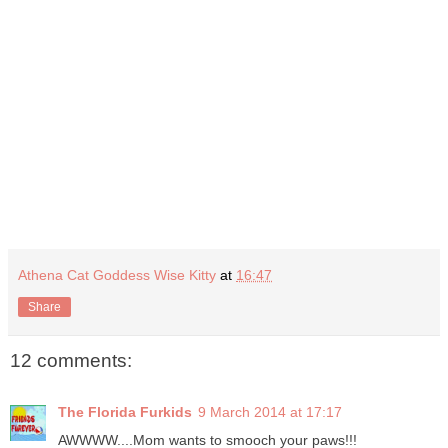
Athena Cat Goddess Wise Kitty
at
16:47
Share
12 comments:
The Florida Furkids
9 March 2014 at 17:17
AWWWW....Mom wants to smooch your paws!!!