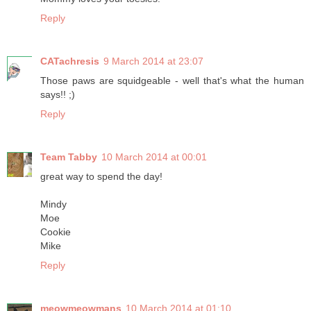
Reply
CATachresis
9 March 2014 at 23:07
Those paws are squidgeable - well that's what the human
says!! ;)
Reply
Team Tabby
10 March 2014 at 00:01
great way to spend the day!
Mindy
Moe
Cookie
Mike
Reply
meowmeowmans
10 March 2014 at 01:10