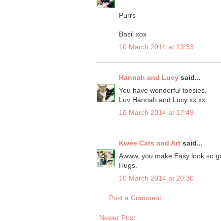
Purrs
Basil xox
10 March 2014 at 13:53
Hannah and Lucy
said...
You have wonderful toesies.
Luv Hannah and Lucy xx xx
10 March 2014 at 17:49
Kwee Cats and Art
said...
Awww, you make Easy look so goo
Hugs.
10 March 2014 at 20:30
Post a Comment
Newer Post