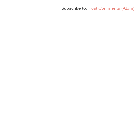
Subscribe to:
Post Comments (Atom)