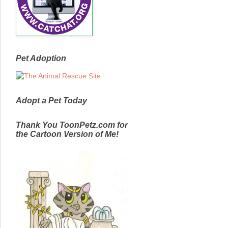
Pet Adoption
Adopt a Pet Today
Thank You ToonPetz.com for
the Cartoon Version of Me!