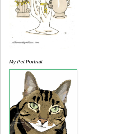
My Pet Portrait