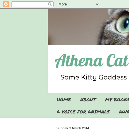
HOME
ABOUT
MY BOOK
A VOICE FOR ANIMALS
AWA
Sunday, 9 March 2014