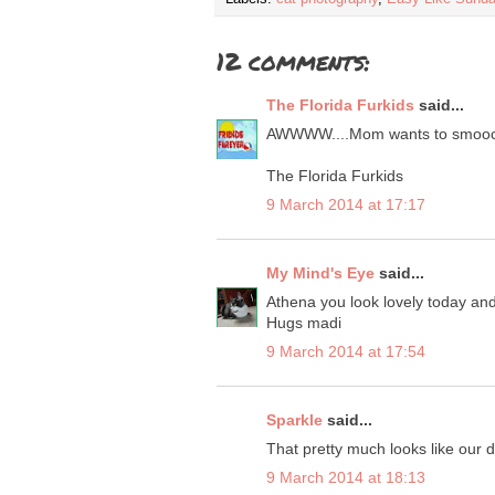
12 comments:
The Florida Furkids
said...
AWWWW....Mom wants to smooch
The Florida Furkids
9 March 2014 at 17:17
My Mind's Eye
said...
Athena you look lovely today and
Hugs madi
9 March 2014 at 17:54
Sparkle
said...
That pretty much looks like our 
9 March 2014 at 18:13