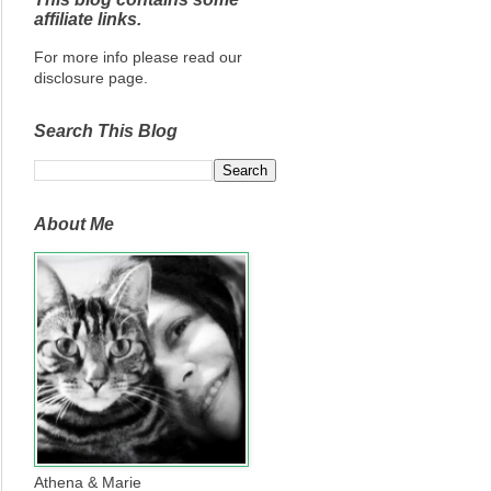
affiliate links.
For more info please read our
disclosure page.
Search This Blog
About Me
Athena & Marie