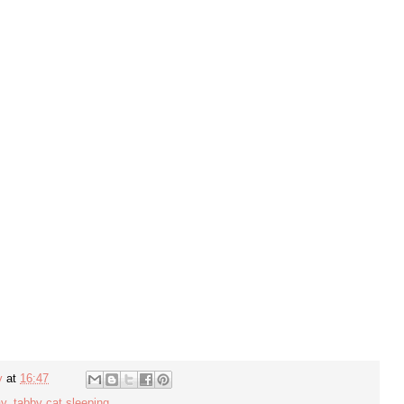
y
at
16:47
ay
,
tabby cat sleeping