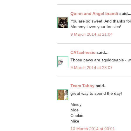
Quinn and Angel brandi
said..
You are so sweet! And thanks for
Mommy loves your toesies!
9 March 2014 at 21:04
CATachresis
said...
Those paws are squidgeable - wel
9 March 2014 at 23:07
Team Tabby
said...
great way to spend the day!
Mindy
Moe
Cookie
Mike
10 March 2014 at 00:01