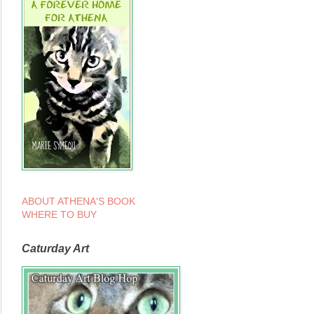
ABOUT ATHENA'S BOOK
WHERE TO BUY
Caturday Art