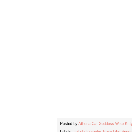
Posted by
Athena Cat Goddess Wise Kitt
Labels:
cat photography
,
Easy Like Sund