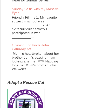
Head for Sunday Selfies.
Sunday Selfie with my Massive
Eyes
Friendly Fill-Ins 1. My favorite
subject in school was
_______________. 2. An
extracurricular activity I
participated in was
__________...
Grieving For Uncle John
Caturday Art
Mum is heartbroken about her
brother John's passing. I am
looking after her 💚💜 Napping
together Mum's brother John
We won't ...
Adopt a Rescue Cat