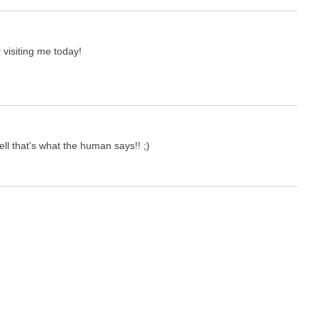
.
 visiting me today!
l that's what the human says!! ;)