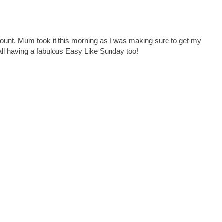
ount. Mum took it this morning as I was making sure to get my
all having a fabulous Easy Like Sunday too!