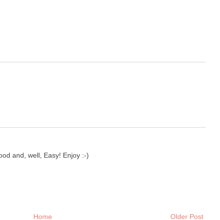
d and, well, Easy! Enjoy :-)
Home
Older Post