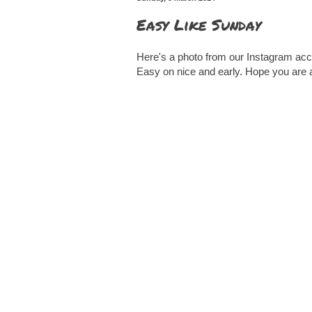
Easy Like Sunday
Here's a photo from our Instagram acc
Easy on nice and early. Hope you are 