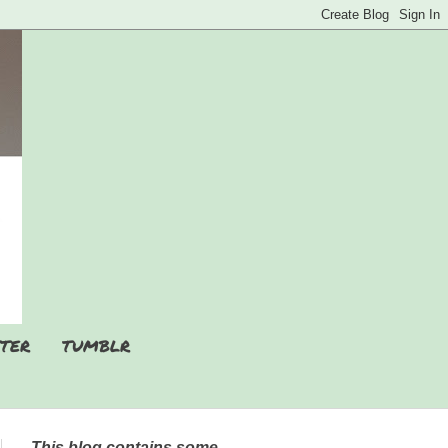
TER
TUMBLR
This blog contains some