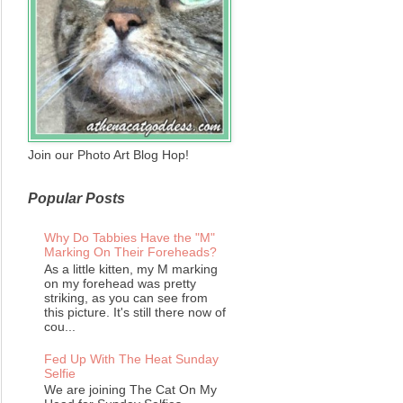
Join our Photo Art Blog Hop!
Popular Posts
Why Do Tabbies Have the "M"
Marking On Their Foreheads?
As a little kitten, my M marking
on my forehead was pretty
striking, as you can see from
this picture. It's still there now of
cou...
Fed Up With The Heat Sunday
Selfie
We are joining The Cat On My