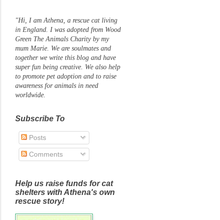
"Hi, I am Athena, a rescue cat living
in England. I was adopted from Wood
Green The Animals Charity by my
mum Marie. We are soulmates and
together we write this blog and have
super fun being creative. We also help
to promote pet adoption and to raise
awareness for animals in need
worldwide.
Subscribe To
Posts
Comments
Help us raise funds for cat
shelters with Athena's own
rescue story!