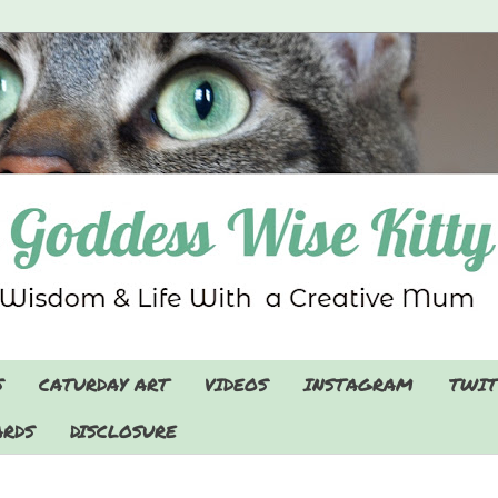
S
CATURDAY ART
VIDEOS
INSTAGRAM
TWIT
RDS
DISCLOSURE