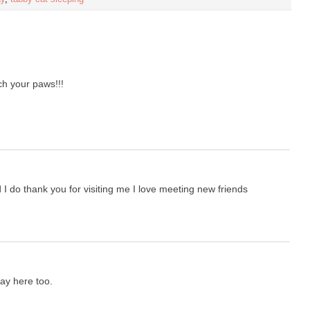
 your paws!!!
 I do thank you for visiting me I love meeting new friends
day here too.