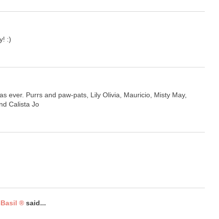
! :)
s ever. Purrs and paw-pats, Lily Olivia, Mauricio, Misty May,
and Calista Jo
Basil ®
said...