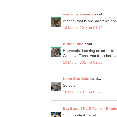
meowmeowmans
said...
Athena, that is one adorable easy
10 March 2014 at 01:10
Kitties Blue
said...
Hi sweetie. Looking as adorable a
Giulietta, Fiona, Astrid, Lisbeth 
10 March 2014 at 02:28
Lone Star Cats
said...
So cute!
10 March 2014 at 05:26
Basil and The B Team ~ Bionic
Supurr cute Athena!