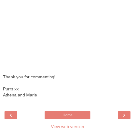
Thank you for commenting!
Purrs xx
Athena and Marie
‹
›
Home
View web version