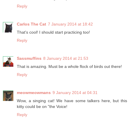
Reply
Carlos The Cat
7 January 2014 at 18:42
That's cool! I should start practicing too!
Reply
Sassmuffins
8 January 2014 at 21:53
That is amazing. Must be a whole flock of birds out there!
Reply
meowmeowmans
9 January 2014 at 04:31
Wow, a singing cat! We have some talkers here, but this
kitty could be on "the Voice!
Reply