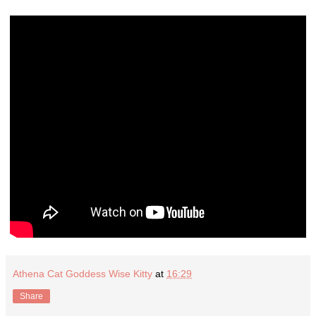
Athena Cat Goddess Wise Kitty
at
16:29
Share