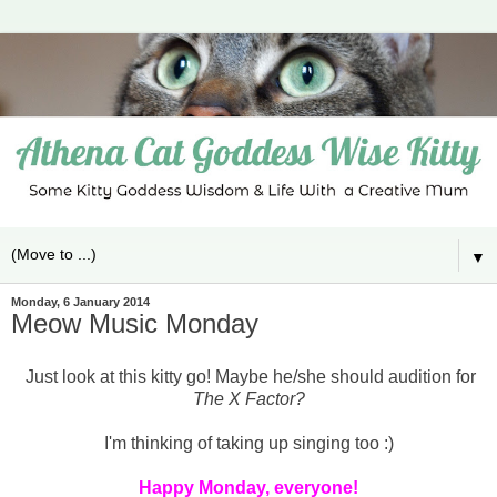
▼
Monday, 6 January 2014
Meow Music Monday
Just look at this kitty go! Maybe he/she should audition for
The X Factor?
I'm thinking of taking up singing too :)
Happy Monday, everyone!