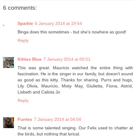
6 comments:
Sparkle
6 January 2014 at 19:54
Binga does this sometimes - but she's nowhere as good!
Reply
Kitties Blue
7 January 2014 at 00:51
This was great. Mauricio watched the entire thing with
fascination. He is the singer in our family, but doesn't sound
as good as this kitty. Thanks for sharing. Purrs and hugs,
Lily Olivia, Mauricio, Misty May, Giulietta, Fiona, Astrid,
Lisbeth and Calista Jo
Reply
Furries
7 January 2014 at 04:04
That is some talented singing. Our Felix used to chatter at
the birds, but nothing that lyrical.