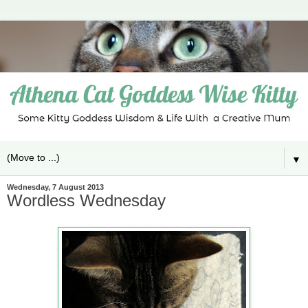
▼
Wednesday, 7 August 2013
Wordless Wednesday