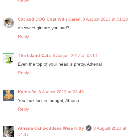
Reply
Cat and DOG Chat With Caren
8 August 2013 at 01:10
oh sweet girl are you sad?
Reply
The Island Cats
8 August 2013 at 03:01
Even the top of your head is pretty, Athena!
Reply
Karen Jo
8 August 2013 at 03:45
You look lost in thought, Athena.
Reply
Athena Cat Goddess Wise Kitty
8 August 2013 at
14:17