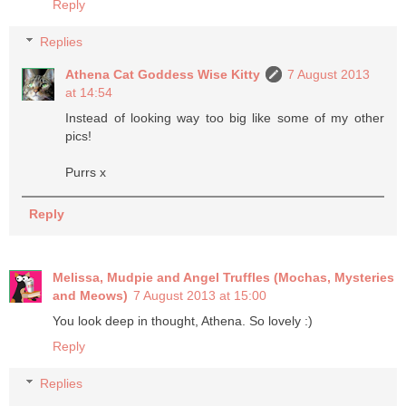
Reply
Replies
Athena Cat Goddess Wise Kitty
7 August 2013
at 14:54
Instead of looking way too big like some of my other
pics!
Purrs x
Reply
Melissa, Mudpie and Angel Truffles (Mochas, Mysteries
and Meows)
7 August 2013 at 15:00
You look deep in thought, Athena. So lovely :)
Reply
Replies