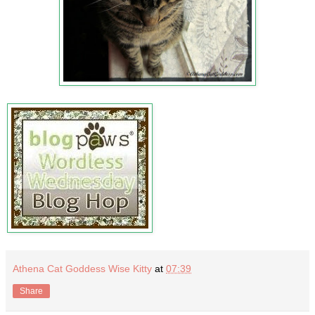
Athena Cat Goddess Wise Kitty
at
07:39
Share