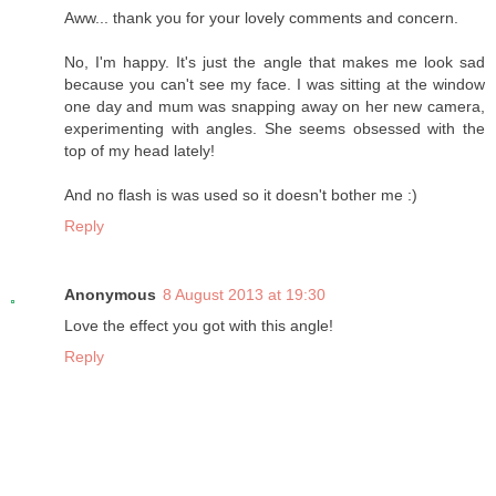
Aww... thank you for your lovely comments and concern.
No, I'm happy. It's just the angle that makes me look sad
because you can't see my face. I was sitting at the window
one day and mum was snapping away on her new camera,
experimenting with angles. She seems obsessed with the
top of my head lately!
And no flash is was used so it doesn't bother me :)
Reply
Anonymous
8 August 2013 at 19:30
Love the effect you got with this angle!
Reply