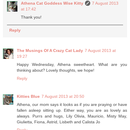
Athena Cat Goddess Wise Kitty
7 August 2013
at 17:42
Thank you!
Reply
The Musings Of A Crazy Cat Lady
7 August 2013 at
19:27
Happy Wednesday, Athena sweetheart. What are you
thinking about? Lovely thoughts, we hope!
Reply
Kitties Blue
7 August 2013 at 20:50
Athena, our mom says it looks as if you are praying or have
fallen asleep sitting up. Either way, you are as lovely as
always. Purrs and hugs, Lily Olivia, Mauricio, Misty May,
Giulietta, Fiona, Astrid, Lisbeth and Calista Jo