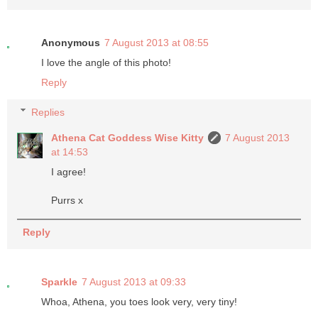
Anonymous
7 August 2013 at 08:55
I love the angle of this photo!
Reply
Replies
Athena Cat Goddess Wise Kitty
7 August 2013
at 14:53
I agree!
Purrs x
Reply
Sparkle
7 August 2013 at 09:33
Whoa, Athena, you toes look very, very tiny!