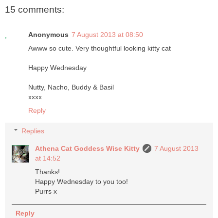
15 comments:
Anonymous
7 August 2013 at 08:50
Awww so cute. Very thoughtful looking kitty cat
Happy Wednesday
Nutty, Nacho, Buddy & Basil
xxxx
Reply
Replies
Athena Cat Goddess Wise Kitty
7 August 2013
at 14:52
Thanks!
Happy Wednesday to you too!
Purrs x
Reply