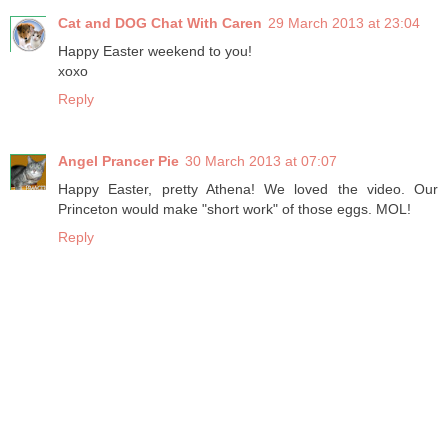
Cat and DOG Chat With Caren
29 March 2013 at 23:04
Happy Easter weekend to you!
xoxo
Reply
Angel Prancer Pie
30 March 2013 at 07:07
Happy Easter, pretty Athena! We loved the video. Our
Princeton would make "short work" of those eggs. MOL!
Reply