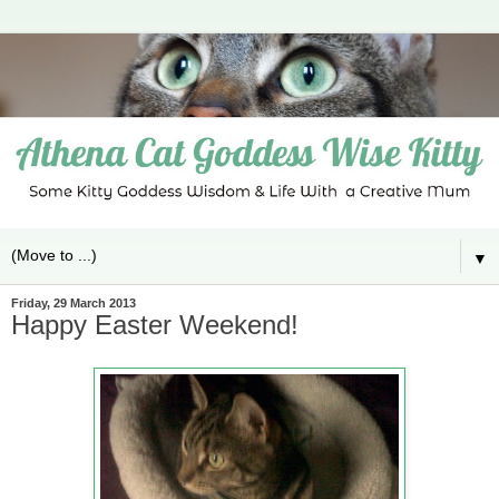
▼
Friday, 29 March 2013
Happy Easter Weekend!