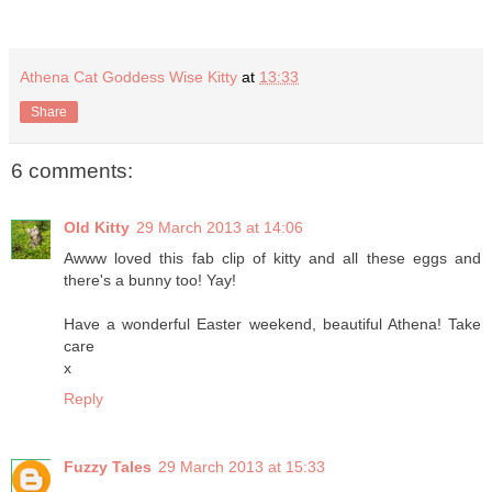
Athena Cat Goddess Wise Kitty
at
13:33
Share
6 comments:
Old Kitty
29 March 2013 at 14:06
Awww loved this fab clip of kitty and all these eggs and
there's a bunny too! Yay!
Have a wonderful Easter weekend, beautiful Athena! Take
care
x
Reply
Fuzzy Tales
29 March 2013 at 15:33