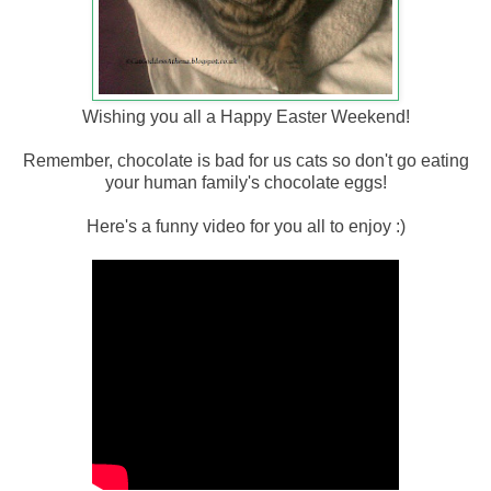
Wishing you all a Happy Easter Weekend!
Remember, chocolate is bad for us cats so don't go eating
your human family's chocolate eggs!
Here's a funny video for you all to enjoy :)