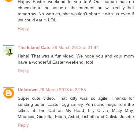
Happy Easter weekend to you too! Our human has no
chocolate in the house at the moment, but will rectify that
tomorrow. No worries, she wouldn't share it with us even if
we could eat it. LOL.
Reply
The Island Cats
29 March 2013 at 21:44
Haha! That was a fun video! We hope you and your mom
have a wonderful Easter weekend, too!
Reply
Unknown
29 March 2013 at 22:55
Super cute video. That kitty was so agile. Thanks for
sending us an Easter Egg smiley. Purrs and hugs from the
kitties at The Cat on My Head, Lily Olivia, Misty May,
Mauricio, Giulietta, Fiona, Astrid, Lisbeth and Calista Josette
Reply