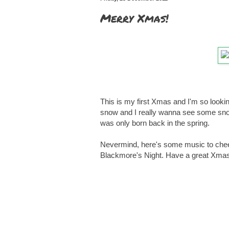
Merry Xmas!
This is my first Xmas and I'm so looking 
snow and I really wanna see some snow
was only born back in the spring.
Nevermind, here's some music to cheer 
Blackmore's Night. Have a great Xmas k