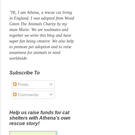
"Hi, I am Athena, a rescue cat living
in England. I was adopted from Wood
Green The Animals Charity by my
mum Marie. We are soulmates and
together we write this blog and have
super fun being creative. We also help
to promote pet adoption and to raise
awareness for animals in need
worldwide.
Subscribe To
Posts
Comments
Help us raise funds for cat
shelters with Athena's own
rescue story!