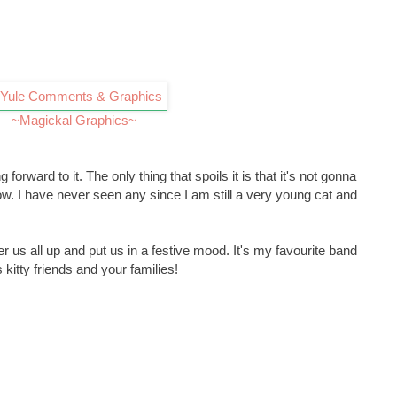
~Magickal Graphics~
forward to it. The only thing that spoils it is that it's not gonna
. I have never seen any since I am still a very young cat and
us all up and put us in a festive mood. It's my favourite band
itty friends and your families!