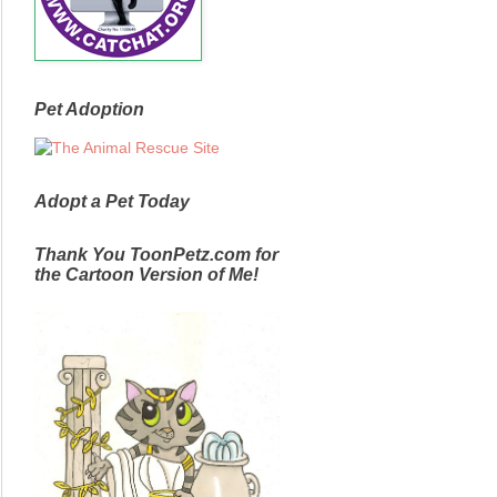
Pet Adoption
Adopt a Pet Today
Thank You ToonPetz.com for
the Cartoon Version of Me!