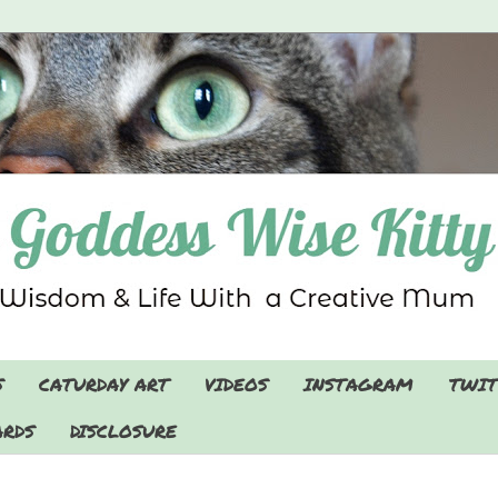
S
CATURDAY ART
VIDEOS
INSTAGRAM
TWIT
RDS
DISCLOSURE