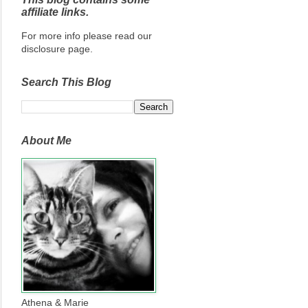
affiliate links.
For more info please read our
disclosure page.
Search This Blog
About Me
Athena & Marie