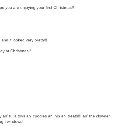
e you are enjoying your first Christmas!!
and it looked very pretty!!
ay at Christmas!!
' fulla toys an' cuddles an' nip an' treats!!! an' the clowder
rough windows!!