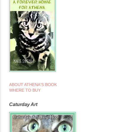
ABOUT ATHENA'S BOOK
WHERE TO BUY
Caturday Art