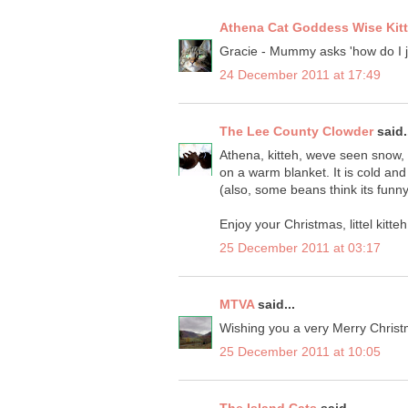
Athena Cat Goddess Wise Kit
Gracie - Mummy asks 'how do I j
24 December 2011 at 17:49
The Lee County Clowder
said.
Athena, kitteh, weve seen snow,
on a warm blanket. It is cold and 
(also, some beans think its funny 
Enjoy your Christmas, littel kitteh
25 December 2011 at 03:17
MTVA
said...
Wishing you a very Merry Chris
25 December 2011 at 10:05