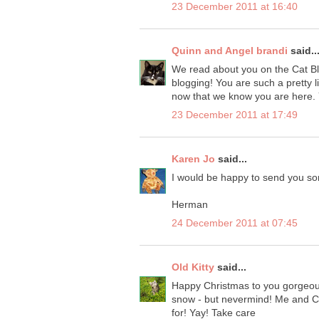
23 December 2011 at 16:40
Quinn and Angel brandi
said..
We read about you on the Cat B
blogging! You are such a pretty l
now that we know you are here. Y
23 December 2011 at 17:49
Karen Jo
said...
I would be happy to send you so
Herman
24 December 2011 at 07:45
Old Kitty
said...
Happy Christmas to you gorgeous
snow - but nevermind! Me and Char
for! Yay! Take care