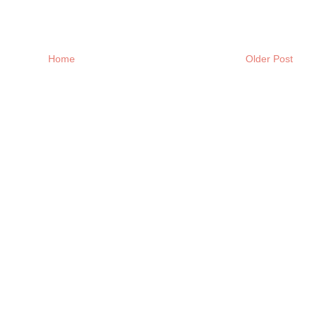
Home
Older Post