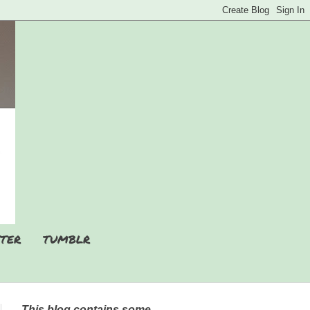
TER
TUMBLR
This blog contains some