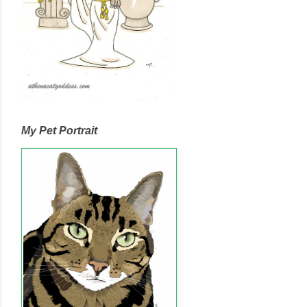
My Pet Portrait