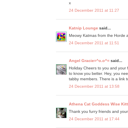
x
24 December 2011 at 11:27
Katnip Lounge
said...
Meowy Katmas from the Horde at
24 December 2011 at 11:51
Angel Gracie=^o.o^=
said...
Holiday Cheers to you and your f
to know you better. Hey, you nee
tabby members. There is a link t
24 December 2011 at 13:58
Athena Cat Goddess Wise Kit
Thank you furry friends and yo
24 December 2011 at 17:44