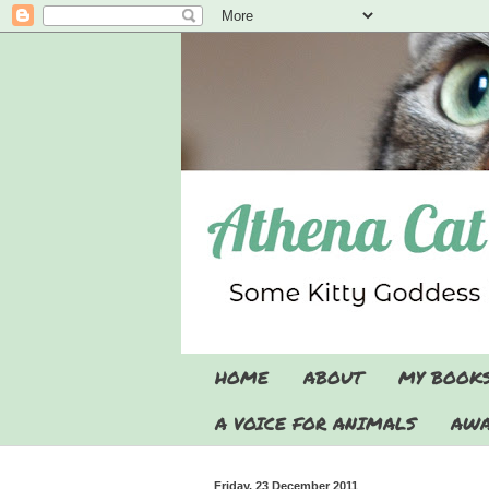
HOME
ABOUT
MY BOOK
A VOICE FOR ANIMALS
AWA
Friday, 23 December 2011