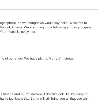
.
logosphere, so we thought we would say hello. Welcome to
ittle girl, Athena. We are going to be following you as you grow,
our music is lovely, too.
me of our snow. We have plenty. Merry Christmas!
 Athena and mum!! Awwww it doesn't look like it's going to
lie just know that Santa will still bring you all that you wish