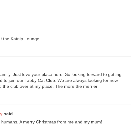
 the Katnip Lounge!
amily. Just love your place here. So looking forward to getting
d to join our Tabby Cat Club. We are always looking for new
o the club over at my place. The more the merrier
ty
said...
ur humans. A merry Christmas from me and my mum!