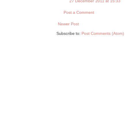
27 December 2011 at 15:33
Post a Comment
Newer Post
Subscribe to:
Post Comments (Atom)