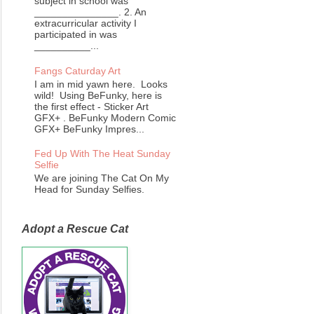
subject in school was
_______________. 2. An
extracurricular activity I
participated in was
__________...
Fangs Caturday Art
I am in mid yawn here. Looks
wild! Using BeFunky, here is
the first effect - Sticker Art
GFX+ . BeFunky Modern Comic
GFX+ BeFunky Impres...
Fed Up With The Heat Sunday
Selfie
We are joining The Cat On My
Head for Sunday Selfies.
Adopt a Rescue Cat