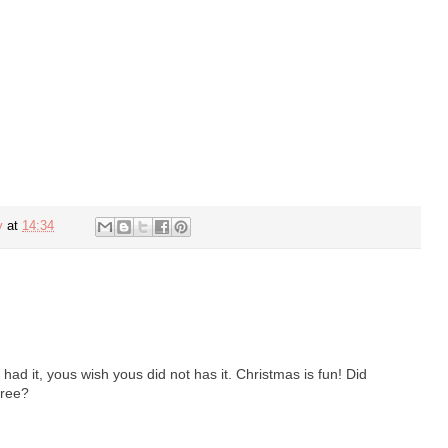
y
at
14:34
had it, yous wish yous did not has it. Christmas is fun! Did
tree?