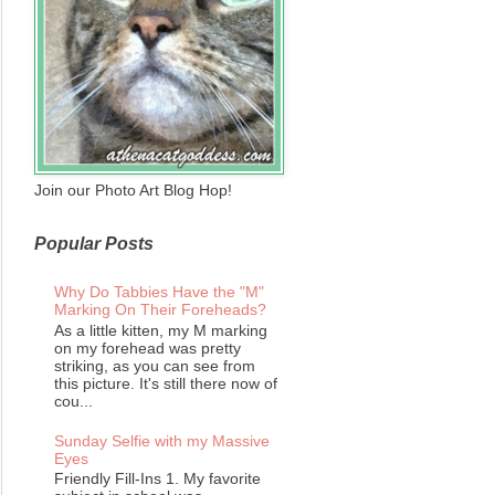
Join our Photo Art Blog Hop!
Popular Posts
Why Do Tabbies Have the "M"
Marking On Their Foreheads?
As a little kitten, my M marking
on my forehead was pretty
striking, as you can see from
this picture. It's still there now of
cou...
Sunday Selfie with my Massive
Eyes
Friendly Fill-Ins 1. My favorite