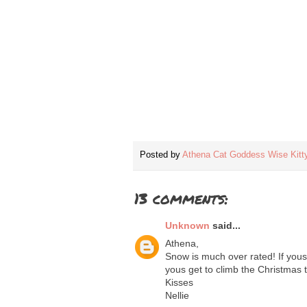
Posted by
Athena Cat Goddess Wise Kitt
13 comments:
Unknown
said...
Athena,
Snow is much over rated! If yous 
yous get to climb the Christmas 
Kisses
Nellie