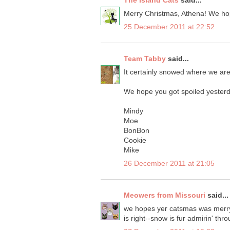
The Island Cats
said...
Merry Christmas, Athena! We hop
25 December 2011 at 22:52
Team Tabby
said...
It certainly snowed where we are 
We hope you got spoiled yesterd
Mindy
Moe
BonBon
Cookie
Mike
26 December 2011 at 21:05
Meowers from Missouri
said...
we hopes yer catsmas was merry an
is right--snow is fur admirin' th