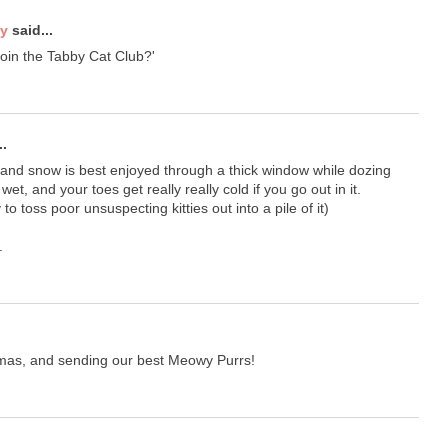
ty
said...
oin the Tabby Cat Club?'
..
 and snow is best enjoyed through a thick window while dozing
wet, and your toes get really really cold if you go out in it.
to toss poor unsuspecting kitties out into a pile of it)
.
tmas, and sending our best Meowy Purrs!