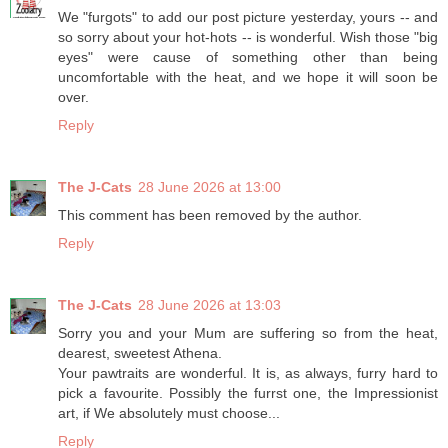
We "furgots" to add our post picture yesterday, yours -- and
so sorry about your hot-hots -- is wonderful. Wish those "big
eyes" were cause of something other than being
uncomfortable with the heat, and we hope it will soon be
over.
Reply
The J-Cats
28 June 2026 at 13:00
This comment has been removed by the author.
Reply
The J-Cats
28 June 2026 at 13:03
Sorry you and your Mum are suffering so from the heat,
dearest, sweetest Athena.
Your pawtraits are wonderful. It is, as always, furry hard to
pick a favourite. Possibly the furrst one, the Impressionist
art, if We absolutely must choose...
Reply