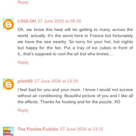
Reply
LOULOU
27 June 2026 at 08:26
Oh, we know this heat will be getting to many across the
world, actually. It's the worst here in France but fortunately
we have the sea nearby. So sorry for your hot, hot nights
but happy for the fan. Put a tray of ice cubes in front of
it,..that's suppoed to cool the air but who knows....
Reply
pilch92
27 June 2026 at 13:29
I feel bad for you and your mum. I know I would not survive
without air conditioning. Beautiful picture of you and I like all
the effects. Thanks for hosting and for the puzzle. XO
Reply
The Florida Furkids
27 June 2026 at 13:31