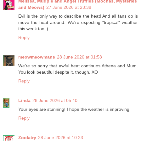
Melissa, Mudpie and Angel Truffles (Mochas, Mysteries
and Meows)
27 June 2026 at 23:38
Evil is the only way to describe the heat! And all fans do is
move the heat around. We're expecting "tropical" weather
this week too :(
Reply
meowmeowmans
28 June 2026 at 01:58
We're so sorry that awful heat continues,Athena and Mum.
You look beautiful despite it, though. XO
Reply
Linda
28 June 2026 at 05:40
Your eyes are stunning! I hope the weather is improving.
Reply
Zoolatry
28 June 2026 at 10:23