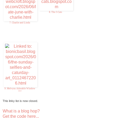
8. The J-Cats
7. Charlie and Linda
9. Melvyns Adorable Window
Art
This linky list is now closed.
What is a blog hop?
Get the code here...