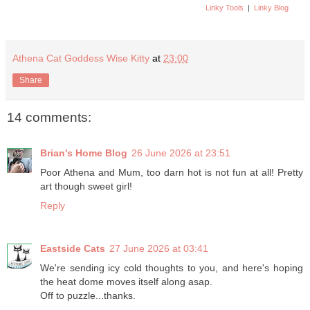
Linky Tools
|
Linky Blog
Athena Cat Goddess Wise Kitty
at
23:00
Share
14 comments:
Brian's Home Blog
26 June 2026 at 23:51
Poor Athena and Mum, too darn hot is not fun at all! Pretty
art though sweet girl!
Reply
Eastside Cats
27 June 2026 at 03:41
We're sending icy cold thoughts to you, and here's hoping
the heat dome moves itself along asap.
Off to puzzle...thanks.