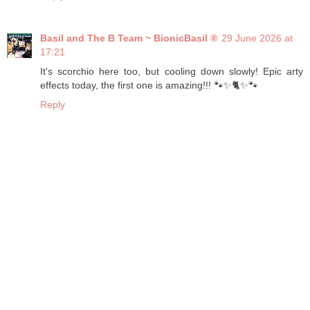
Basil and The B Team ~ BionicBasil ®
29 June 2026 at
17:21
It's scorchio here too, but cooling down slowly! Epic arty
effects today, the first one is amazing!!! 🐾✨🐈✨🐾
Reply