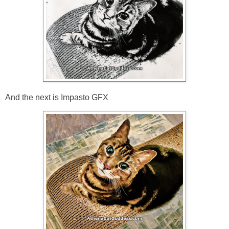
And the next is Impasto GFX