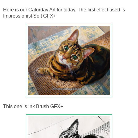
Here is our Caturday Art for today. The first effect used is
Impressionist Soft GFX+
This one is Ink Brush GFX+