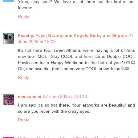
Yikes, stay cool!! We love all of them but the first is our
favorite.
Reply
Peachy, Faye, Granny and Angels Binky and Stippie
27
June 2026 at 15:05
It's hot here too, sweet Athena, we're having a lot of fans
now too...MOL...Stay COOL and here come Double COOL
Pawkisses for a Happy Weekend to the both of you🐾😽💞
Oh, and sweetie, that's some very COOL artwork too💦😸
Reply
messymimi
27 June 2026 at 23:13
I am sad it's so hot there. Your artworks are beautiful and
so are you, even with the crazy eyes.
Reply