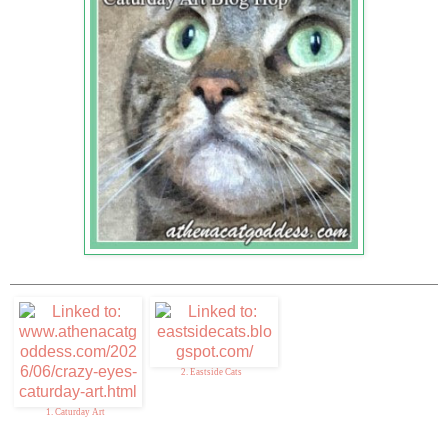
2. Eastside Cats
1. Caturday Art