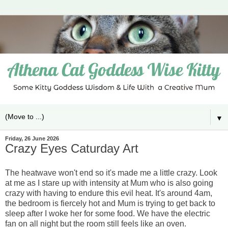
▼
Friday, 26 June 2026
Crazy Eyes Caturday Art
The heatwave won't end so it's made me a little crazy. Look
at me as I stare up with intensity at Mum who is also going
crazy with having to endure this evil heat. It's around 4am,
the bedroom is fiercely hot and Mum is trying to get back to
sleep after I woke her for some food. We have the electric
fan on all night but the room still feels like an oven.