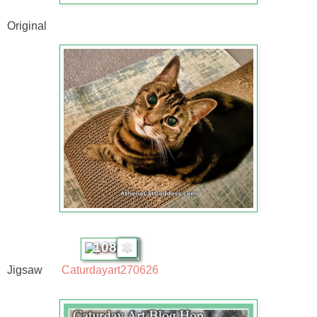
Original
108
Jigsaw
Caturdayart270626