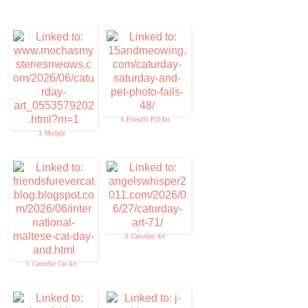
4. Friendly Fill-Ins
3. Mudpie
6. Caturday Art
5. Caturday Cat Art