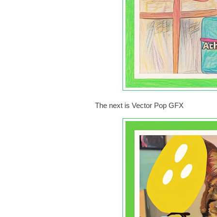
The next is Vector Pop GFX