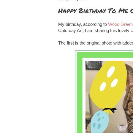
Happy Birthday To Me 
My birthday, according to
Wood Green 
Caturday Art, I am sharing this lovel
The first is the original photo with ad