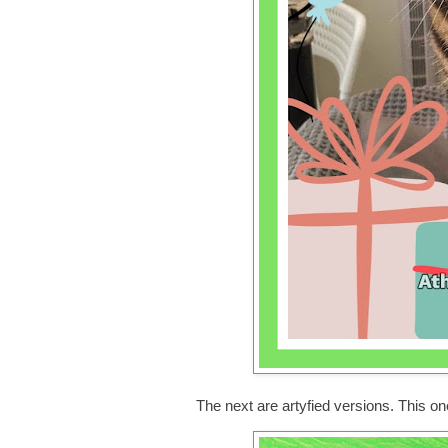
The next are artyfied versions. This o