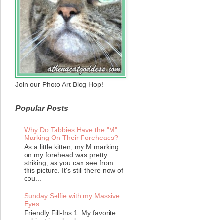
Join our Photo Art Blog Hop!
Popular Posts
Why Do Tabbies Have the "M"
Marking On Their Foreheads?
As a little kitten, my M marking
on my forehead was pretty
striking, as you can see from
this picture. It's still there now of
cou...
Sunday Selfie with my Massive
Eyes
Friendly Fill-Ins 1. My favorite