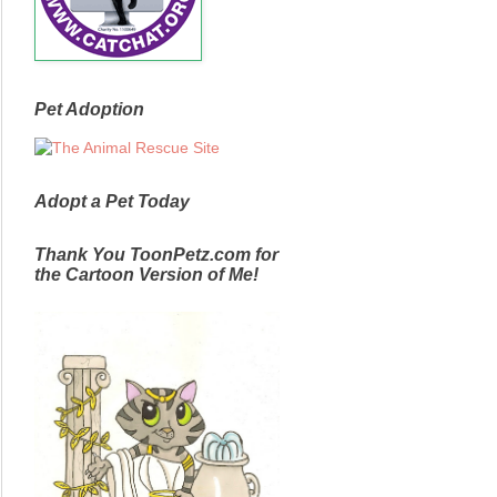
Pet Adoption
Adopt a Pet Today
Thank You ToonPetz.com for
the Cartoon Version of Me!