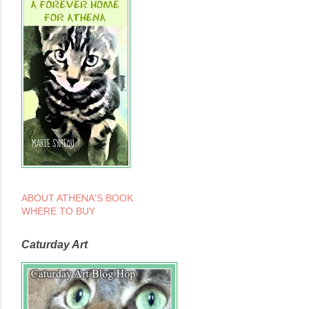
ABOUT ATHENA'S BOOK
WHERE TO BUY
Caturday Art