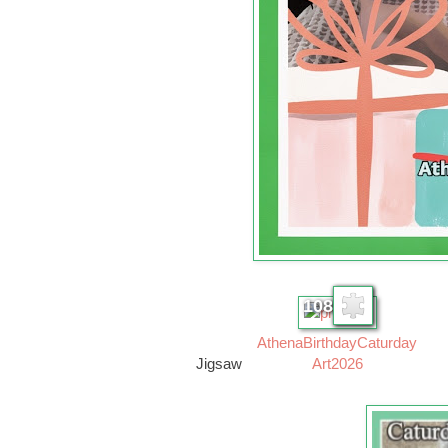
108
AthenaBirthdayCaturday
Jigsaw
Art2026