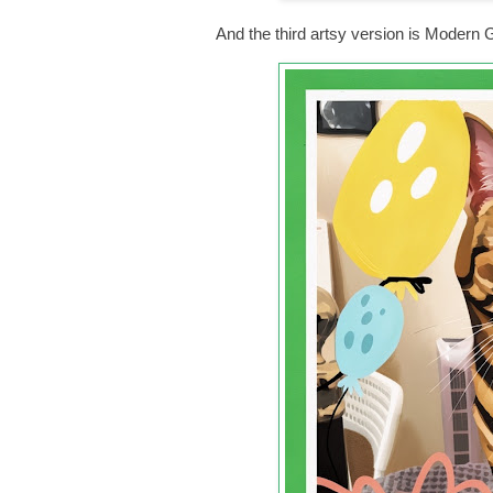
And the third artsy version is Moder