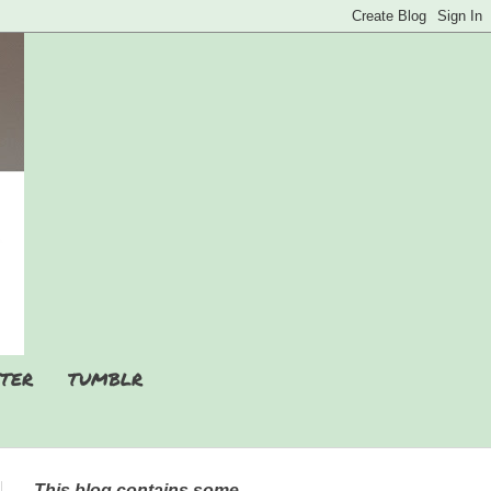
TER
TUMBLR
This blog contains some