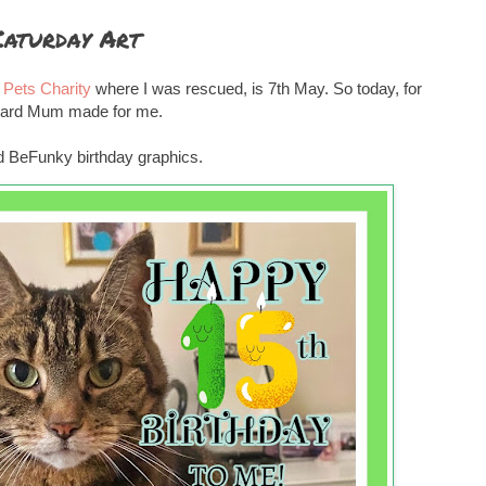
Caturday Art
Pets Charity
where I was rescued, is 7th May. So today, for
y card Mum made for me.
ded BeFunky birthday graphics.