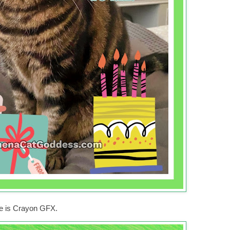
ne is Crayon GFX.