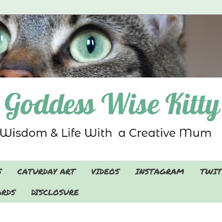
S
CATURDAY ART
VIDEOS
INSTAGRAM
TWIT
RDS
DISCLOSURE