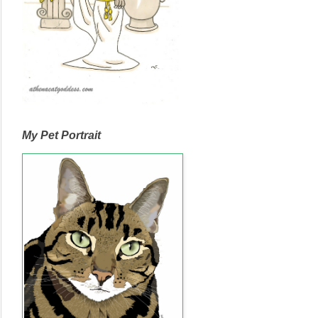
My Pet Portrait