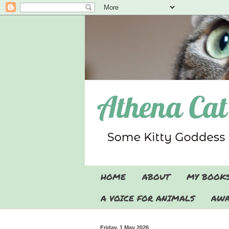
HOME
ABOUT
MY BOOK
A VOICE FOR ANIMALS
AWA
Friday, 1 May 2026