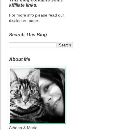
affiliate links.
For more info please read our
disclosure page.
Search This Blog
About Me
Athena & Marie