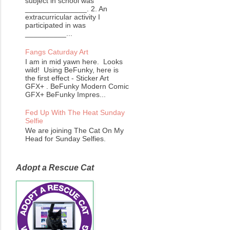
subject in school was
_______________. 2. An
extracurricular activity I
participated in was
__________...
Fangs Caturday Art
I am in mid yawn here. Looks
wild! Using BeFunky, here is
the first effect - Sticker Art
GFX+ . BeFunky Modern Comic
GFX+ BeFunky Impres...
Fed Up With The Heat Sunday
Selfie
We are joining The Cat On My
Head for Sunday Selfies.
Adopt a Rescue Cat