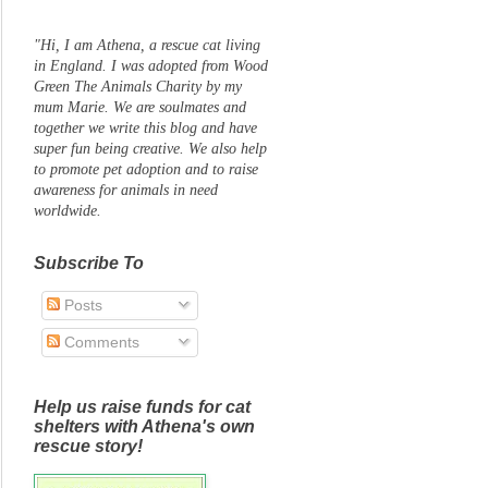
"Hi, I am Athena, a rescue cat living
in England. I was adopted from Wood
Green The Animals Charity by my
mum Marie. We are soulmates and
together we write this blog and have
super fun being creative. We also help
to promote pet adoption and to raise
awareness for animals in need
worldwide.
Subscribe To
Posts
Comments
Help us raise funds for cat
shelters with Athena's own
rescue story!