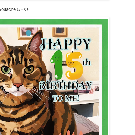
n Gouache GFX+