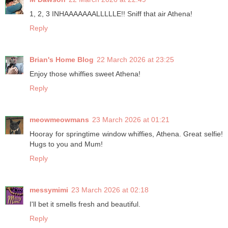
1, 2, 3 INHAAAAAAALLLLLE!! Sniff that air Athena!
Reply
Brian's Home Blog
22 March 2026 at 23:25
Enjoy those whiffies sweet Athena!
Reply
meowmeowmans
23 March 2026 at 01:21
Hooray for springtime window whiffies, Athena. Great selfie!
Hugs to you and Mum!
Reply
messymimi
23 March 2026 at 02:18
I'll bet it smells fresh and beautiful.
Reply