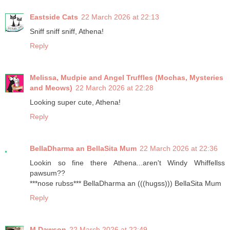
Eastside Cats
22 March 2026 at 22:13
Sniff sniff sniff, Athena!
Reply
Melissa, Mudpie and Angel Truffles (Mochas, Mysteries
and Meows)
22 March 2026 at 22:28
Looking super cute, Athena!
Reply
BellaDharma an BellaSita Mum
22 March 2026 at 22:36
Lookin so fine there Athena...aren't Windy Whiffellss
pawsum??
***nose rubss*** BellaDharma an (((hugss))) BellaSita Mum
Reply
M Dawson
22 March 2026 at 22:49