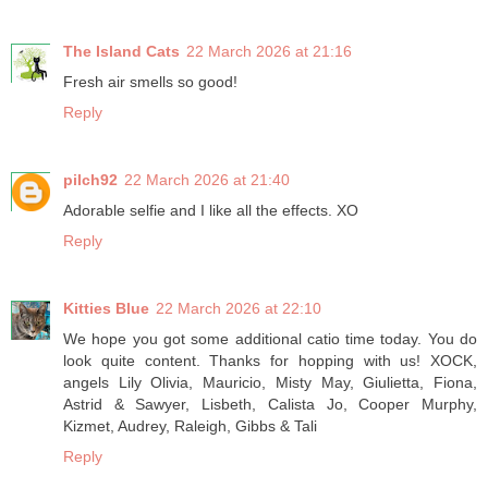
The Island Cats
22 March 2026 at 21:16
Fresh air smells so good!
Reply
pilch92
22 March 2026 at 21:40
Adorable selfie and I like all the effects. XO
Reply
Kitties Blue
22 March 2026 at 22:10
We hope you got some additional catio time today. You do
look quite content. Thanks for hopping with us! XOCK,
angels Lily Olivia, Mauricio, Misty May, Giulietta, Fiona,
Astrid & Sawyer, Lisbeth, Calista Jo, Cooper Murphy,
Kizmet, Audrey, Raleigh, Gibbs & Tali
Reply