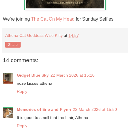
We're joining
The Cat On My Head
for Sunday Selfies.
Athena Cat Goddess Wise Kitty
at
14:57
Share
14 comments:
Gidget Blue Sky
22 March 2026 at 15:10
noze kisses athena
Reply
Memories of Eric and Flynn
22 March 2026 at 15:50
It is good to smell that fresh air, Athena.
Reply