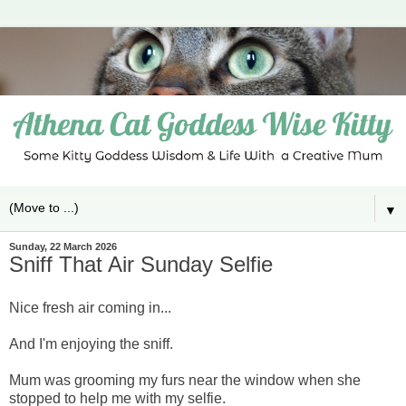
▼
Sunday, 22 March 2026
Sniff That Air Sunday Selfie
Nice fresh air coming in...
And I'm enjoying the sniff.
Mum was grooming my furs near the window when she
stopped to help me with my selfie.