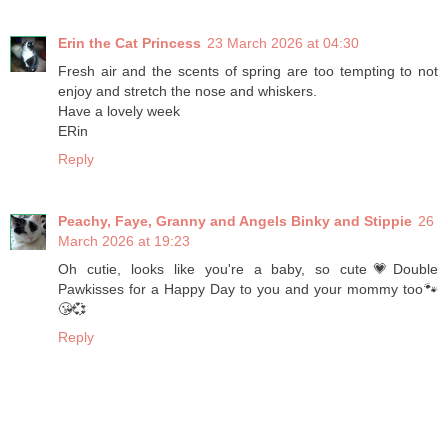
Erin the Cat Princess
23 March 2026 at 04:30
Fresh air and the scents of spring are too tempting to not
enjoy and stretch the nose and whiskers.
Have a lovely week
ERin
Reply
Peachy, Faye, Granny and Angels Binky and Stippie
26
March 2026 at 19:23
Oh cutie, looks like you're a baby, so cute💗Double
Pawkisses for a Happy Day to you and your mommy too🐾
😘💞
Reply