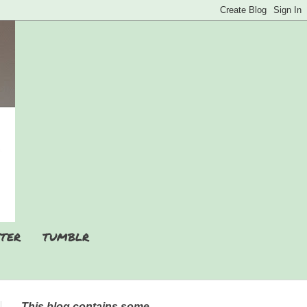
TER
TUMBLR
This blog contains some