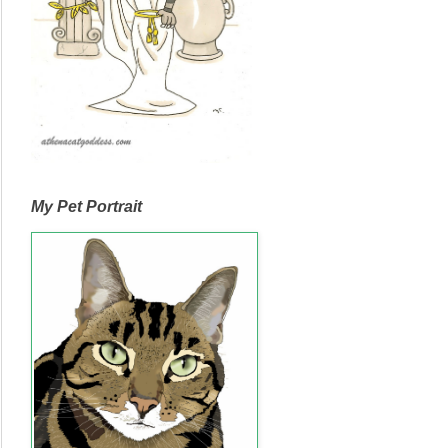
My Pet Portrait