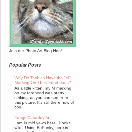
Join our Photo Art Blog Hop!
Popular Posts
Why Do Tabbies Have the "M"
Marking On Their Foreheads?
As a little kitten, my M marking
on my forehead was pretty
striking, as you can see from
this picture. It's still there now of
cou...
Fangs Caturday Art
I am in mid yawn here. Looks
wild! Using BeFunky, here is