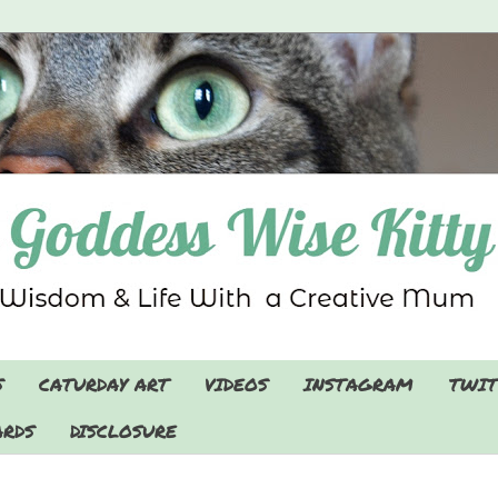
S
CATURDAY ART
VIDEOS
INSTAGRAM
TWIT
RDS
DISCLOSURE