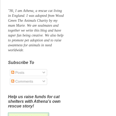
"Hi, I am Athena, a rescue cat living
in England. I was adopted from Wood
Green The Animals Charity by my
mum Marie. We are soulmates and
together we write this blog and have
super fun being creative. We also help
to promote pet adoption and to raise
awareness for animals in need
worldwide.
Subscribe To
Posts
Comments
Help us raise funds for cat
shelters with Athena's own
rescue story!