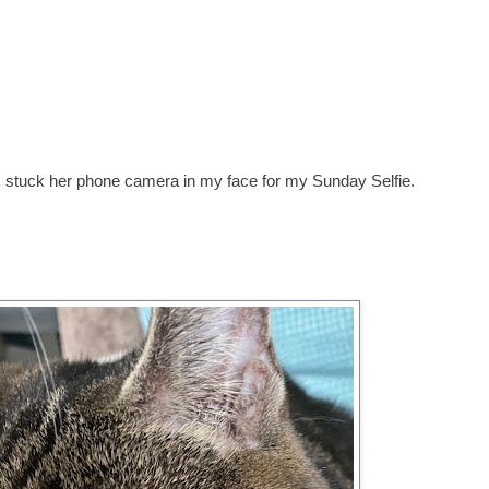
m stuck her phone camera in my face for my Sunday Selfie.