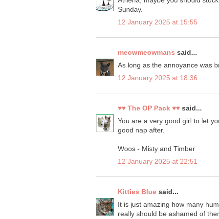
Athena, maybe you should stock 
Sunday.
12 January 2025 at 15:55
meowmeowmans
said...
As long as the annoyance was bri
12 January 2025 at 18:36
♥♥ The OP Pack ♥♥
said...
You are a very good girl to let y
good nap after.
Woos - Misty and Timber
12 January 2025 at 22:51
Kitties Blue
said...
It is just amazing how many human
really should be ashamed of them