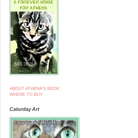
ABOUT ATHENA'S BOOK
WHERE TO BUY
Caturday Art