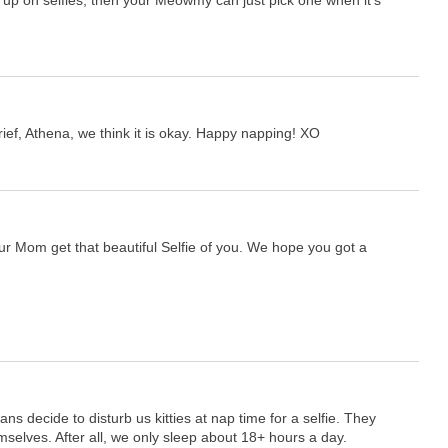
up on selfies, then your Meowmy can just pick one when it's
ef, Athena, we think it is okay. Happy napping! XO
our Mom get that beautiful Selfie of you. We hope you got a
s decide to disturb us kitties at nap time for a selfie. They
selves. After all, we only sleep about 18+ hours a day.