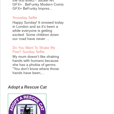
the first effect - Sticker Art
GFX+ . BeFunky Modern Comic
GFX+ BeFunky Impres...
Snowday Selfie
Happy Sunday! It snowed today
in London and as it's been a
while everyone is getting
excited. Some children down
our road have never ...
Do You Want To Shake My
Paw? Sunday Selfie
My mum doesn't like shaking
hands with humans because
she has a phobia of germs.
"You don't know where those
hands have been,...
Adopt a Rescue Cat