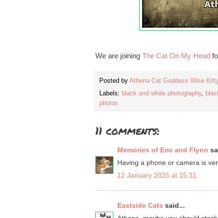
We are joining
The Cat On My Head
fo
Posted by
Athena Cat Goddess Wise Kitt
Labels:
black and white photography
,
blac
photos
11 comments:
Memories of Eric and Flynn
sai
Having a phone or camera is very 
12 January 2025 at 15:31
Eastside Cats
said...