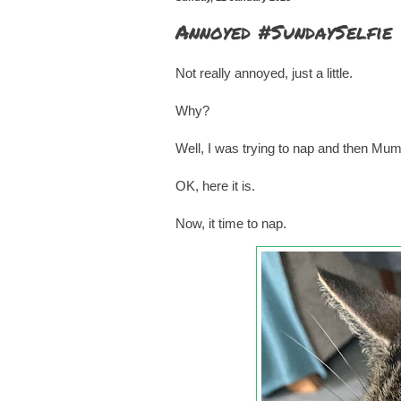
Annoyed #SundaySelfie
Not really annoyed, just a little.
Why?
Well, I was trying to nap and then Mu
OK, here it is.
Now, it time to nap.