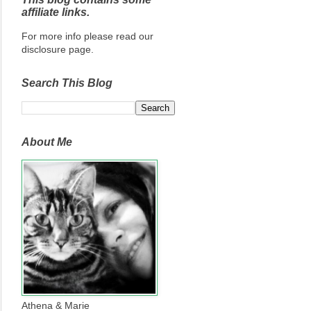
affiliate links.
For more info please read our
disclosure page.
Search This Blog
About Me
Athena & Marie