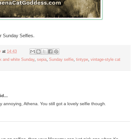
r Sunday Selfies.
y
at
14:43
k and white Sunday
,
sepia
,
Sunday selfie
,
tintype
,
vintage-style cat
d...
annoying, Athena. You still got a lovely selfie though.