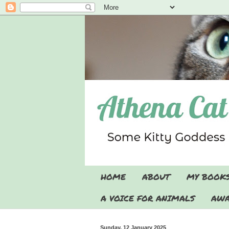
HOME
ABOUT
MY BOOK
A VOICE FOR ANIMALS
AWA
Sunday, 12 January 2025