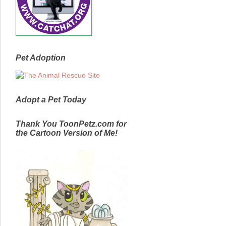
Pet Adoption
Adopt a Pet Today
Thank You ToonPetz.com for
the Cartoon Version of Me!