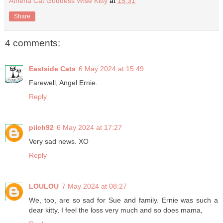
Athena Cat Goddess Wise Kitty
at
15:31
Share
4 comments:
Eastside Cats
6 May 2024 at 15:49
Farewell, Angel Ernie.
Reply
pilch92
6 May 2024 at 17:27
Very sad news. XO
Reply
LOULOU
7 May 2024 at 08:27
We, too, are so sad for Sue and family. Ernie was such a
dear kitty, I feel the loss very much and so does mama,