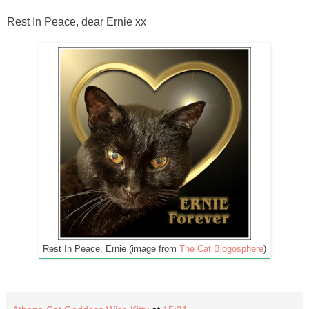
Rest In Peace, dear Ernie xx
Rest In Peace, Ernie (image from
The Cat Blogosphere
)