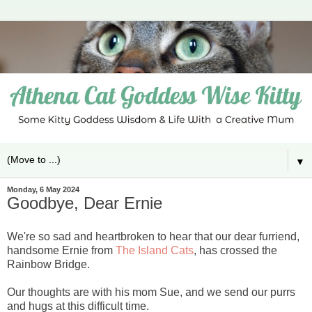
▼
Monday, 6 May 2024
Goodbye, Dear Ernie
We're so sad and heartbroken to hear that our dear furriend,
handsome Ernie from
The Island Cats
, has crossed the
Rainbow Bridge.
Our thoughts are with his mom Sue, and we send our purrs
and hugs at this difficult time.