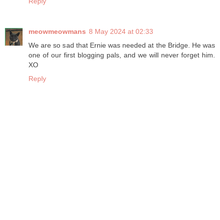
Reply
meowmeowmans
8 May 2024 at 02:33
We are so sad that Ernie was needed at the Bridge. He was
one of our first blogging pals, and we will never forget him.
XO
Reply