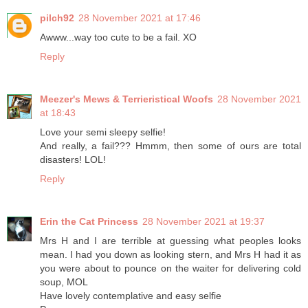
pilch92
28 November 2021 at 17:46
Awww...way too cute to be a fail. XO
Reply
Meezer's Mews & Terrieristical Woofs
28 November 2021
at 18:43
Love your semi sleepy selfie!
And really, a fail??? Hmmm, then some of ours are total
disasters! LOL!
Reply
Erin the Cat Princess
28 November 2021 at 19:37
Mrs H and I are terrible at guessing what peoples looks
mean. I had you down as looking stern, and Mrs H had it as
you were about to pounce on the waiter for delivering cold
soup, MOL
Have lovely contemplative and easy selfie