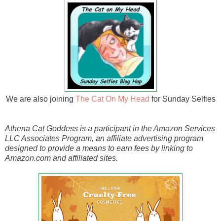
We are also joining
The Cat On My Head
for Sunday Selfies
Athena Cat Goddess is a participant in the Amazon Services
LLC Associates Program, an affiliate advertising program
designed to provide a means to earn fees by linking to
Amazon.com and affiliated sites.