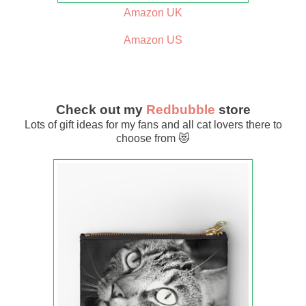
Amazon UK
Amazon US
Check out my
Redbubble
store
Lots of gift ideas for my fans and all cat lovers there to
choose from 😻