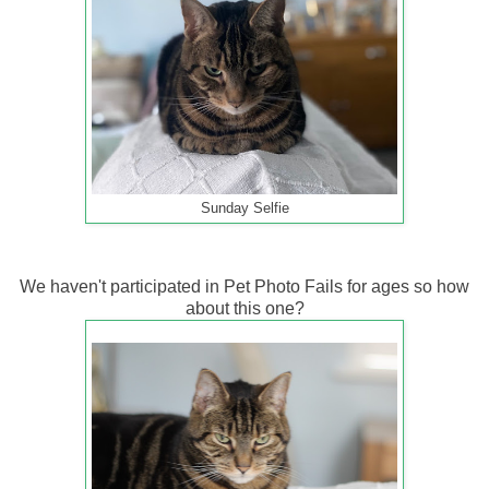
Sunday Selfie
We haven't participated in Pet Photo Fails for ages so how
about this one?