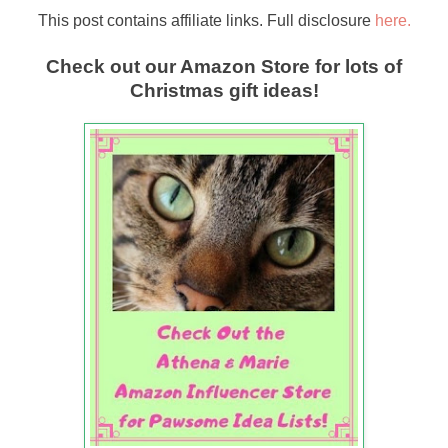
This post contains affiliate links. Full disclosure
here.
Check out our Amazon Store for lots of
Christmas gift ideas!