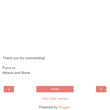
Thank you for commenting!
Purrs xx
Athena and Marie
‹
›
Home
View web version
Powered by
Blogger
.