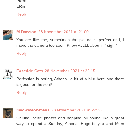
Purrs
ERin
Reply
M Dawson
28 November 2021 at 21:00
You are like me, sometimes the picture is perfect and, I
move the camera too soon. Know ALLLL about it * sigh *
Reply
Eastside Cats
28 November 2021 at 22:15
Perfection is boring, Athena...a bit of a blur here and there
is good for the soul!
Reply
meowmeowmans
28 November 2021 at 22:36
Chilling, selfie photos and napping all sound like a great
way to spend a Sunday, Athena. Hugs to you and Mum