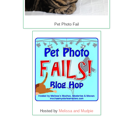
Pet Photo Fail
Hosted by
Melissa and Mudpie