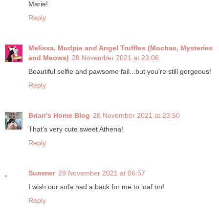
Marie!
Reply
Melissa, Mudpie and Angel Truffles (Mochas, Mysteries
and Meows)
28 November 2021 at 23:06
Beautiful selfie and pawsome fail...but you're still gorgeous!
Reply
Brian's Home Blog
28 November 2021 at 23:50
That's very cute sweet Athena!
Reply
Summer
29 November 2021 at 06:57
I wish our sofa had a back for me to loaf on!
Reply