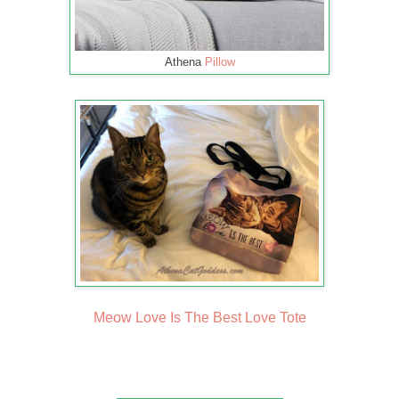
Athena
Pillow
Meow Love Is The Best Love Tote