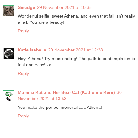
Smudge
29 November 2021 at 10:35
Wonderful selfie, sweet Athena, and even that fail isn't really
a fail. You are a beauty!
Reply
Katie Isabella
29 November 2021 at 12:28
Hey, Athena! Try mono-railing! The path to contemplation is
fast and easy! xx
Reply
Momma Kat and Her Bear Cat (Katherine Kern)
30
November 2021 at 13:53
You make the perfect monorail cat, Athena!
Reply