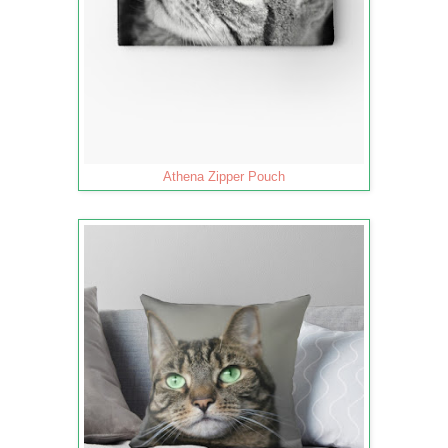
Athena Zipper Pouch