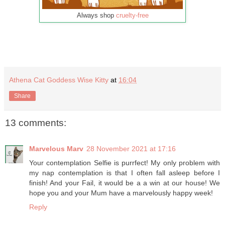
Always shop
cruelty-free
Athena Cat Goddess Wise Kitty
at
16:04
Share
13 comments:
Marvelous Marv
28 November 2021 at 17:16
Your contemplation Selfie is purrfect! My only problem with
my nap contemplation is that I often fall asleep before I
finish! And your Fail, it would be a a win at our house! We
hope you and your Mum have a marvelously happy week!
Reply