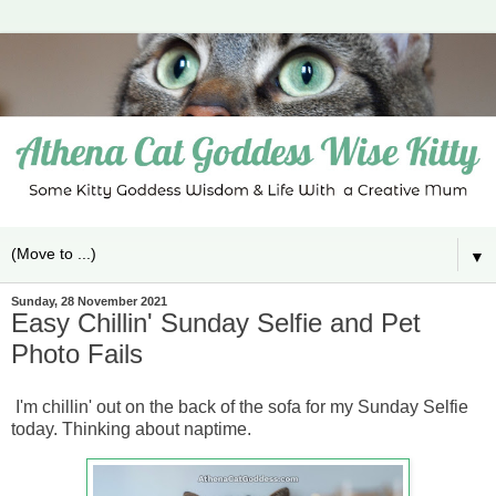
▼
Sunday, 28 November 2021
Easy Chillin' Sunday Selfie and Pet
Photo Fails
I'm chillin' out on the back of the sofa for my Sunday Selfie
today. Thinking about naptime.