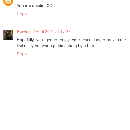
You are a cutie. XO
Reply
Furries
2 April 2021 at 17:27
Hopefully you get to enjoy your catio longer next time.
Definitely not worth getting stung by a bee.
Reply