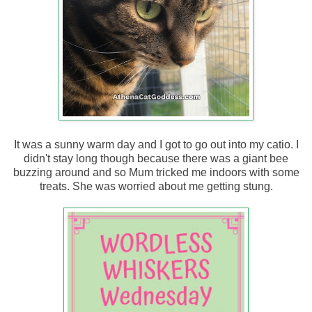
It was a sunny warm day and I got to go out into my catio. I
didn't stay long though because there was a giant bee
buzzing around and so Mum tricked me indoors with some
treats. She was worried about me getting stung.