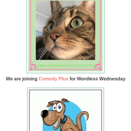
We are joining
Comedy Plus
for Wordless Wednesday