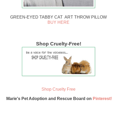
GREEN-EYED TABBY CAT ART THROW PILLOW
BUY HERE
Shop Cruelty-Free!
Shop Cruelty Free
Marie's Pet Adoption and Rescue Board on
Pinterest!