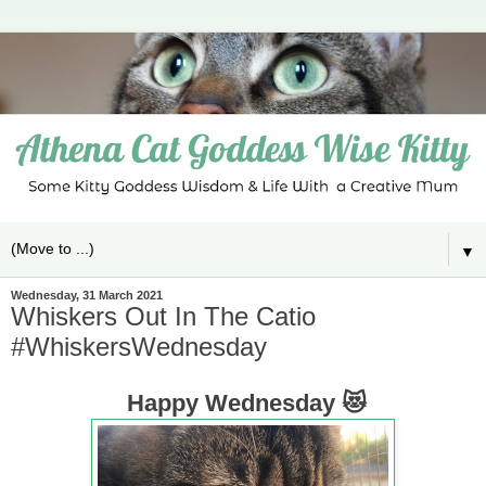
▼
Wednesday, 31 March 2021
Whiskers Out In The Catio
#WhiskersWednesday
Happy Wednesday 😻