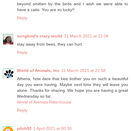
beyond smitten by the birds and I wish we were able to
have a catio. You are so lucky!!
Reply
songbird's crazy world
31 March 2021 at 21:06
stay away from bees, they can hurt.
Reply
World of Animals, Inc
31 March 2021 at 22:58
Athena, how dare that bee bother you on such a beautiful
day you were having. Maybe next time they will leave you
alone. Thanks for sharing. We hope you are having a great
Wednesday so far.
World of Animals Rittenhouse
Reply
pilch92
1 April 2021 at 00:30