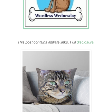
This post contains affiliate links. Full
disclosure.