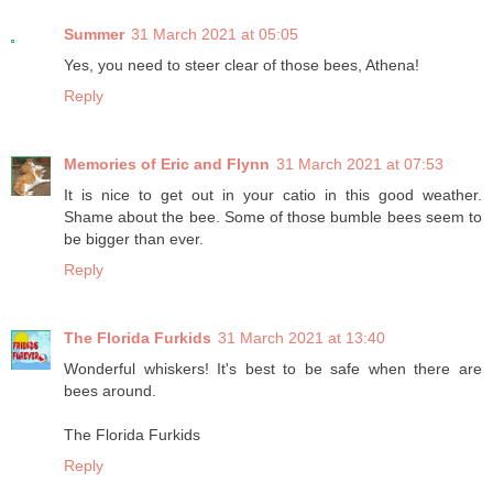
Summer
31 March 2021 at 05:05
Yes, you need to steer clear of those bees, Athena!
Reply
Memories of Eric and Flynn
31 March 2021 at 07:53
It is nice to get out in your catio in this good weather.
Shame about the bee. Some of those bumble bees seem to
be bigger than ever.
Reply
The Florida Furkids
31 March 2021 at 13:40
Wonderful whiskers! It's best to be safe when there are
bees around.
The Florida Furkids
Reply