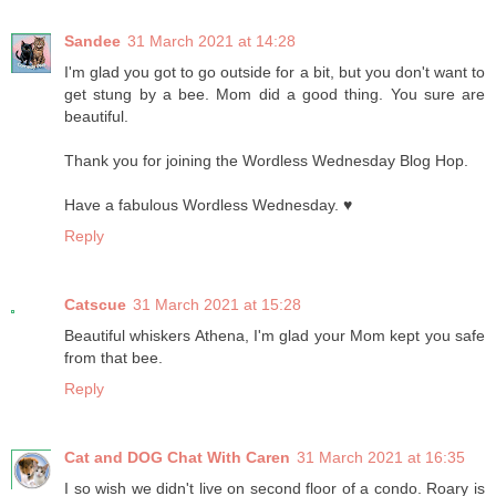
Sandee
31 March 2021 at 14:28
I'm glad you got to go outside for a bit, but you don't want to
get stung by a bee. Mom did a good thing. You sure are
beautiful.
Thank you for joining the Wordless Wednesday Blog Hop.
Have a fabulous Wordless Wednesday. ♥
Reply
Catscue
31 March 2021 at 15:28
Beautiful whiskers Athena, I'm glad your Mom kept you safe
from that bee.
Reply
Cat and DOG Chat With Caren
31 March 2021 at 16:35
I so wish we didn't live on second floor of a condo. Roary is