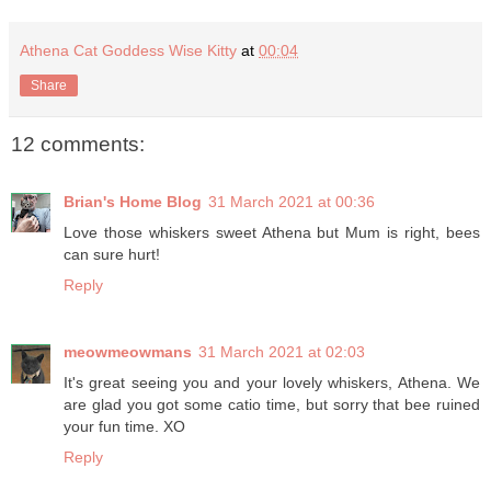
Athena Cat Goddess Wise Kitty
at
00:04
Share
12 comments:
Brian's Home Blog
31 March 2021 at 00:36
Love those whiskers sweet Athena but Mum is right, bees
can sure hurt!
Reply
meowmeowmans
31 March 2021 at 02:03
It's great seeing you and your lovely whiskers, Athena. We
are glad you got some catio time, but sorry that bee ruined
your fun time. XO
Reply