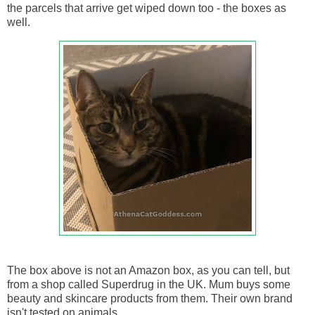
the parcels that arrive get wiped down too - the boxes as
well.
The box above is not an Amazon box, as you can tell, but
from a shop called Superdrug in the UK. Mum buys some
beauty and skincare products from them. Their own brand
isn't tested on animals.