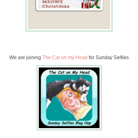
We are joining
The Cat on my Head
for Sunday Selfies