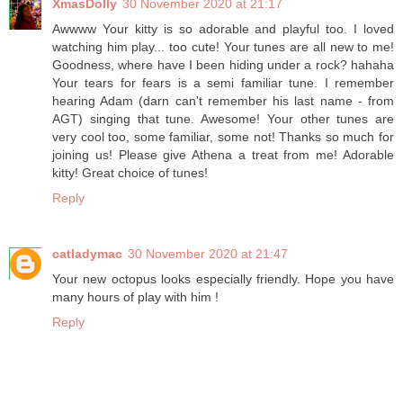
XmasDolly
30 November 2020 at 21:17
Awwww Your kitty is so adorable and playful too. I loved
watching him play... too cute! Your tunes are all new to me!
Goodness, where have I been hiding under a rock? hahaha
Your tears for fears is a semi familiar tune. I remember
hearing Adam (darn can't remember his last name - from
AGT) singing that tune. Awesome! Your other tunes are
very cool too, some familiar, some not! Thanks so much for
joining us! Please give Athena a treat from me! Adorable
kitty! Great choice of tunes!
Reply
catladymac
30 November 2020 at 21:47
Your new octopus looks especially friendly. Hope you have
many hours of play with him !
Reply