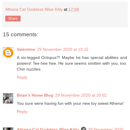
Athena Cat Goddess Wise Kitty
at
17:08
Share
15 comments:
Valentine
29 November 2020 at 19:15
A six-legged Octopus?! Maybe he has special abilities and
powers! Tee hee hee. He sure seems smitten with you, too.
Chin nuzzles.
Reply
Brian's Home Blog
29 November 2020 at 20:02
You sure were having fun with your new toy sweet Athena!
Reply
Athena Cat Goddess Wise Kitty
29 November 2020