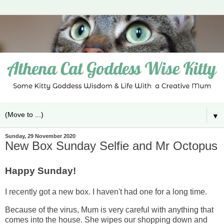
▼
Sunday, 29 November 2020
New Box Sunday Selfie and Mr Octopus
Happy Sunday!
I recently got a new box. I haven't had one for a long time.
Because of the virus, Mum is very careful with anything that
comes into the house. She wipes our shopping down and