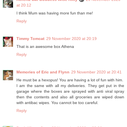
at 20:12
I think Mum was having more fun than me!
Reply
Timmy Tomcat
29 November 2020 at 20:19
That is an awesome box Athena
Reply
Memories of Eric and Flynn
29 November 2020 at 20:41
He must be a hexopus! You are having a lot of fun with him.
I am the same with all my deliveries. They get put in the
garage where the boxes are sprayed with anti viral spray
then the contents and also all groceries are wiped down
with antibac wipes. You cannot be too careful.
Reply