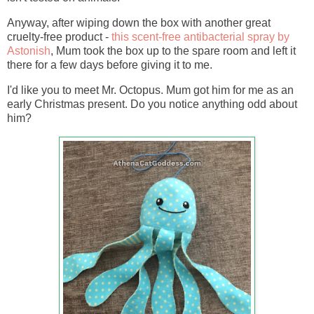
Anyway, after wiping down the box with another great
cruelty-free product -
this scent-free antibacterial spray by
Astonish
, Mum took the box up to the spare room and left it
there for a few days before giving it to me.
I'd like you to meet Mr. Octopus. Mum got him for me as an
early Christmas present. Do you notice anything odd about
him?