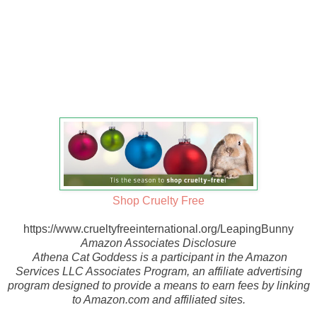
Shop Cruelty Free
https://www.crueltyfreeinternational.org/LeapingBunny
Amazon Associates Disclosure
Athena Cat Goddess is a participant in the Amazon
Services LLC Associates Program, an affiliate advertising
program designed to provide a means to earn fees by linking
to Amazon.com and affiliated sites.