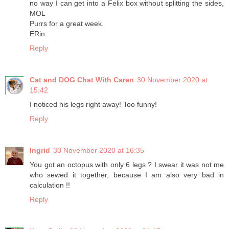
no way I can get into a Felix box without splitting the sides,
MOL
Purrs for a great week.
ERin
Reply
Cat and DOG Chat With Caren
30 November 2020 at
15:42
I noticed his legs right away! Too funny!
Reply
Ingrid
30 November 2020 at 16:35
You got an octopus with only 6 legs ? I swear it was not me
who sewed it together, because I am also very bad in
calculation !!
Reply