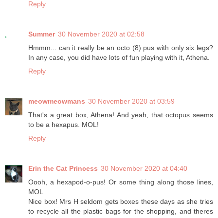
Reply
Summer
30 November 2020 at 02:58
Hmmm... can it really be an octo (8) pus with only six legs?
In any case, you did have lots of fun playing with it, Athena.
Reply
meowmeowmans
30 November 2020 at 03:59
That's a great box, Athena! And yeah, that octopus seems
to be a hexapus. MOL!
Reply
Erin the Cat Princess
30 November 2020 at 04:40
Oooh, a hexapod-o-pus! Or some thing along those lines,
MOL
Nice box! Mrs H seldom gets boxes these days as she tries
to recycle all the plastic bags for the shopping, and theres