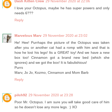
Dash Kitten Crew
29 November 2020 at 22:06
I love your Octopus, maybe he has super powers and only
needs 6???
Reply
Marvelous Marv
29 November 2020 at 23:02
He! Hee! Purrhaps the picture of the Octopus was taken
after you or another cat had a romp with him and that is
how he lost his legs! Its a GREAT toy! And we have a new
box too! Cinnamon got a brand new bed (which she
ignores) and we got the box! It is fabulishious!
Purrs
Marv, Jo Jo, Kozmo, Cinnamon and Mom Barb
Reply
pilch92
29 November 2020 at 23:28
Poor Mr. Octopus. I am sure you will take good care of him
so he doesn't lose any more legs. :) XO