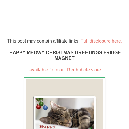
This post may contain affiliate links.
Full disclosure here.
HAPPY MEOWY CHRISTMAS GREETINGS FRIDGE
MAGNET
available from our Redbubble store