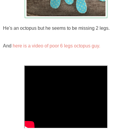
He's an octopus but he seems to be missing 2 legs.
And
here is a video of poor 6 legs octopus guy.