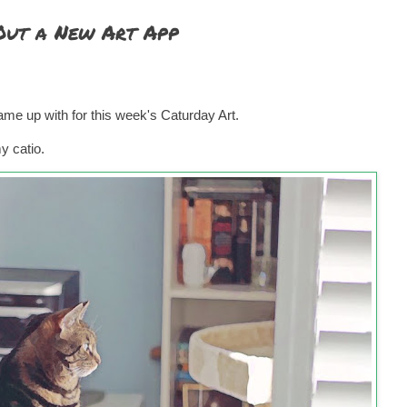
 Out a New Art App
 came up with for this week's Caturday Art.
my catio.