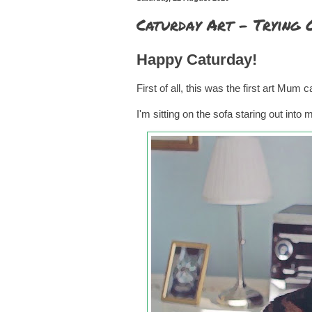
Caturday Art - Trying
Happy Caturday!
First of all, this was the first art Mum
I'm sitting on the sofa staring out into 