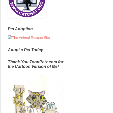
Pet Adoption
Adopt a Pet Today
Thank You ToonPetz.com for
the Cartoon Version of Me!