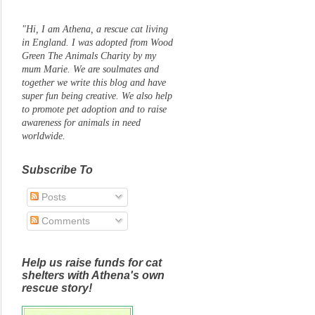
"Hi, I am Athena, a rescue cat living
in England. I was adopted from Wood
Green The Animals Charity by my
mum Marie. We are soulmates and
together we write this blog and have
super fun being creative. We also help
to promote pet adoption and to raise
awareness for animals in need
worldwide.
Subscribe To
Posts
Comments
Help us raise funds for cat
shelters with Athena's own
rescue story!