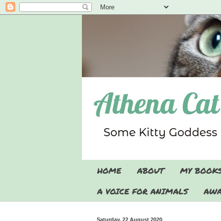
HOME
ABOUT
MY BOOK
A VOICE FOR ANIMALS
AWA
Saturday, 22 August 2020