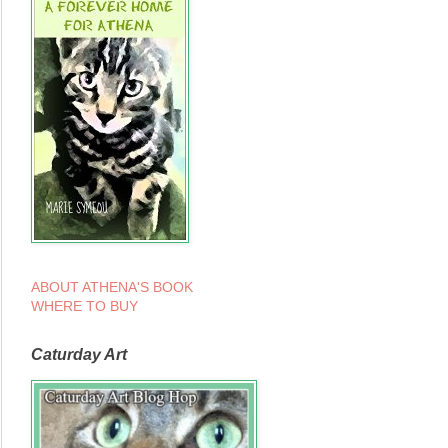
ABOUT ATHENA'S BOOK
WHERE TO BUY
Caturday Art