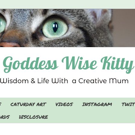
S
CATURDAY ART
VIDEOS
INSTAGRAM
TWIT
RDS
DISCLOSURE