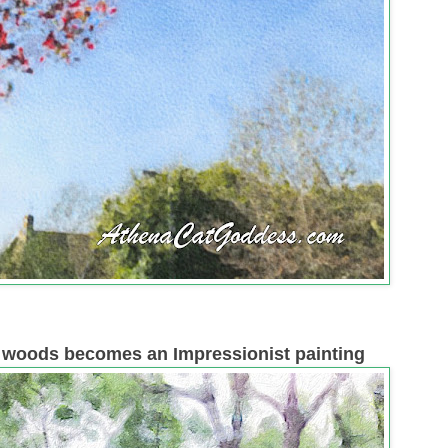
l woods becomes an Impressionist painting