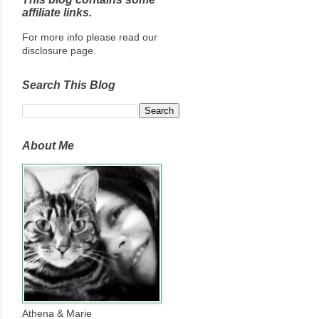
affiliate links.
For more info please read our
disclosure page.
Search This Blog
About Me
Athena & Marie