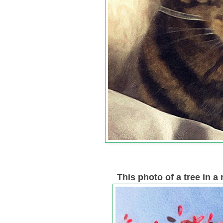
This photo of a tree in 