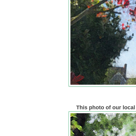
This photo of our loca