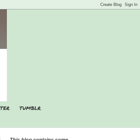
TER
TUMBLR
This blog contains some