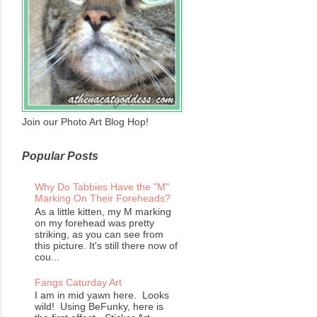
Join our Photo Art Blog Hop!
Popular Posts
Why Do Tabbies Have the "M"
Marking On Their Foreheads?
As a little kitten, my M marking
on my forehead was pretty
striking, as you can see from
this picture. It's still there now of
cou...
Fangs Caturday Art
I am in mid yawn here. Looks
wild! Using BeFunky, here is