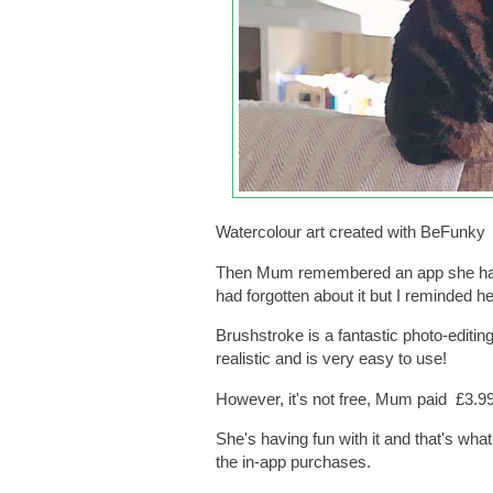
Watercolour art created with BeFunky
Then Mum remembered an app she had 
had forgotten about it but I reminded he
Brushstroke is a fantastic photo-editin
realistic and is very easy to use!
However, it's not free, Mum paid £3.99 
She's having fun with it and that's what
the in-app purchases.