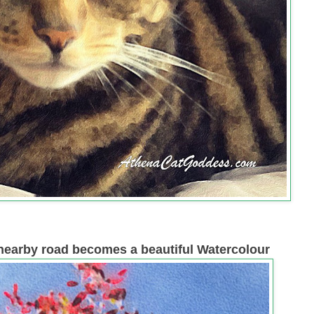
a nearby road becomes a beautiful Watercolour