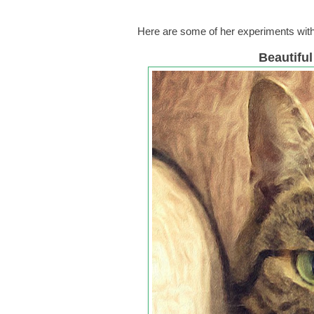
Here are some of her experiments wit
Beautifu