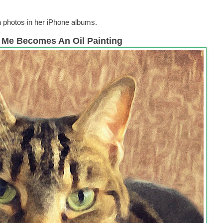
h photos in her iPhone albums.
l Me Becomes An Oil Painting