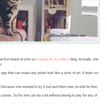
first heard of over on
Curious As A Cathy's
blog. Actually, she
r.
g app that can make any photo look like a work of art. It looks so
because she wanted to try it out and there was no trial for free.
 counts. So far she can do a lot without having to pay for any of