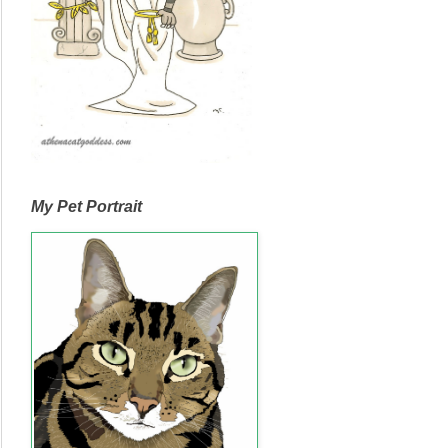
My Pet Portrait