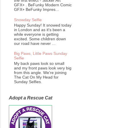
the first effect - Sticker Art
GFX+ . BeFunky Modern Comic
GFX+ BeFunky Impres...
Snowday Selfie
Happy Sunday! It snowed today
in London and as it's been a
while everyone is getting
excited. Some children down
our road have never ...
Big Paws, Little Paws Sunday
Selfie
My back paws look so small
and my front paws look very big
from this angle. We're joining
The Cat On My Head for
Sunday Selfies.
Adopt a Rescue Cat