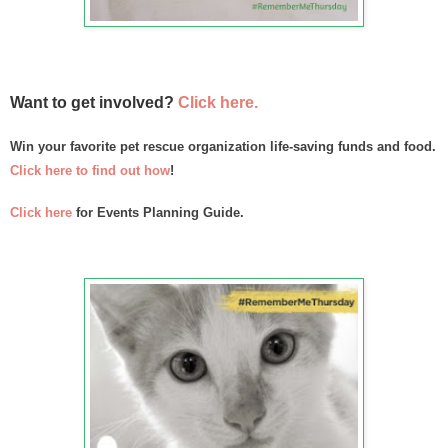
Want to get involved?
Click here.
Win your favorite pet rescue organization life-saving funds and food.
Click here to find out how
!
Click here
f
or Events Planning Guide.