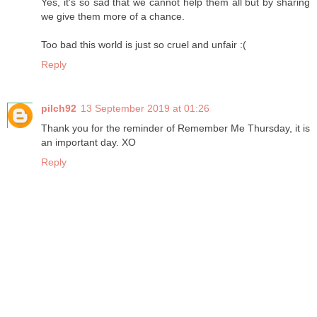
Yes, it's so sad that we cannot help them all but by sharing
we give them more of a chance.
Too bad this world is just so cruel and unfair :(
Reply
pilch92
13 September 2019 at 01:26
Thank you for the reminder of Remember Me Thursday, it is
an important day. XO
Reply