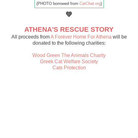
(PHOTO borrowed from
CatChat.org
)
💚
ATHENA'S RESCUE STORY
All proceeds from
A Forever Home For Athena
will be
donated to the following charities:
Wood Green The Animals Charity
Greek Cat Welfare Society
Cats Protection