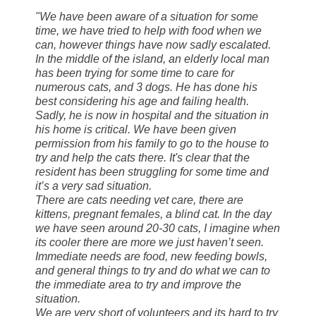
"We have been aware of a situation for some
time, we have tried to help with food when we
can, however things have now
sadly escalated.
In the middle of the island, an elderly local man
has been trying for some time to care for
numerous cats, and 3 dogs. He has done his
best considering his age and failing health.
Sadly, he is now in hospital and the situation in
his home is critical. We have been given
permission from his family to go to the house to
try and help the cats there. It's clear that the
resident has been struggling for some time and
it’s a very sad situation.
There are cats needing vet care, there are
kittens, pregnant females, a blind cat. In the day
we have seen around 20-30 cats, I imagine when
its cooler there are more we just haven’t seen.
Immediate needs are food, new feeding bowls,
and general things to try and do what we can to
the immediate area to try and improve the
situation.
We are very short of volunteers and its hard to try