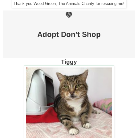
Thank you Wood Green, The Animals Charity for rescuing me!
💚
Adopt Don't Shop
Tiggy