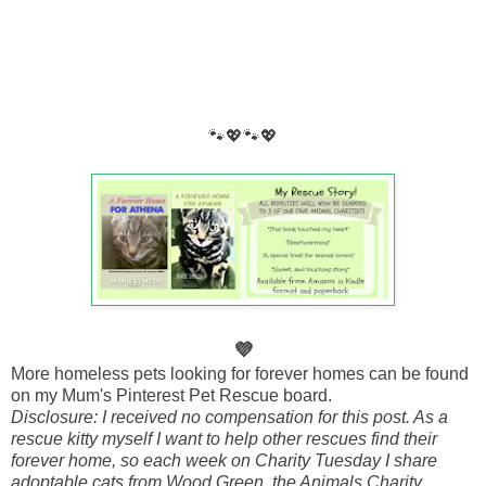
🐾💖🐾💖
💜
More homeless pets looking for forever homes can be found
on my Mum's Pinterest Pet Rescue board.
Disclosure: I received no compensation for this post. As a
rescue kitty myself I want to help other rescues find their
forever home, so each week on Charity Tuesday I share
adoptable cats from Wood Green, the Animals Charity