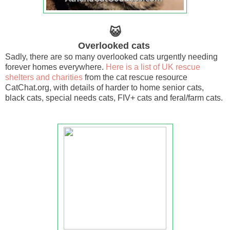
😺
Overlooked cats
Sadly, there are so many overlooked cats urgently needing
forever homes everywhere.
Here is a list of UK rescue
shelters and charities
from the cat rescue resource
CatChat.org, with details of harder to home senior cats,
black cats, special needs cats, FIV+ cats and feral/farm cats.