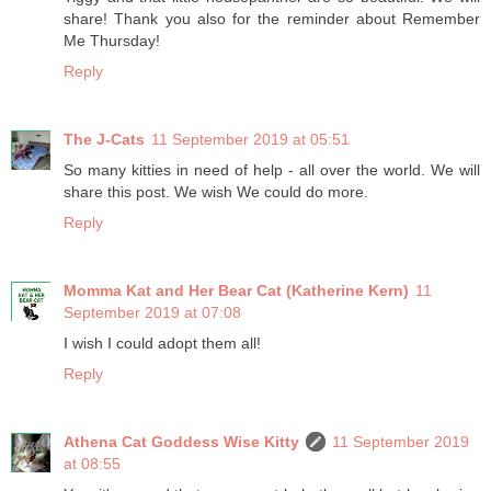
share! Thank you also for the reminder about Remember
Me Thursday!
Reply
The J-Cats
11 September 2019 at 05:51
So many kitties in need of help - all over the world. We will
share this post. We wish We could do more.
Reply
Momma Kat and Her Bear Cat (Katherine Kern)
11
September 2019 at 07:08
I wish I could adopt them all!
Reply
Athena Cat Goddess Wise Kitty
11 September 2019
at 08:55