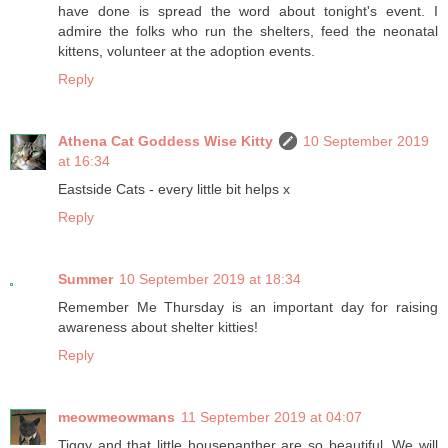
have done is spread the word about tonight's event. I
admire the folks who run the shelters, feed the neonatal
kittens, volunteer at the adoption events.
Reply
Athena Cat Goddess Wise Kitty
10 September 2019
at 16:34
Eastside Cats - every little bit helps x
Reply
Summer
10 September 2019 at 18:34
Remember Me Thursday is an important day for raising
awareness about shelter kitties!
Reply
meowmeowmans
11 September 2019 at 04:07
Tiggy and that little housepanther are so beautiful. We will