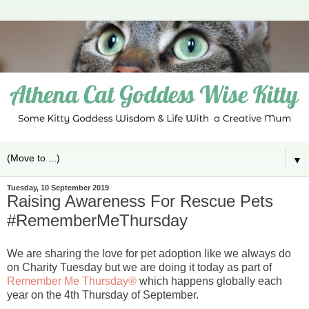
▼
Tuesday, 10 September 2019
Raising Awareness For Rescue Pets
#RememberMeThursday
We are sharing the love for pet adoption like we always do
on Charity Tuesday but we are doing it today as part of
Remember Me Thursday®
which happens globally each
year on the 4th Thursday of September.