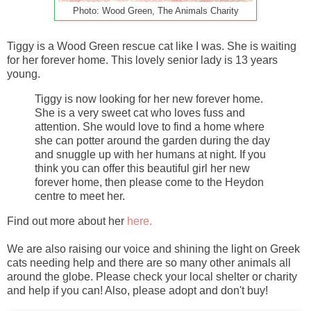
Photo: Wood Green, The Animals Charity
Tiggy is a Wood Green rescue cat like I was. She is waiting
for her forever home. This lovely senior lady is 13 years
young.
Tiggy is now looking for her new forever home.
She is a very sweet cat who loves fuss and
attention. She would love to find a home where
she can potter around the garden during the day
and snuggle up with her humans at night. If you
think you can offer this beautiful girl her new
forever home, then please come to the Heydon
centre to meet her.
Find out more about her
here.
We are also raising our voice and shining the light on Greek
cats needing help and there are so many other animals all
around the globe. Please check your local shelter or charity
and help if you can! Also, please adopt and don't buy!