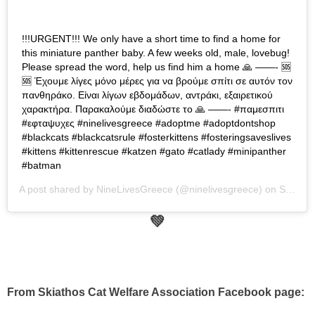
!!!URGENT!!! We only have a short time to find a home for
this miniature panther baby. A few weeks old, male, lovebug!
Please spread the word, help us find him a home 🙏 ——- 🆘
🆘 Έχουμε λίγες μόνο μέρες για να βρούμε σπίτι σε αυτόν τον
πανθηράκο. Είναι λίγων εβδομάδων, αντράκι, εξαιρετικού
χαρακτήρα. Παρακαλούμε διαδώστε το 🙏 ——- #παμεσπιτι
#εφταψυχες #ninelivesgreece #adoptme #adoptdontshop
#blackcats #blackcatsrule #fosterkittens #fosteringsaveslives
#kittens #kittenrescue #katzen #gato #catlady #minipanther
#batman
A post shared by
NineLivesGreece
(@ninelivesgreece) on
Sep 10, 2019 at 3:45am PDT
💚
From Skiathos Cat Welfare Association Facebook page: