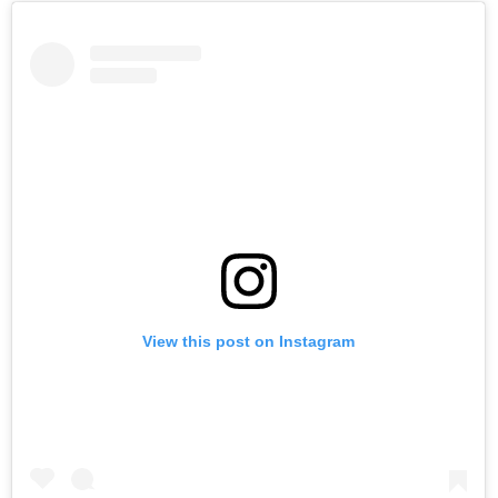
View this post on Instagram