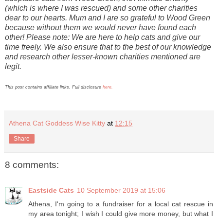
(which is where I was rescued) and some other charities
dear to our hearts. Mum and I are so grateful to Wood Green
because without them we would never have found each
other! Please note: We are here to help cats and give our
time freely. We also ensure that to the best of our knowledge
and research other lesser-known charities mentioned are
legit.
This post contains affiliate links. Full disclosure
here.
Athena Cat Goddess Wise Kitty
at
12:15
Share
8 comments:
Eastside Cats
10 September 2019 at 15:06
Athena, I'm going to a fundraiser for a local cat rescue in
my area tonight; I wish I could give more money, but what I