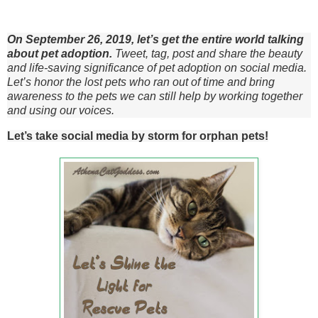
On September 26, 2019, let’s get the entire world talking
about pet adoption.
Tweet, tag, post and share the beauty
and life-saving significance of pet adoption on social media.
Let’s honor the lost pets who ran out of time and bring
awareness to the pets we can still help by working together
and using our voices.
Let’s take social media by storm for orphan pets!