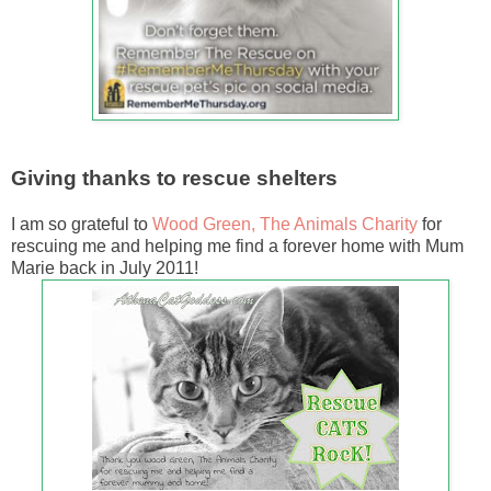
Giving thanks to rescue shelters
I am so grateful to
Wood Green, The Animals Charity
for
rescuing me and helping me find a forever home with Mum
Marie back in July 2011!