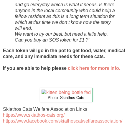
and go everyday which is what it needs. Is there
anyone in the local community who could help a
fellow resident as this is a long term situation for
which at this time we don’t know how the story
will end.
We want to try our best, but need a little help.
Can you buy an SOS token for £1 ?"
Each token will go in the pot to get food, water, medical
care, and any immediate needs for these cats.
If you are able to help please
click here for more info.
Photo: Skiathos Cats
Skiathos Cats Welfare Association Links
https://www.skiathos-cats.org/
https://www.facebook.com/skiathoscatwelfareassociation/