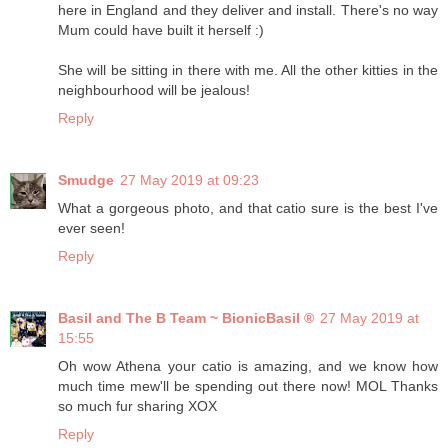
here in England and they deliver and install. There's no way
Mum could have built it herself :)
She will be sitting in there with me. All the other kitties in the
neighbourhood will be jealous!
Reply
Smudge
27 May 2019 at 09:23
What a gorgeous photo, and that catio sure is the best I've
ever seen!
Reply
Basil and The B Team ~ BionicBasil ®
27 May 2019 at
15:55
Oh wow Athena your catio is amazing, and we know how
much time mew'll be spending out there now! MOL Thanks
so much fur sharing XOX
Reply