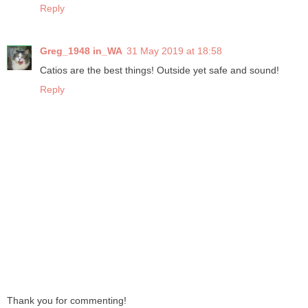
Reply
Greg_1948 in_WA
31 May 2019 at 18:58
Catios are the best things! Outside yet safe and sound!
Reply
Thank you for commenting!