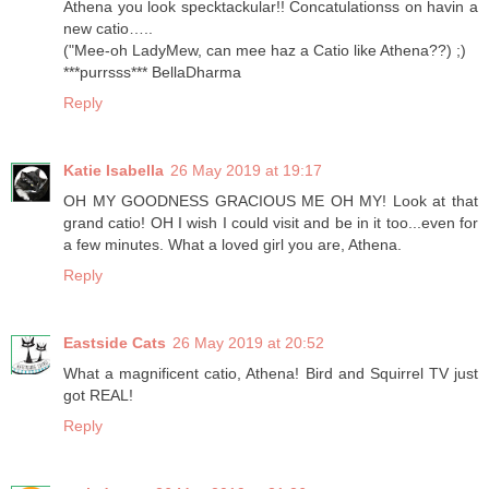
Athena you look specktackular!! Concatulationss on havin a
new catio…..
("Mee-oh LadyMew, can mee haz a Catio like Athena??) ;)
***purrsss*** BellaDharma
Reply
Katie Isabella
26 May 2019 at 19:17
OH MY GOODNESS GRACIOUS ME OH MY! Look at that
grand catio! OH I wish I could visit and be in it too...even for
a few minutes. What a loved girl you are, Athena.
Reply
Eastside Cats
26 May 2019 at 20:52
What a magnificent catio, Athena! Bird and Squirrel TV just
got REAL!
Reply