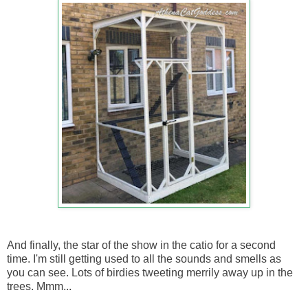
And finally, the star of the show in the catio for a second
time. I'm still getting used to all the sounds and smells as
you can see. Lots of birdies tweeting merrily away up in the
trees. Mmm...