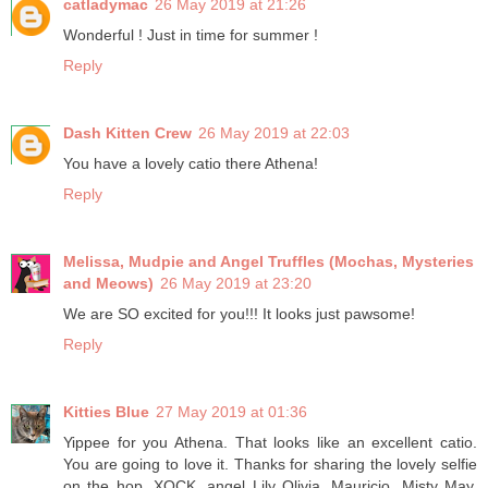
catladymac
26 May 2019 at 21:26
Wonderful ! Just in time for summer !
Reply
Dash Kitten Crew
26 May 2019 at 22:03
You have a lovely catio there Athena!
Reply
Melissa, Mudpie and Angel Truffles (Mochas, Mysteries
and Meows)
26 May 2019 at 23:20
We are SO excited for you!!! It looks just pawsome!
Reply
Kitties Blue
27 May 2019 at 01:36
Yippee for you Athena. That looks like an excellent catio.
You are going to love it. Thanks for sharing the lovely selfie
on the hop. XOCK, angel Lily Olivia, Mauricio, Misty May,