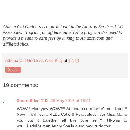
Athena Cat Goddess is a participant in the Amazon Services LLC
Associates Program, an affiliate advertising program designed to
provide a means to earn fees by linking to Amazon.com and
affiliated sites.
Athena Cat Goddess Wise Kitty
at
17:48
Share
19 comments:
Sherri-Ellen T-D.
26 May 2019 at 18:41
WOW!! Mee-yow WOW!!!! Athena 'score large' mee frend!!
Now THAT iss a REEL Catio!!! Furabuluss!! An Miss Marie
you put it together all bye yore self?? HI-5'ss to
you...LadyMew an Aunty Sheila cuud nevurr do that...