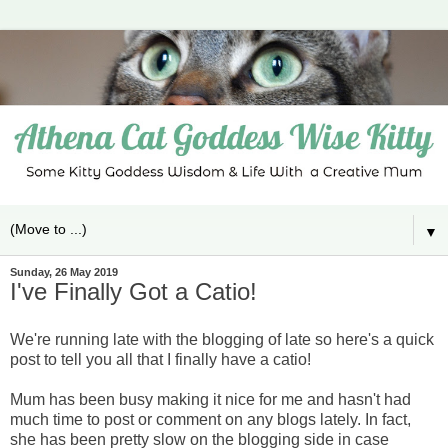
▼
Sunday, 26 May 2019
I've Finally Got a Catio!
We're running late with the blogging of late so here's a quick
post to tell you all that I finally have a catio!
Mum has been busy making it nice for me and hasn't had
much time to post or comment on any blogs lately. In fact,
she has been pretty slow on the blogging side in case