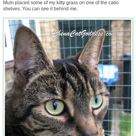
Mum placed some of my kitty grass on one of the catio
shelves. You can see it behind me.