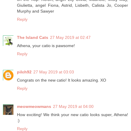
Giulietta, angel Fiona, Astrid, Lisbeth, Calista Jo, Cooper
Murphy and Sawyer
Reply
The Island Cats
27 May 2019 at 02:47
Athena, your catio is pawsome!
Reply
pilch92
27 May 2019 at 03:03
Congrats on the new catio! It looks amazing. XO
Reply
meowmeowmans
27 May 2019 at 04:00
How exciting! We think your new catio looks super, Athena!
:)
Reply