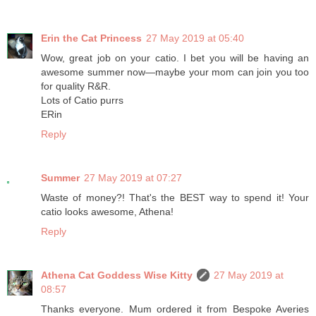
Erin the Cat Princess
27 May 2019 at 05:40
Wow, great job on your catio. I bet you will be having an
awesome summer now—maybe your mom can join you too
for quality R&R.
Lots of Catio purrs
ERin
Reply
Summer
27 May 2019 at 07:27
Waste of money?! That's the BEST way to spend it! Your
catio looks awesome, Athena!
Reply
Athena Cat Goddess Wise Kitty
27 May 2019 at
08:57
Thanks everyone. Mum ordered it from Bespoke Averies