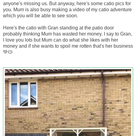
anyone's missing us. But anyway, here's some catio pics for
you. Mum is also busy making a video of my catio adventure
which you will be able to see soon.
Here's the catio with Gran standing at the patio door
probably thinking Mum has wasted her money. I say to Gran,
I love you lots but Mum can do what she likes with her
money and if she wants to spoil me rotten that's her business
💚😽