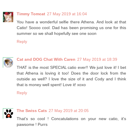
Timmy Tomcat
27 May 2019 at 16:04
You have a wonderful selfie there Athena. And look at that
Catio! Soooo cool. Dad has been promising us one for this
summer so we shall hopefully see one soon
Reply
Cat and DOG Chat With Caren
27 May 2019 at 18:39
THAT is the most SPECIAL catio ever!! We just love it! I bet
that Athena is loving it too! Does the door lock from the
outside as well? I love the size of it and Cody and I think
that is money well spent! Love it! xoxo
Reply
The Swiss Cats
27 May 2019 at 20:05
That's so cool ! Concatulations on your new catio, it's
pawsome ! Purrs