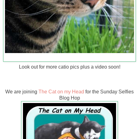
Look out for more catio pics plus a video soon!
We are joining
The Cat on my Head
for the Sunday Selfies
Blog Hop