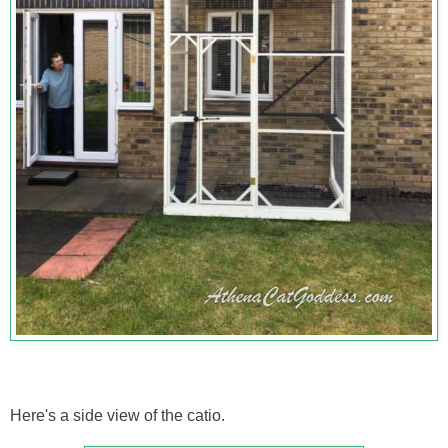
Here's a side view of the catio.