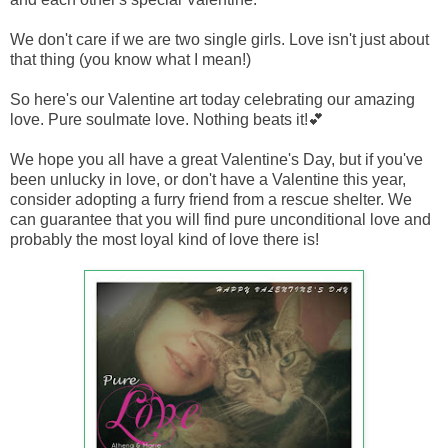
We don't care if we are two single girls. Love isn't just about
that thing (you know what I mean!)
So here's our Valentine art today celebrating our amazing
love. Pure soulmate love. Nothing beats it!💕
We hope you all have a great Valentine's Day, but if you've
been unlucky in love, or don't have a Valentine this year,
consider adopting a furry friend from a rescue shelter. We
can guarantee that you will find pure unconditional love and
probably the most loyal kind of love there is!