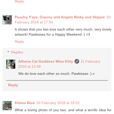
Reply
Peachy, Faye, Granny and Angels Binky and Stippie
10
February 2018 at 17:54
It shows that you two love each other very much, very lovely
artwork! Pawkisses for a Happy Weekend :) <3
Reply
Replies
Athena Cat Goddess Wise Kitty
11 February
2018 at 12:49
We do love each other so much. Pawkisses :) x
Reply
Kitties Blue
10 February 2018 at 18:52
What a loving photo of you two, and what a terrific idea for