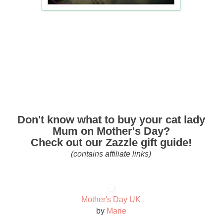
Don't know what to buy your cat lady
Mum on Mother's Day?
Check out our Zazzle gift guide!
(contains affiliate links)
Mother's Day UK
by
Marie