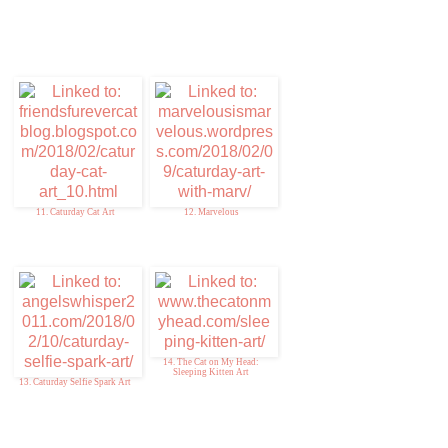
11. Caturday Cat Art
12. Marvelous
14. The Cat on My Head:
Sleeping Kitten Art
13. Caturday Selfie Spark Art