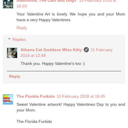
Alastriona, The Cats and Dogs
10 February 2018 at
16:03
Your Valentine Art is lovely. We hope you and your Mom
have a very Happy Valentines.
Reply
Replies
Athena Cat Goddess Wise Kitty
11 February
2018 at 12:48
Thank you. Happy Valentine's too :)
Reply
The Florida Furkids
10 February 2018 at 16:45
Sweet Valentine artwork! Happy Valentines Day to you and
your Mom.
The Florida Furkids