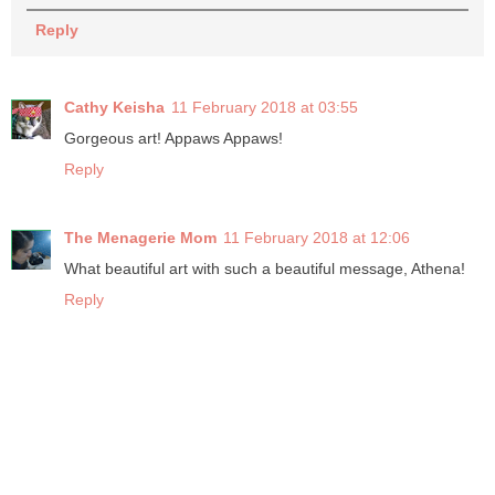
Reply
Cathy Keisha
11 February 2018 at 03:55
Gorgeous art! Appaws Appaws!
Reply
The Menagerie Mom
11 February 2018 at 12:06
What beautiful art with such a beautiful message, Athena!
Reply