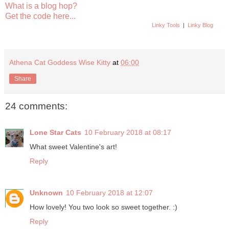
What is a blog hop?
Get the code here...
Linky Tools
|
Linky Blog
Athena Cat Goddess Wise Kitty
at
06:00
Share
24 comments:
Lone Star Cats
10 February 2018 at 08:17
What sweet Valentine's art!
Reply
Unknown
10 February 2018 at 12:07
How lovely! You two look so sweet together. :)
Reply