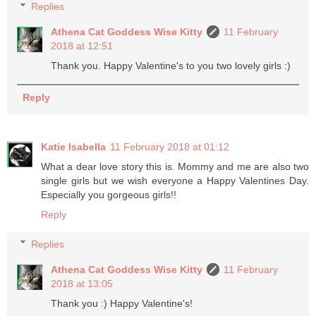
Replies
Athena Cat Goddess Wise Kitty
11 February
2018 at 12:51
Thank you. Happy Valentine's to you two lovely girls :)
Reply
Katie Isabella
11 February 2018 at 01:12
What a dear love story this is. Mommy and me are also two
single girls but we wish everyone a Happy Valentines Day.
Especially you gorgeous girls!!
Reply
Replies
Athena Cat Goddess Wise Kitty
11 February
2018 at 13:05
Thank you :) Happy Valentine's!