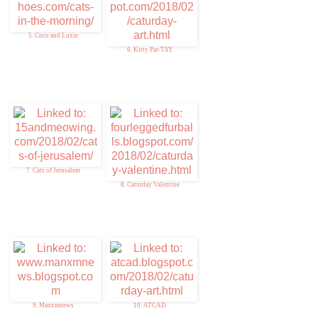
5. Coco and Luxie
6. Kitty Par-TAY
7. Cats of Jerusalem
8. Caturday Valentine
9. Manxmnews
10. ATCAD