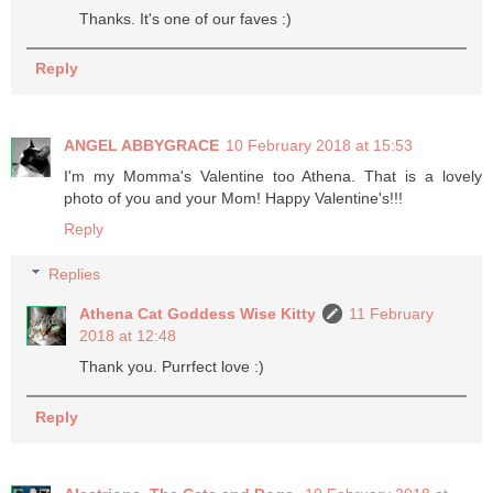
Thanks. It's one of our faves :)
Reply
ANGEL ABBYGRACE
10 February 2018 at 15:53
I'm my Momma's Valentine too Athena. That is a lovely
photo of you and your Mom! Happy Valentine's!!!
Reply
Replies
Athena Cat Goddess Wise Kitty
11 February
2018 at 12:48
Thank you. Purrfect love :)
Reply