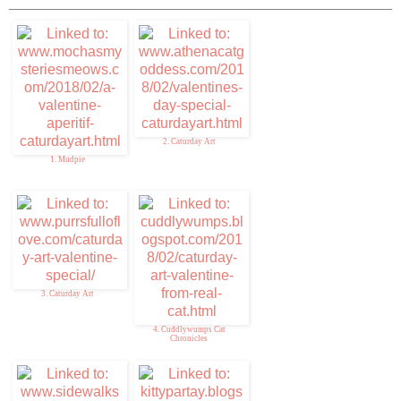
2. Caturday Art
1. Mudpie
3. Caturday Art
4. Cuddlywumps Cat
Chronicles