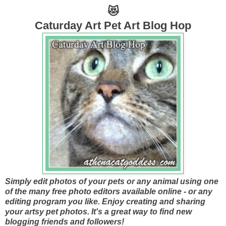
😻
Caturday Art Pet Art Blog Hop
Simply edit photos of your pets or any animal using one
of the many free photo editors available online - or any
editing program you like. Enjoy creating and sharing
your artsy pet photos. It's a great way to find new
blogging friends and followers!