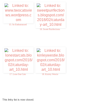
15. So Embarrassed
16. Sweet Purrfections
17. Lone Star Cats
18. Kinley Westie
This linky list is now closed.