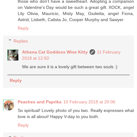
those who don't have a sweetheart. Adopting a companion
on Valentine's Day would be such a great gift. XOCK, angel
Lily Olivia, Mauricio, Misty May, Giulietta, angel Fiona,
Astrid, Lisbeth, Calista Jo, Cooper Murphy and Sawyer
Reply
Replies
Athena Cat Goddess Wise Kitty
11 February
2018 at 12:50
We are sure it is a lovely gift between two souls :)
Reply
Peaches and Paprika
10 February 2018 at 20:06
So spiritual! Lovely photo of you two. Really expresses what
love is all about! Happy V-day to you both.
Reply