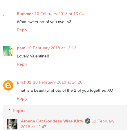
Summer
10 February 2018 at 13:04
What sweet art of you two. <3
Reply
pam
10 February 2018 at 13:13
Lovely Valentine!!
Reply
pilch92
10 February 2018 at 14:20
That is a beautiful photo of the 2 of you together. XO
Reply
Replies
Athena Cat Goddess Wise Kitty
11 February
2018 at 12:47