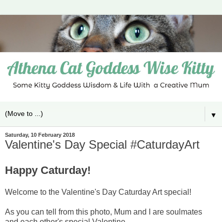
▼
Saturday, 10 February 2018
Valentine's Day Special #CaturdayArt
Happy Caturday!
Welcome to the Valentine's Day Caturday Art special!
As you can tell from this photo, Mum and I are soulmates
and each other's special Valentine.