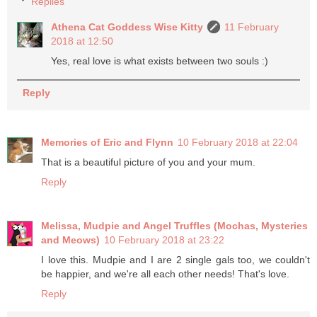
Replies
Athena Cat Goddess Wise Kitty
11 February
2018 at 12:50
Yes, real love is what exists between two souls :)
Reply
Memories of Eric and Flynn
10 February 2018 at 22:04
That is a beautiful picture of you and your mum.
Reply
Melissa, Mudpie and Angel Truffles (Mochas, Mysteries
and Meows)
10 February 2018 at 23:22
I love this. Mudpie and I are 2 single gals too, we couldn't
be happier, and we're all each other needs! That's love.
Reply