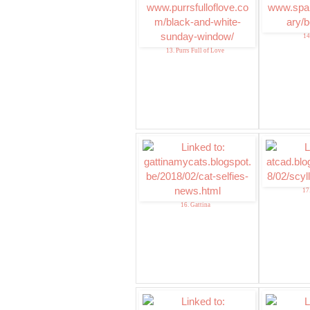
14
13. Purrs Full of Love
17
16. Gattina