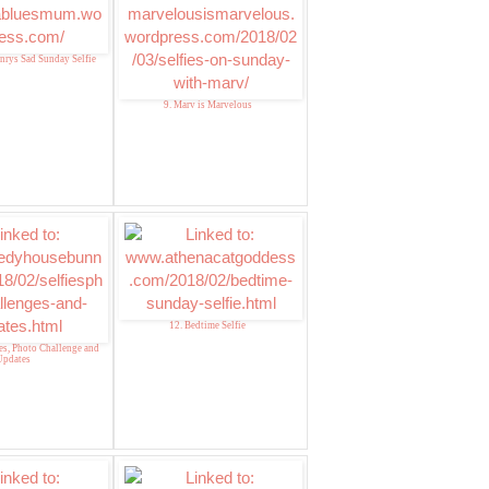
nrys Sad Sunday Selfie
9. Marv is Marvelous
12. Bedtime Selfie
ies, Photo Challenge and
Updates