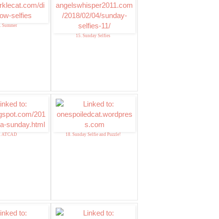
. Summer
15. Sunday Selfies
. ATCAD
18. Sunday Selfie and Puzzle!