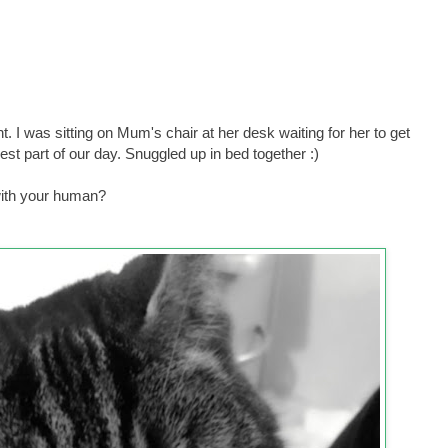
ht. I was sitting on Mum's chair at her desk waiting for her to get
best part of our day. Snuggled up in bed together :)
with your human?