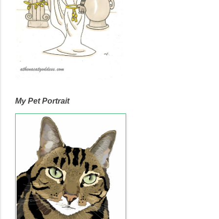
My Pet Portrait