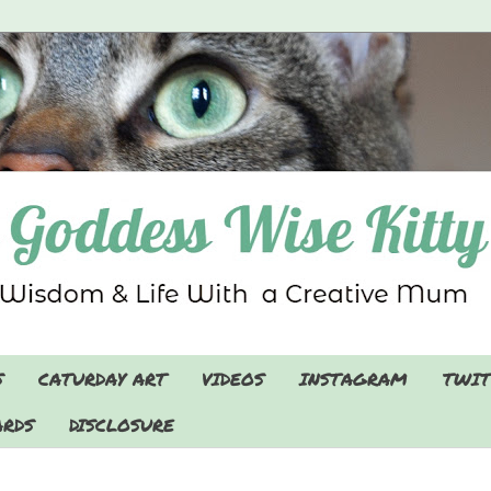
S
CATURDAY ART
VIDEOS
INSTAGRAM
TWIT
RDS
DISCLOSURE