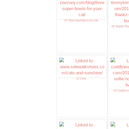
19. Three Super Bowls for Cats
20. Thanky Th
22. Coco
23. Cuddlywu