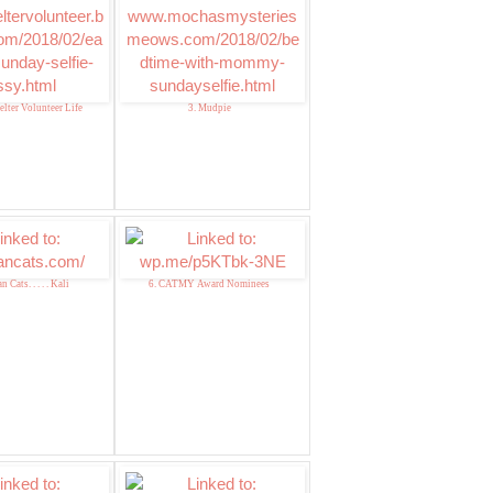
elter Volunteer Life
3. Mudpie
 Cats. . . . . Kali
6. CATMY Award Nominees