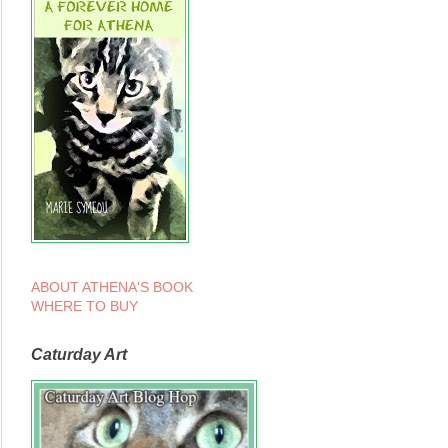
ABOUT ATHENA'S BOOK
WHERE TO BUY
Caturday Art