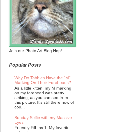
Join our Photo Art Blog Hop!
Popular Posts
Why Do Tabbies Have the "M"
Marking On Their Foreheads?
As a little kitten, my M marking
on my forehead was pretty
striking, as you can see from
this picture. It's still there now of
cou...
Sunday Selfie with my Massive
Eyes
Friendly Fill-Ins 1. My favorite