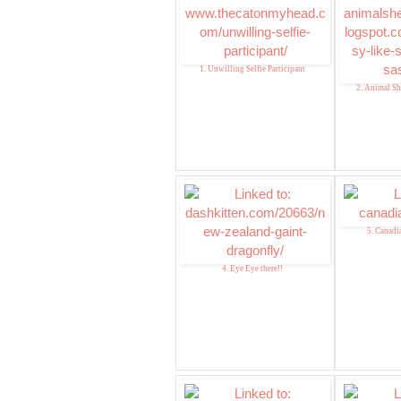
1. Unwilling Selfie Participant
2. Animal Sh
5. Canadian
4. Eye Eye there!!