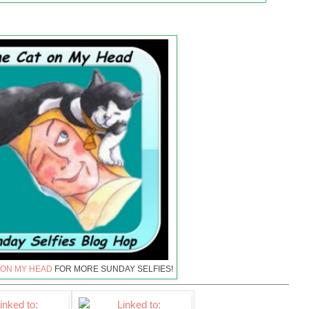
 ON MY HEAD
FOR MORE SUNDAY SELFIES!