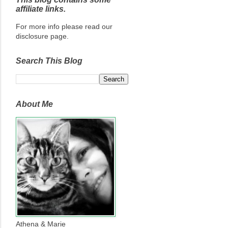
affiliate links.
For more info please read our
disclosure page.
Search This Blog
About Me
Athena & Marie