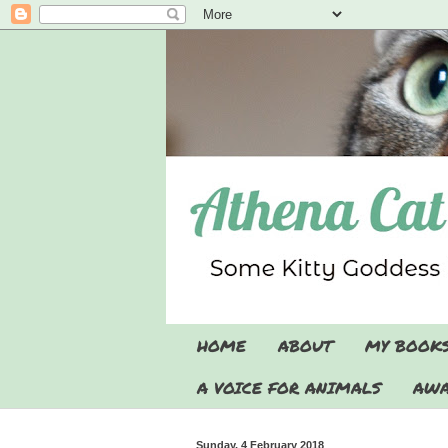
HOME
ABOUT
MY BOOK
A VOICE FOR ANIMALS
AWA
Sunday, 4 February 2018