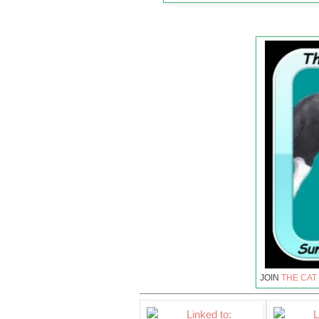
JOIN
THE CAT