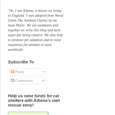
"Hi, I am Athena, a rescue cat living
in England. I was adopted from Wood
Green The Animals Charity by my
mum Marie. We are soulmates and
together we write this blog and have
super fun being creative. We also help
to promote pet adoption and to raise
awareness for animals in need
worldwide.
Subscribe To
Posts
Comments
Help us raise funds for cat
shelters with Athena's own
rescue story!