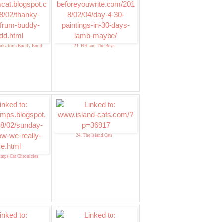
ankz frum Buddy Budd
21. HH and The Boys
24. The Island Cats
mps Cat Chronicles