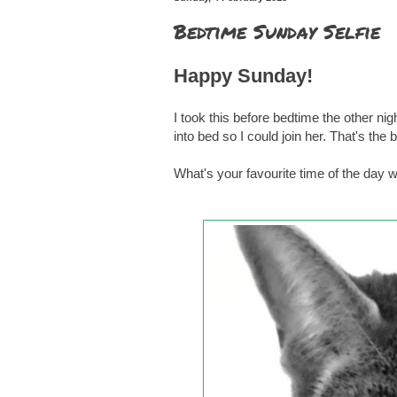
Bedtime Sunday Selfie
Happy Sunday!
I took this before bedtime the other nig
into bed so I could join her. That's the 
What's your favourite time of the day 