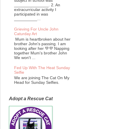
subject in school was
_______________. 2. An
extracurricular activity I
participated in was
__________...
Grieving For Uncle John
Caturday Art
Mum is heartbroken about her
brother John's passing. I am
looking after her 💚💜 Napping
together Mum's brother John
We won't ...
Fed Up With The Heat Sunday
Selfie
We are joining The Cat On My
Head for Sunday Selfies.
Adopt a Rescue Cat