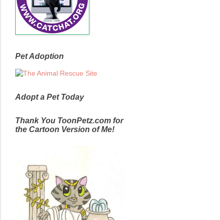
Pet Adoption
Adopt a Pet Today
Thank You ToonPetz.com for
the Cartoon Version of Me!