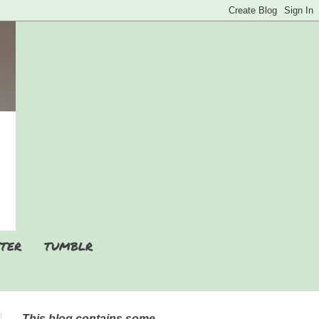
TER
TUMBLR
This blog contains some