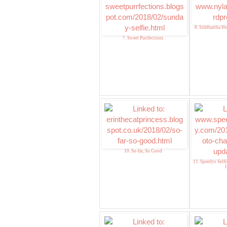
8. Siddhartha He
7. Sweet Purrfections
10. So-far, So Good
11. Speedys Self