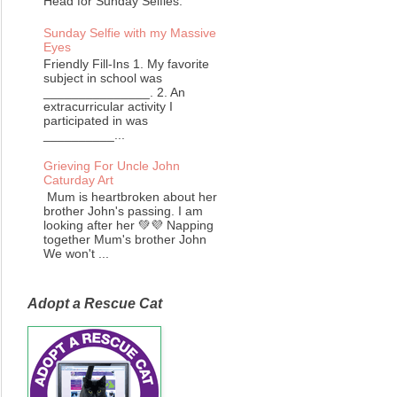
Head for Sunday Selfies.
Sunday Selfie with my Massive
Eyes
Friendly Fill-Ins 1. My favorite
subject in school was
_______________. 2. An
extracurricular activity I
participated in was
__________...
Grieving For Uncle John
Caturday Art
Mum is heartbroken about her
brother John's passing. I am
looking after her 💚💜 Napping
together Mum's brother John
We won't ...
Adopt a Rescue Cat