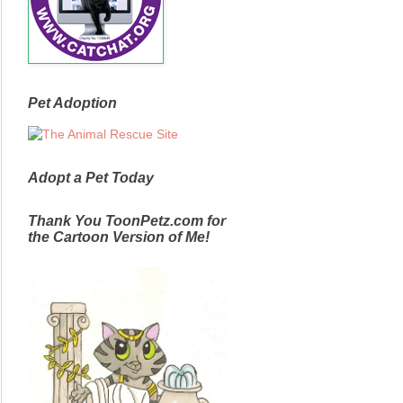
Pet Adoption
Adopt a Pet Today
Thank You ToonPetz.com for
the Cartoon Version of Me!