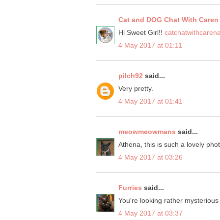
Cat and DOG Chat With Caren
Hi Sweet Girl!!
catchatwithcaren
4 May 2017 at 01:11
pilch92
said...
Very pretty.
4 May 2017 at 01:41
meowmeowmans
said...
Athena, this is such a lovely pho
4 May 2017 at 03:26
Furries
said...
You're looking rather mysterious
4 May 2017 at 03:37