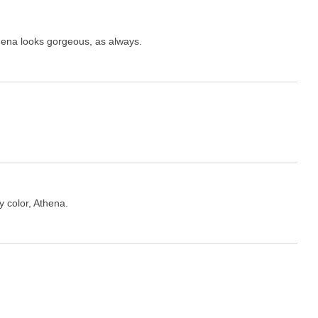
hena looks gorgeous, as always.
y color, Athena.