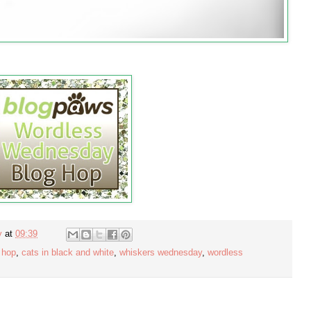
y
at
09:39
 hop
,
cats in black and white
,
whiskers wednesday
,
wordless