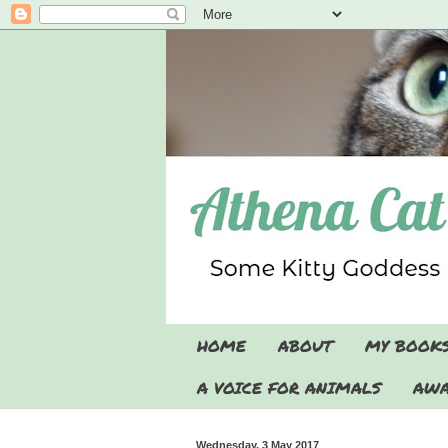
HOME
ABOUT
MY BOOK
A VOICE FOR ANIMALS
AWA
Wednesday, 3 May 2017