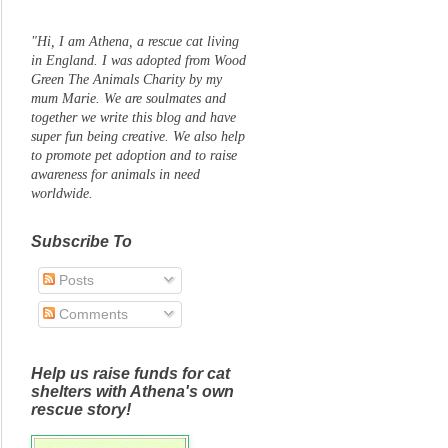
"Hi, I am Athena, a rescue cat living
in England. I was adopted from Wood
Green The Animals Charity by my
mum Marie. We are soulmates and
together we write this blog and have
super fun being creative. We also help
to promote pet adoption and to raise
awareness for animals in need
worldwide.
Subscribe To
Posts
Comments
Help us raise funds for cat
shelters with Athena's own
rescue story!