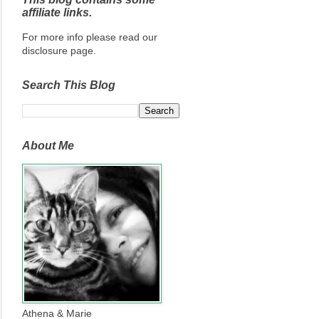
affiliate links.
For more info please read our
disclosure page.
Search This Blog
About Me
Athena & Marie