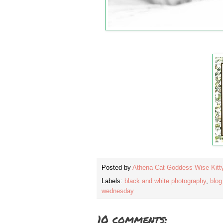
Posted by
Athena Cat Goddess Wise Kitt
Labels:
black and white photography
,
blog
wednesday
10 comments: