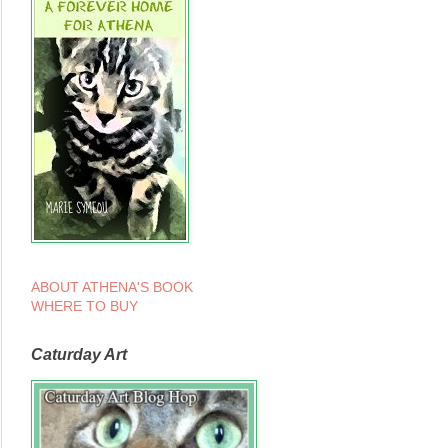
ABOUT ATHENA'S BOOK
WHERE TO BUY
Caturday Art