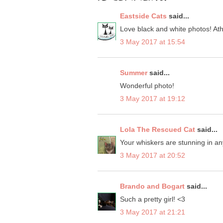
Eastside Cats
said...
Love black and white photos! At
3 May 2017 at 15:54
Summer
said...
Wonderful photo!
3 May 2017 at 19:12
Lola The Rescued Cat
said...
Your whiskers are stunning in an
3 May 2017 at 20:52
Brando and Bogart
said...
Such a pretty girl! <3
3 May 2017 at 21:21