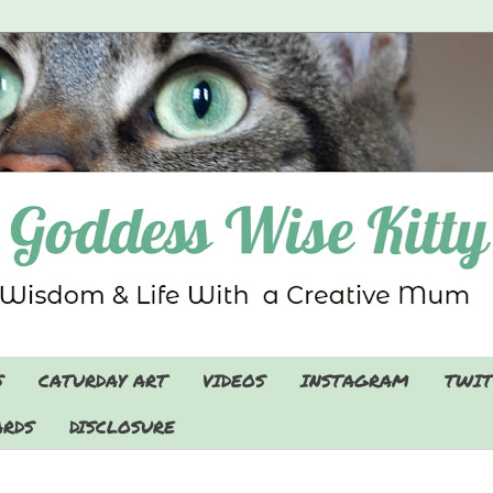
S
CATURDAY ART
VIDEOS
INSTAGRAM
TWIT
RDS
DISCLOSURE