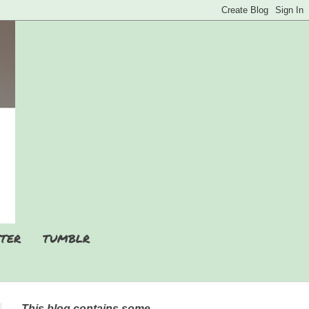
TER
TUMBLR
This blog contains some