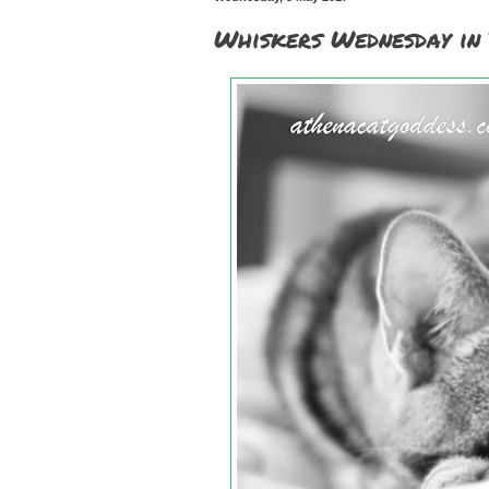
Whiskers Wednesday in