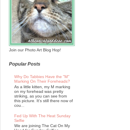
Join our Photo Art Blog Hop!
Popular Posts
Why Do Tabbies Have the "M"
Marking On Their Foreheads?
As a little kitten, my M marking
on my forehead was pretty
striking, as you can see from
this picture. It's still there now of
cou...
Fed Up With The Heat Sunday
Selfie
We are joining The Cat On My