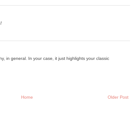
!
, in general. In your case, it just highlights your classic
Home
Older Post