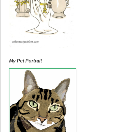
My Pet Portrait