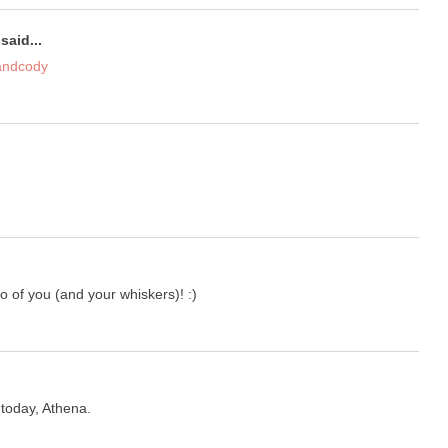
said...
andcody
to of you (and your whiskers)! :)
 today, Athena.