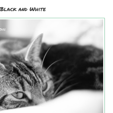
 Black and White