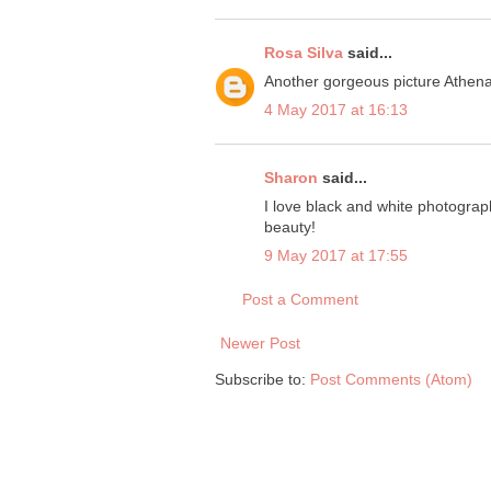
Rosa Silva
said...
Another gorgeous picture Athena
4 May 2017 at 16:13
Sharon
said...
I love black and white photography
beauty!
9 May 2017 at 17:55
Post a Comment
Newer Post
Subscribe to:
Post Comments (Atom)