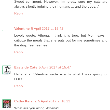
Sweet sentiment. However, I'm pretty sure my cats are
always silently judging their humans ... and the dogs. :)
Reply
Valentine
5 April 2017 at 15:42
Lovely quote, Athena. I think it is true, but Mom says I
criticize the meals that she puts out for me sometimes and
the dog. Tee hee hee.
Reply
Eastside Cats
5 April 2017 at 15:47
Hahahaha...Valentine wrote exactly what I was going to!
LOL!
Reply
Cathy Keisha
5 April 2017 at 16:22
What are you axing, Athena?