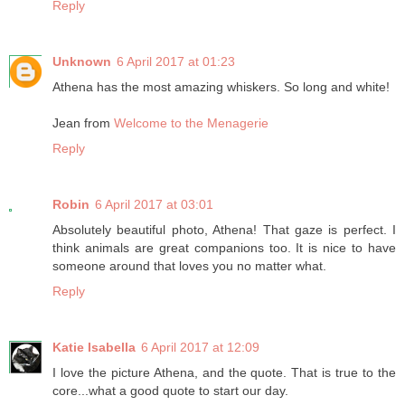
Reply
Unknown
6 April 2017 at 01:23
Athena has the most amazing whiskers. So long and white!
Jean from
Welcome to the Menagerie
Reply
Robin
6 April 2017 at 03:01
Absolutely beautiful photo, Athena! That gaze is perfect. I
think animals are great companions too. It is nice to have
someone around that loves you no matter what.
Reply
Katie Isabella
6 April 2017 at 12:09
I love the picture Athena, and the quote. That is true to the
core...what a good quote to start our day.