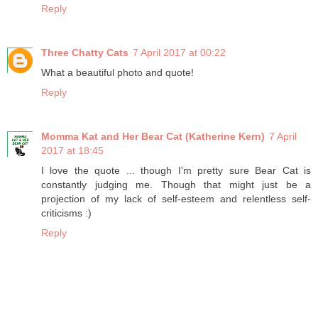
Reply
Three Chatty Cats
7 April 2017 at 00:22
What a beautiful photo and quote!
Reply
Momma Kat and Her Bear Cat (Katherine Kern)
7 April
2017 at 18:45
I love the quote ... though I'm pretty sure Bear Cat is
constantly judging me. Though that might just be a
projection of my lack of self-esteem and relentless self-
criticisms :)
Reply