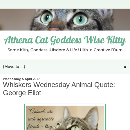
▼
Wednesday, 5 April 2017
Whiskers Wednesday Animal Quote:
George Eliot