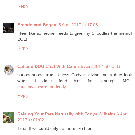
Reply
Brando and Bogart
5 April 2017 at 17:03
I feel like someone needs to give my Snoodles the memo!
BOL!
Reply
Cat and DOG Chat With Caren
6 April 2017 at 00:33
soooooooooo true! Unless Cody is giving me a dirty look
when I don't feed him fast enough MOL
catchatwithcarenandcody
Reply
Raising Your Pets Naturally with Tonya Wilhelm
6 April
2017 at 01:02
True. If we could only be more like them.