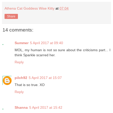
Athena Cat Goddess Wise Kitty
at
07:04
Share
14 comments:
Summer
5 April 2017 at 09:40
MOL, my human is not so sure about the criticisms part... I
think Sparkle scarred her.
Reply
pilch92
5 April 2017 at 15:07
That is so true. XO
Reply
Shanna
5 April 2017 at 15:42