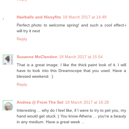
Hairballs and Hissyfits
18 March 2017 at 14:48
Perfect photo to welcome spring! and such a cool effect-i
will try it next
Reply
Suzanne McClendon
18 March 2017 at 15:54
That is a great image. I like the thick paint look of it. I will
have to look into this Dreamscope that you used. Have a
blessed weekend. :)
Reply
Andrea @ From The Sol
18 March 2017 at 16:28
Interesting ... why do I feel like, if I were to try to pet you, my
hand would get stuck :) You know Athena ... you're a beauty
in any medium. Have a great week ...