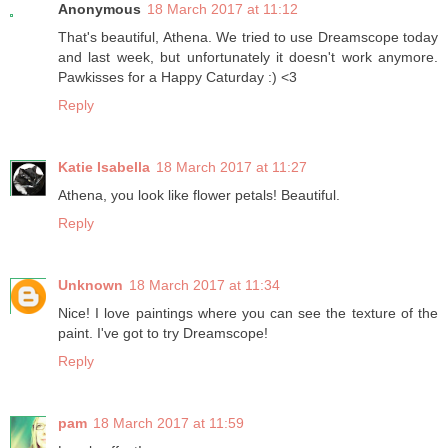
Anonymous
18 March 2017 at 11:12
That's beautiful, Athena. We tried to use Dreamscope today
and last week, but unfortunately it doesn't work anymore.
Pawkisses for a Happy Caturday :) <3
Reply
Katie Isabella
18 March 2017 at 11:27
Athena, you look like flower petals! Beautiful.
Reply
Unknown
18 March 2017 at 11:34
Nice! I love paintings where you can see the texture of the
paint. I've got to try Dreamscope!
Reply
pam
18 March 2017 at 11:59