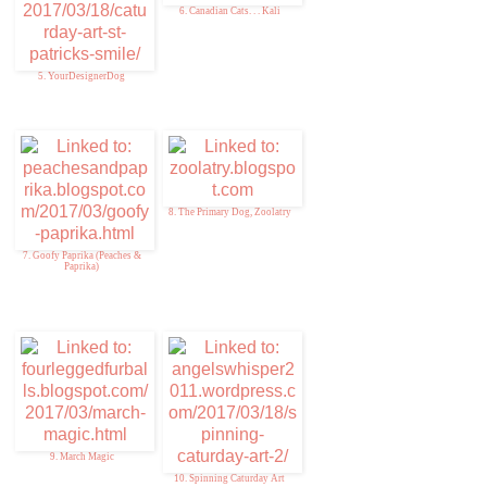
6. Canadian Cats. . . Kali
5. YourDesignerDog
8. The Primary Dog, Zoolatry
7. Goofy Paprika (Peaches &
Paprika)
9. March Magic
10. Spinning Caturday Art