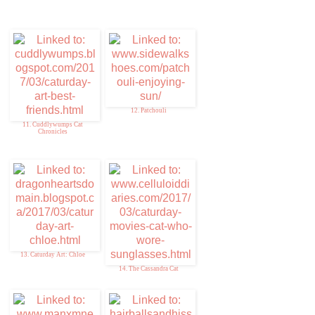
12. Patchouli
11. Cuddlywumps Cat
Chronicles
13. Caturday Art: Chloe
14. The Cassandra Cat