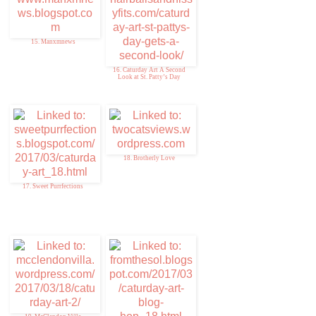
15. Manxmnews
16. Caturday Art A Second
Look at St. Patty’s Day
18. Brotherly Love
17. Sweet Purrfections