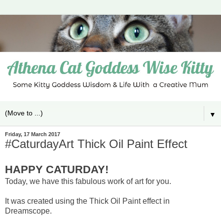
▼
Friday, 17 March 2017
#CaturdayArt Thick Oil Paint Effect
HAPPY CATURDAY!
Today, we have this fabulous work of art for you.
It was created using the Thick Oil Paint effect in
Dreamscope.