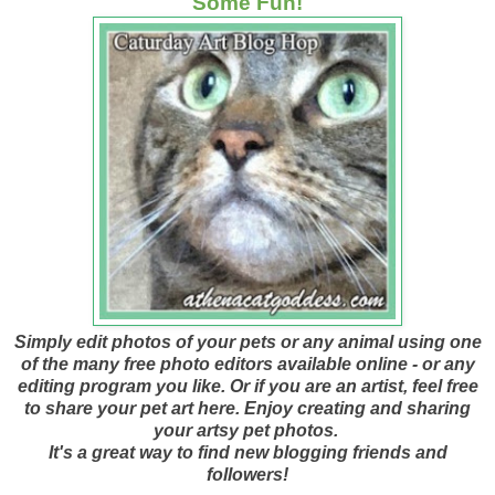
Some Fun!
Simply edit photos of your pets or any animal using one
of the many free photo editors available online - or any
editing program you like. Or if you are an artist, feel free
to share your pet art here. Enjoy creating and sharing
your artsy pet photos.
It's a great way to find new blogging friends and
followers!