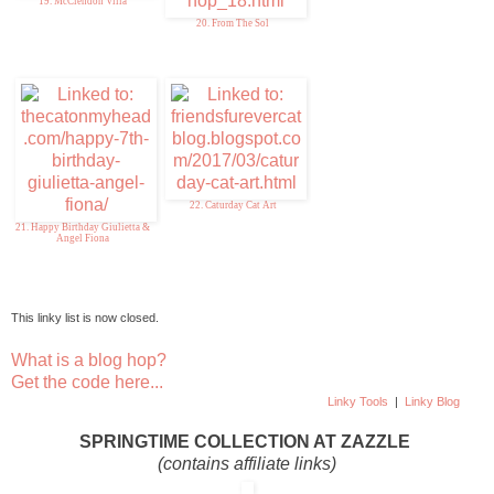
19. McClendon Villa
20. From The Sol
22. Caturday Cat Art
21. Happy Birthday Giulietta &
Angel Fiona
This linky list is now closed.
What is a blog hop?
Get the code here...
Linky Tools
|
Linky Blog
SPRINGTIME COLLECTION AT ZAZZLE
(contains affiliate links)