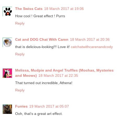
The Swiss Cats
18 March 2017 at 19:06
How cool ! Great effect ! Purrs
Reply
Cat and DOG Chat With Caren
18 March 2017 at 20:36
that is delicious-looking!!! Love it!
catchatwithcarenandcody
Reply
Melissa, Mudpie and Angel Truffles (Mochas, Mysteries
and Meows)
18 March 2017 at 22:35
That turned out incredible, Athena!
Reply
Furries
19 March 2017 at 05:07
Ooh, that's a great art effect.