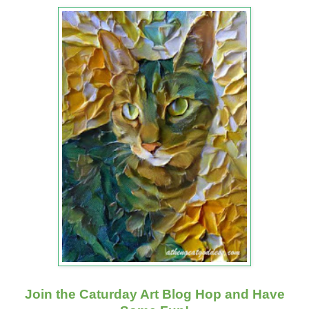
Join the Caturday Art Blog Hop and Have