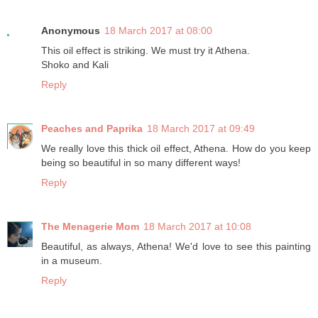
Anonymous
18 March 2017 at 08:00
This oil effect is striking. We must try it Athena.
Shoko and Kali
Reply
Peaches and Paprika
18 March 2017 at 09:49
We really love this thick oil effect, Athena. How do you keep
being so beautiful in so many different ways!
Reply
The Menagerie Mom
18 March 2017 at 10:08
Beautiful, as always, Athena! We'd love to see this painting
in a museum.
Reply