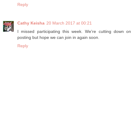
Reply
Cathy Keisha
20 March 2017 at 00:21
I missed participating this week. We're cutting down on
posting but hope we can join in again soon.
Reply