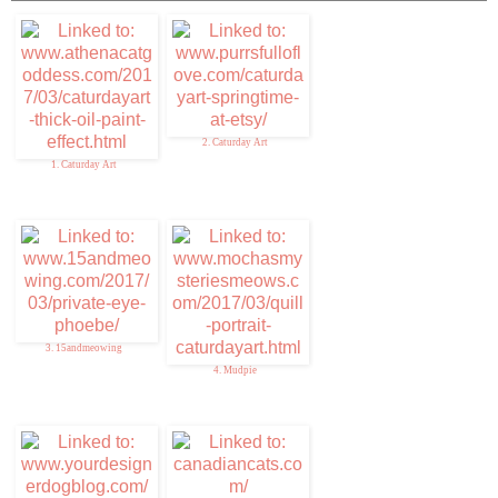
2. Caturday Art
1. Caturday Art
3. 15andmeowing
4. Mudpie