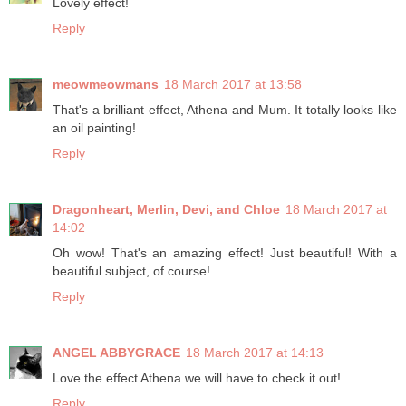
Lovely effect!
Reply
meowmeowmans
18 March 2017 at 13:58
That's a brilliant effect, Athena and Mum. It totally looks like
an oil painting!
Reply
Dragonheart, Merlin, Devi, and Chloe
18 March 2017 at
14:02
Oh wow! That's an amazing effect! Just beautiful! With a
beautiful subject, of course!
Reply
ANGEL ABBYGRACE
18 March 2017 at 14:13
Love the effect Athena we will have to check it out!
Reply