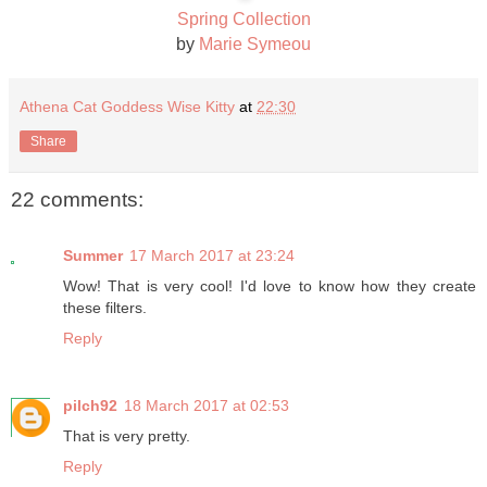
Spring Collection
by
Marie Symeou
Athena Cat Goddess Wise Kitty
at
22:30
Share
22 comments:
Summer
17 March 2017 at 23:24
Wow! That is very cool! I'd love to know how they create
these filters.
Reply
pilch92
18 March 2017 at 02:53
That is very pretty.
Reply