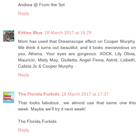
Andrea @ From the Sol
Reply
Kitties Blue
18 March 2017 at 16:29
Mom has used that Dreamscope effect on Cooper Murphy.
We think it turns out beautiful, and it looks meowvolous on
you, Athena. Your eyes are gorgeous. XOCK, Lily Olivia,
Mauricio, Misty May, Giulietta, Angel Fiona, Astrid, Lisbeth,
Calista Jo & Cooper Murphy
Reply
The Florida Furkids
18 March 2017 at 17:37
That looks fabulous....we almost use that same one this
week. Maybe we'll try it next week!
The Florida Furkids
Reply