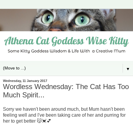
▼
Wednesday, 11 January 2017
Wordless Wednesday: The Cat Has Too
Much Spirit...
Sorry we haven't been around much, but Mum hasn't been
feeling well and I've been taking care of her and purring for
her to get better 😽💓💕