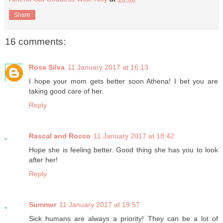
Share
16 comments:
Rosa Silva
11 January 2017 at 16:13
I hope your mom gets better soon Athena! I bet you are
taking good care of her.
Reply
Rascal and Rocco
11 January 2017 at 18:42
Hope she is feeling better. Good thing she has you to look
after her!
Reply
Summer
11 January 2017 at 19:57
Sick humans are always a priority! They can be a lot of