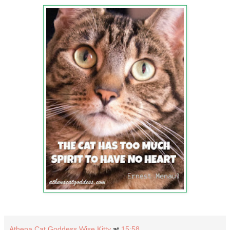
Athena Cat Goddess Wise Kitty
at
15:58