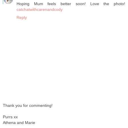
Hoping Mum feels better soon! Love the photo!
catchatwithcarenandcody
Reply
Thank you for commenting!
Purrs xx
Athena and Marie