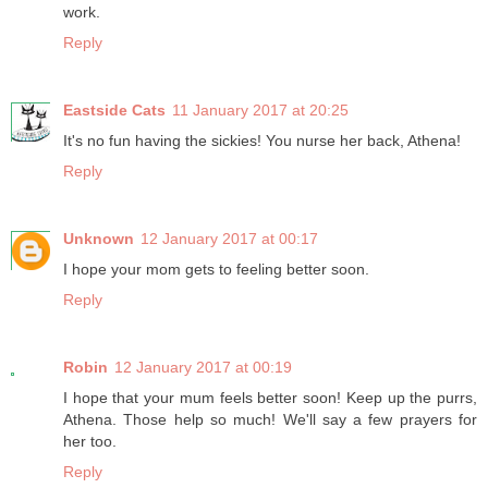
work.
Reply
Eastside Cats
11 January 2017 at 20:25
It's no fun having the sickies! You nurse her back, Athena!
Reply
Unknown
12 January 2017 at 00:17
I hope your mom gets to feeling better soon.
Reply
Robin
12 January 2017 at 00:19
I hope that your mum feels better soon! Keep up the purrs,
Athena. Those help so much! We'll say a few prayers for
her too.
Reply