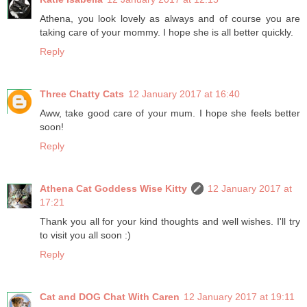
Athena, you look lovely as always and of course you are
taking care of your mommy. I hope she is all better quickly.
Reply
Three Chatty Cats
12 January 2017 at 16:40
Aww, take good care of your mum. I hope she feels better
soon!
Reply
Athena Cat Goddess Wise Kitty
12 January 2017 at
17:21
Thank you all for your kind thoughts and well wishes. I'll try
to visit you all soon :)
Reply
Cat and DOG Chat With Caren
12 January 2017 at 19:11