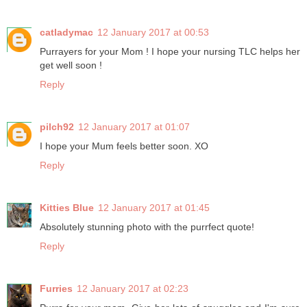
catladymac
12 January 2017 at 00:53
Purrayers for your Mom ! I hope your nursing TLC helps her
get well soon !
Reply
pilch92
12 January 2017 at 01:07
I hope your Mum feels better soon. XO
Reply
Kitties Blue
12 January 2017 at 01:45
Absolutely stunning photo with the purrfect quote!
Reply
Furries
12 January 2017 at 02:23