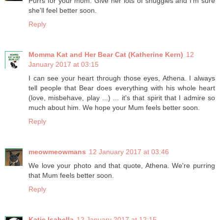
Purrs for your mom. Give her lots of snuggles and I'm sure
she'll feel better soon.
Reply
Momma Kat and Her Bear Cat (Katherine Kern)
12
January 2017 at 03:15
I can see your heart through those eyes, Athena. I always
tell people that Bear does everything with his whole heart
(love, misbehave, play ...) ... it's that spirit that I admire so
much about him. We hope your Mum feels better soon.
Reply
meowmeowmans
12 January 2017 at 03:46
We love your photo and that quote, Athena. We're purring
that Mum feels better soon.
Reply
Katie Isabella
12 January 2017 at 12:15