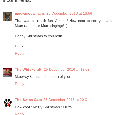
8 comments:
meowmeowmans
25 December 2016 at 18:56
That was so much fun, Athena! How neat to see you and
Mum (and hear Mum singing)! :)
Happy Christmas to you both.
Hugs!
Reply
The Whiskeratti
25 December 2016 at 19:09
Meowwy Christmas to both of you.
Reply
The Swiss Cats
25 December 2016 at 20:01
How cool ! Merry Christmas ! Purrs
Reply