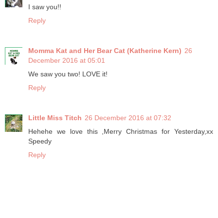
I saw you!!
Reply
Momma Kat and Her Bear Cat (Katherine Kern)
26
December 2016 at 05:01
We saw you two! LOVE it!
Reply
Little Miss Titch
26 December 2016 at 07:32
Hehehe we love this ,Merry Christmas for Yesterday,xx
Speedy
Reply