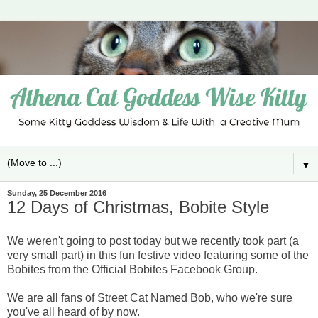
▼
Sunday, 25 December 2016
12 Days of Christmas, Bobite Style
We weren't going to post today but we recently took part (a
very small part) in this fun festive video featuring some of the
Bobites from the Official Bobites Facebook Group.
We are all fans of Street Cat Named Bob, who we're sure
you've all heard of by now.