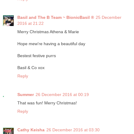
Basil and The B Team ~ BionicBasil ®
25 December
2016 at 21:22
Merry Christmas Athena & Marie
Hope mew're having a beautiful day
Bestest festive purrs
Basil & Co xox
Reply
Summer
26 December 2016 at 00:19
That was fun! Merry Christmas!
Reply
Cathy Keisha
26 December 2016 at 03:30