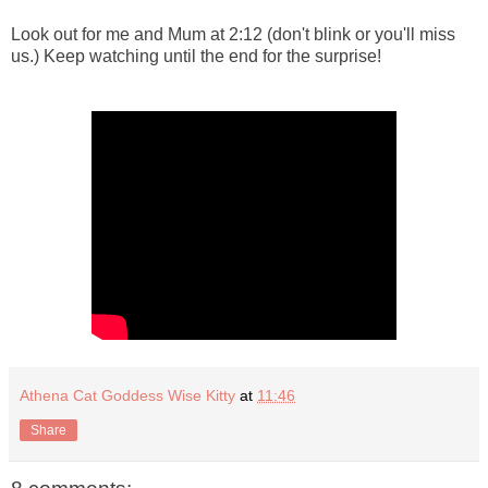
Look out for me and Mum at 2:12 (don't blink or you'll miss
us.) Keep watching until the end for the surprise!
Athena Cat Goddess Wise Kitty
at
11:46
Share