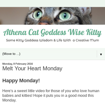
▼
Monday, 8 February 2016
Melt Your Heart Monday
Happy Monday!
Here's a sweet little video for those of you who love human
babies and kitties! Hope it puts you in a good mood this
Monday.