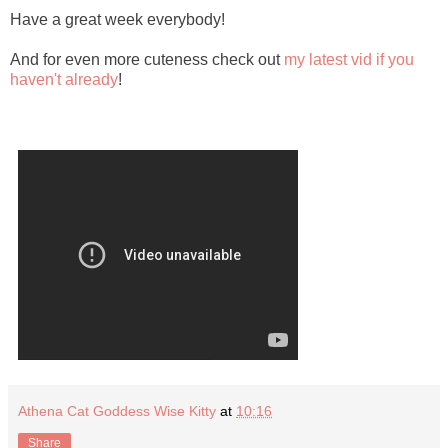
Have a great week everybody!
And for even more cuteness check out
my latest vid if you
haven't already
!
Athena Cat Goddess Wise Kitty
at
10:16
Share