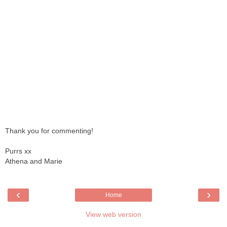
Thank you for commenting!
Purrs xx
Athena and Marie
‹
›
Home
View web version