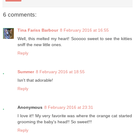
6 comments:
Tina Fariss Barbour
8 February 2016 at 16:55
Well, this melted my heart! Sooooo sweet to see the kitties
sniff the new little ones.
Reply
Summer
8 February 2016 at 18:55
Isn't that adorable!
Reply
Anonymous
8 February 2016 at 23:31
I love it!! My very favorite was where the orange cat started
grooming the baby's head!! So sweet!!!
Reply