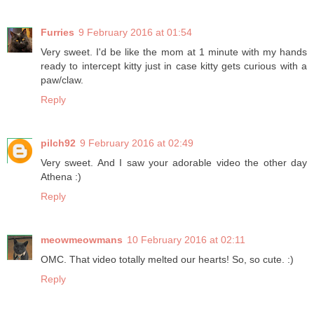
Furries
9 February 2016 at 01:54
Very sweet. I'd be like the mom at 1 minute with my hands
ready to intercept kitty just in case kitty gets curious with a
paw/claw.
Reply
pilch92
9 February 2016 at 02:49
Very sweet. And I saw your adorable video the other day
Athena :)
Reply
meowmeowmans
10 February 2016 at 02:11
OMC. That video totally melted our hearts! So, so cute. :)
Reply