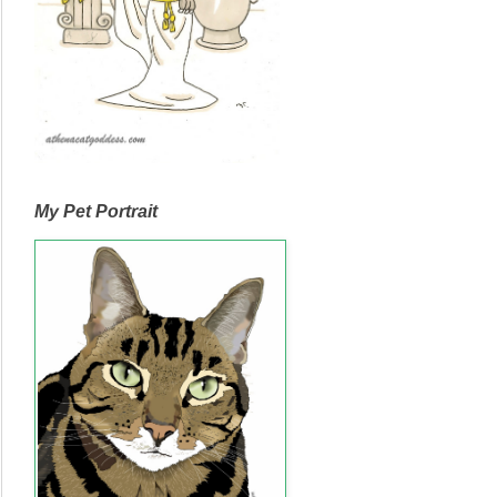
My Pet Portrait