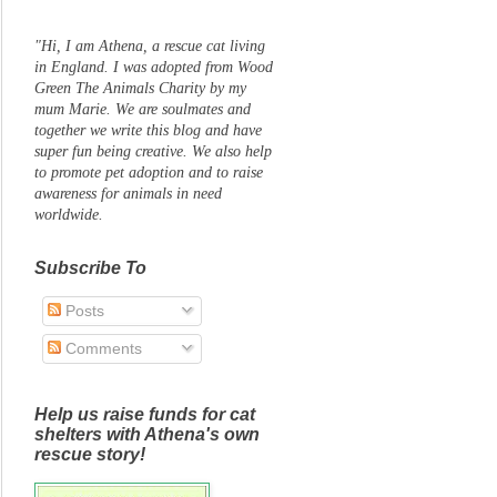
"Hi, I am Athena, a rescue cat living
in England. I was adopted from Wood
Green The Animals Charity by my
mum Marie. We are soulmates and
together we write this blog and have
super fun being creative. We also help
to promote pet adoption and to raise
awareness for animals in need
worldwide.
Subscribe To
Posts
Comments
Help us raise funds for cat
shelters with Athena's own
rescue story!