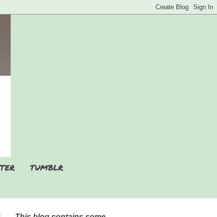
TER
TUMBLR
This blog contains some