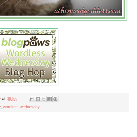
y
at
06:55
y
,
wordless wednesday