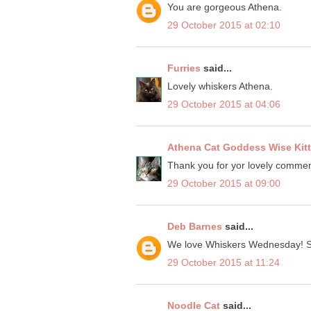
You are gorgeous Athena.
29 October 2015 at 02:10
Furries
said...
Lovely whiskers Athena.
29 October 2015 at 04:06
Athena Cat Goddess Wise Kit
Thank you for yor lovely commen
29 October 2015 at 09:00
Deb Barnes
said...
We love Whiskers Wednesday! St
29 October 2015 at 11:24
Noodle Cat
said...