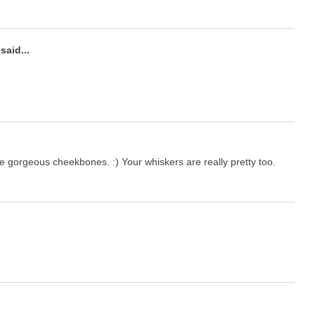
said...
e gorgeous cheekbones. :) Your whiskers are really pretty too.