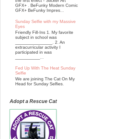
the first effect - Sticker Art
GFX+ . BeFunky Modern Comic
GFX+ BeFunky Impres...
Sunday Selfie with my Massive
Eyes
Friendly Fill-Ins 1. My favorite
subject in school was
_______________. 2. An
extracurricular activity I
participated in was
__________...
Fed Up With The Heat Sunday
Selfie
We are joining The Cat On My
Head for Sunday Selfies.
Adopt a Rescue Cat