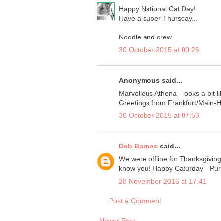
Happy National Cat Day!
Have a super Thursday...
Noodle and crew
30 October 2015 at 00:26
Anonymous said...
Marvellous Athena - looks a bit like
Greetings from Frankfurt/Main-
30 October 2015 at 07:53
Deb Barnes
said...
We were offline for Thanksgivin
know you! Happy Caturday - Purr
28 November 2015 at 17:41
Post a Comment
Newer Post