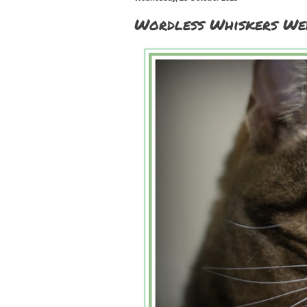
Wordless Whiskers We