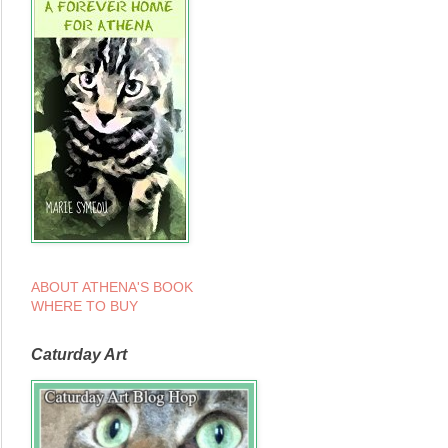
ABOUT ATHENA'S BOOK
WHERE TO BUY
Caturday Art