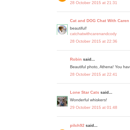
28 October 2015 at 21:31
Cat and DOG Chat With Caren
beautiful!
catchatwithcarenandcody
28 October 2015 at 22:36
Robin
said...
Beautiful photo, Athena! You hav
28 October 2015 at 22:41
Lone Star Cats
said...
Wonderful whiskers!
29 October 2015 at 01:48
pilch92
said...