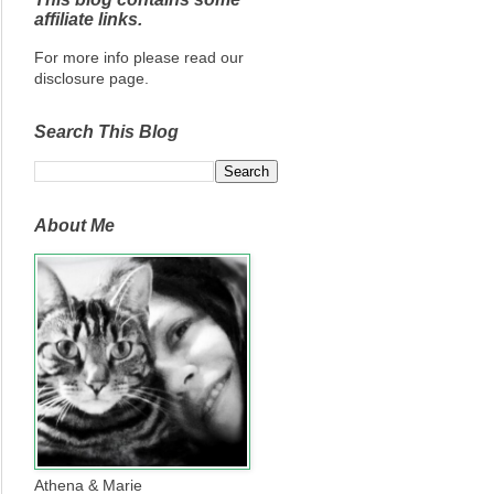
affiliate links.
For more info please read our
disclosure page.
Search This Blog
About Me
Athena & Marie