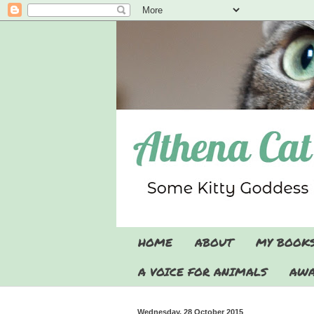
HOME
ABOUT
MY BOOK
A VOICE FOR ANIMALS
AWA
Wednesday, 28 October 2015