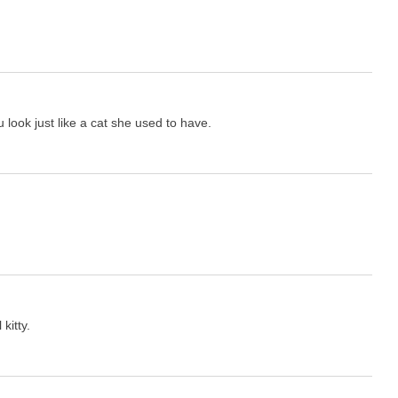
 look just like a cat she used to have.
kitty.