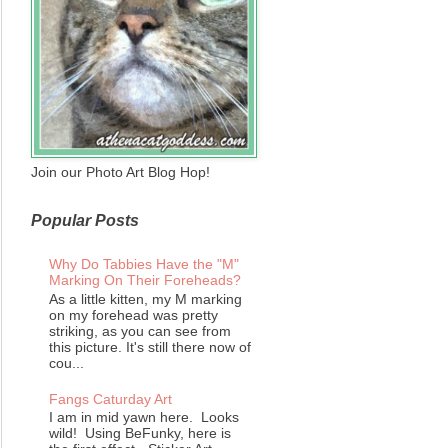
Join our Photo Art Blog Hop!
Popular Posts
Why Do Tabbies Have the "M"
Marking On Their Foreheads?
As a little kitten, my M marking
on my forehead was pretty
striking, as you can see from
this picture. It's still there now of
cou...
Fangs Caturday Art
I am in mid yawn here. Looks
wild! Using BeFunky, here is