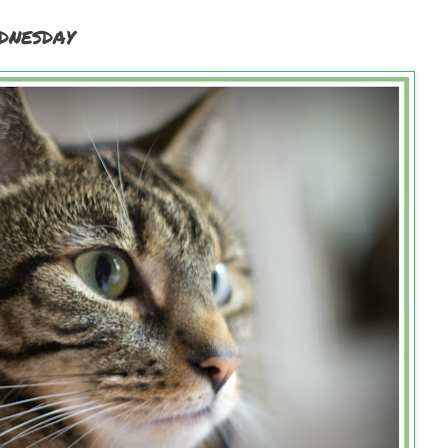
dnesday