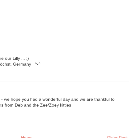
 our Lilly ... ;)
Höchst, Germany =^-^=
g - we hope you had a wonderful day and we are thankful to
s from Deb and the Zee/Zoey kitties
Home
Older Post