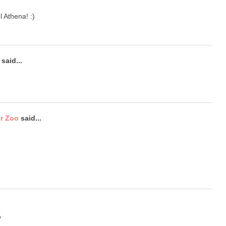
l Athena! :)
said...
ur Zoo
said...
y