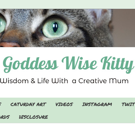
S
CATURDAY ART
VIDEOS
INSTAGRAM
TWIT
RDS
DISCLOSURE