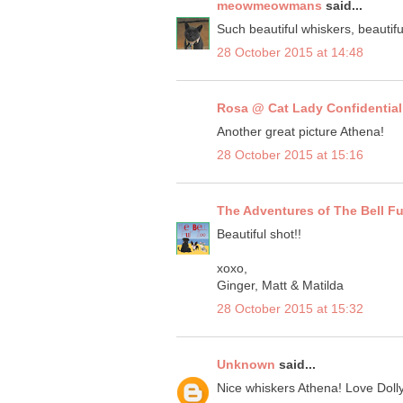
meowmeowmans
said...
Such beautiful whiskers, beautifu
28 October 2015 at 14:48
Rosa @ Cat Lady Confidential
Another great picture Athena!
28 October 2015 at 15:16
The Adventures of The Bell F
Beautiful shot!!
xoxo,
Ginger, Matt & Matilda
28 October 2015 at 15:32
Unknown
said...
Nice whiskers Athena! Love Doll