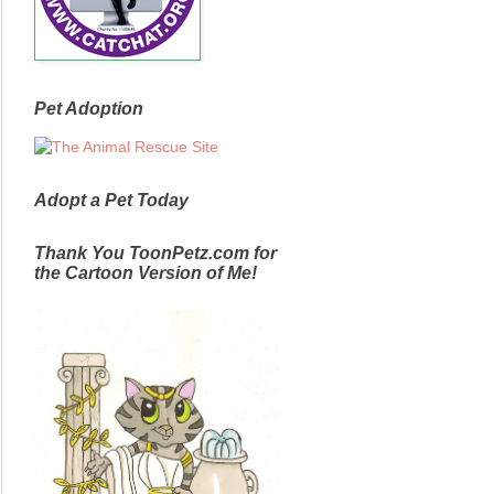
Pet Adoption
Adopt a Pet Today
Thank You ToonPetz.com for
the Cartoon Version of Me!