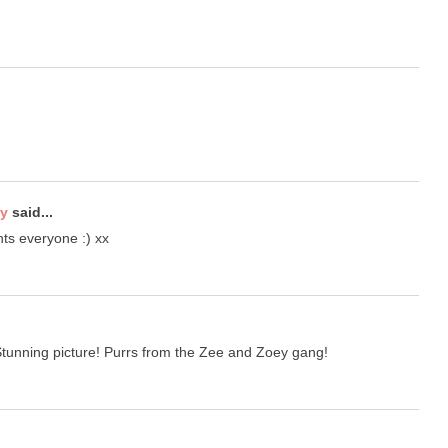
ty
said...
ts everyone :) xx
unning picture! Purrs from the Zee and Zoey gang!