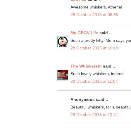
Awesome whiskers, Athena!
28 October 2015 at 08:35
My GBGV Life
said...
Such a pretty kitty. Mom says you
28 October 2015 at 10:49
The Whiskeratti
said...
Such lovely whiskers, indeed.
28 October 2015 at 11:04
Anonymous said...
Beautiful whiskers, for a beautiful 
28 October 2015 at 12:41