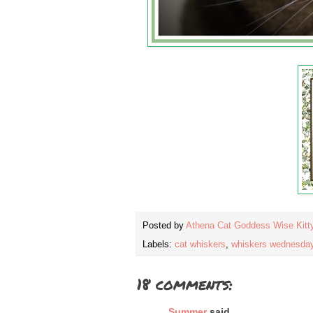
Posted by
Athena Cat Goddess Wise Kitt
Labels:
cat whiskers
,
whiskers wednesda
18 comments:
Summer
said...