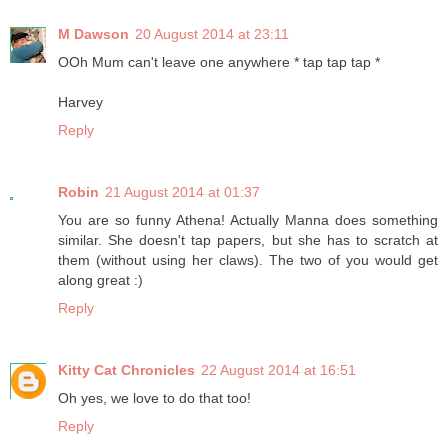
M Dawson
20 August 2014 at 23:11
OOh Mum can't leave one anywhere * tap tap tap *
Harvey
Reply
Robin
21 August 2014 at 01:37
You are so funny Athena! Actually Manna does something
similar. She doesn't tap papers, but she has to scratch at
them (without using her claws). The two of you would get
along great :)
Reply
Kitty Cat Chronicles
22 August 2014 at 16:51
Oh yes, we love to do that too!
Reply