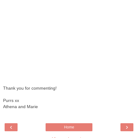
Thank you for commenting!
Purrs xx
Athena and Marie
‹
›
Home