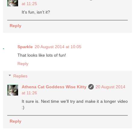
at 11:25
It's fun, isn't it?
Reply
Sparkle
20 August 2014 at 10:05
That looks like lots of fun!
Reply
Replies
Athena Cat Goddess Wise Kitty
20 August 2014
at 11:26
It sure is. Next time we'll try and make it a longer video
:)
Reply