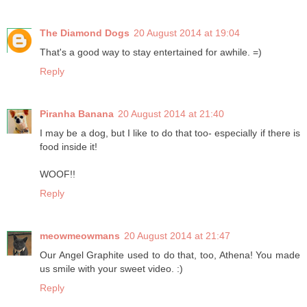
The Diamond Dogs
20 August 2014 at 19:04
That's a good way to stay entertained for awhile. =)
Reply
Piranha Banana
20 August 2014 at 21:40
I may be a dog, but I like to do that too- especially if there is
food inside it!
WOOF!!
Reply
meowmeowmans
20 August 2014 at 21:47
Our Angel Graphite used to do that, too, Athena! You made
us smile with your sweet video. :)
Reply