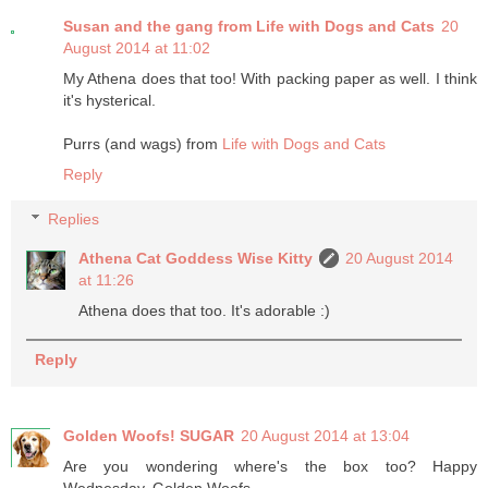
Susan and the gang from Life with Dogs and Cats
20
August 2014 at 11:02
My Athena does that too! With packing paper as well. I think
it's hysterical.
Purrs (and wags) from
Life with Dogs and Cats
Reply
Replies
Athena Cat Goddess Wise Kitty
20 August 2014
at 11:26
Athena does that too. It's adorable :)
Reply
Golden Woofs! SUGAR
20 August 2014 at 13:04
Are you wondering where's the box too? Happy