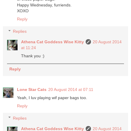
Happy Wednesday, furriends.
XOXO
Reply
Replies
Athena Cat Goddess Wise Kitty
20 August 2014
at 11:24
Thank you :)
Reply
Lone Star Cats
20 August 2014 at 07:11
Yeah, I luv playing wif paper bags too.
Reply
Replies
Athena Cat Goddess Wise Kitty
20 August 2014