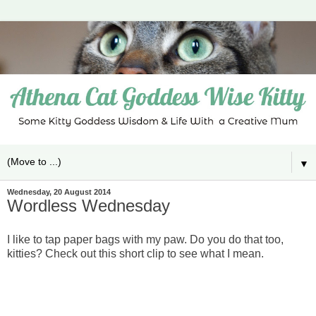
▼
Wednesday, 20 August 2014
Wordless Wednesday
I like to tap paper bags with my paw. Do you do that too,
kitties? Check out this short clip to see what I mean.