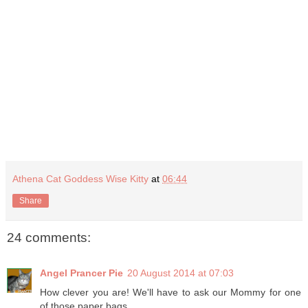
Athena Cat Goddess Wise Kitty
at
06:44
Share
24 comments:
Angel Prancer Pie
20 August 2014 at 07:03
How clever you are! We'll have to ask our Mommy for one
of those paper bags.