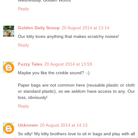
Wednesday. Golden Woofs
Reply
Golden Daily Scoop
20 August 2014 at 13:14
Our kitty loves anything that makes scratchy noises!
Reply
Fuzzy Tales
20 August 2014 at 13:59
Maybe you like the crinkle sound? :-)
Paper bags are not common here (reusable plastic or cloth
or standard plastic), so we seldom have access to any. Our
loss, obviously!
Reply
Unknown
20 August 2014 at 14:13
So silly! My kitty brothers love to sit in bags and play with all