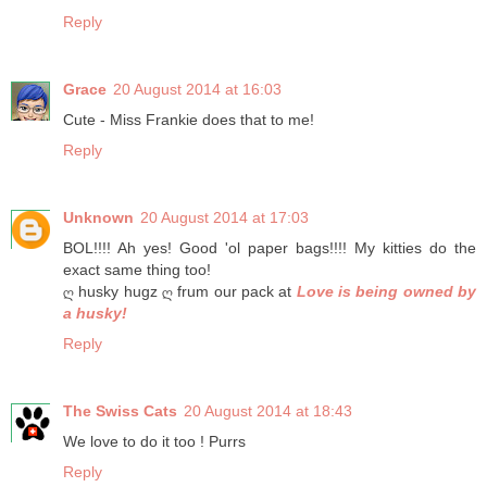
Reply
Grace
20 August 2014 at 16:03
Cute - Miss Frankie does that to me!
Reply
Unknown
20 August 2014 at 17:03
BOL!!!! Ah yes! Good 'ol paper bags!!!! My kitties do the
exact same thing too!
ღ husky hugz ღ frum our pack at
Love is being owned by
a husky!
Reply
The Swiss Cats
20 August 2014 at 18:43
We love to do it too ! Purrs
Reply