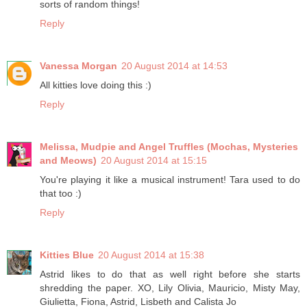
sorts of random things!
Reply
Vanessa Morgan
20 August 2014 at 14:53
All kitties love doing this :)
Reply
Melissa, Mudpie and Angel Truffles (Mochas, Mysteries
and Meows)
20 August 2014 at 15:15
You're playing it like a musical instrument! Tara used to do
that too :)
Reply
Kitties Blue
20 August 2014 at 15:38
Astrid likes to do that as well right before she starts
shredding the paper. XO, Lily Olivia, Mauricio, Misty May,
Giulietta, Fiona, Astrid, Lisbeth and Calista Jo