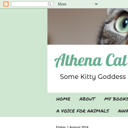
HOME
ABOUT
MY BOOK
A VOICE FOR ANIMALS
AWA
Friday, 1 August 2014