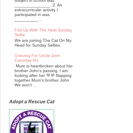
subject in school was
_______________. 2. An
extracurricular activity I
participated in was
__________...
Fed Up With The Heat Sunday
Selfie
We are joining The Cat On My
Head for Sunday Selfies.
Grieving For Uncle John
Caturday Art
Mum is heartbroken about her
brother John's passing. I am
looking after her 💚💜 Napping
together Mum's brother John
We won't ...
Adopt a Rescue Cat