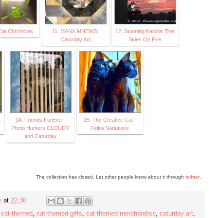
 Cat Chronicles
11. MANX MNEWS:
12. Stunning Keisha: The
Caturday Art
Skies On Fire
:
14. Friends FurEver:
15. The Creative Cat -
Photo Hunters CLOUDY
Feline Variations
and Caturday
The collection has closed. Let other people know about it through
twitter
.
y
at
22:30
,
cat-themed
,
cat-themed gifts
,
cat-themed merchandise
,
caturday art
,