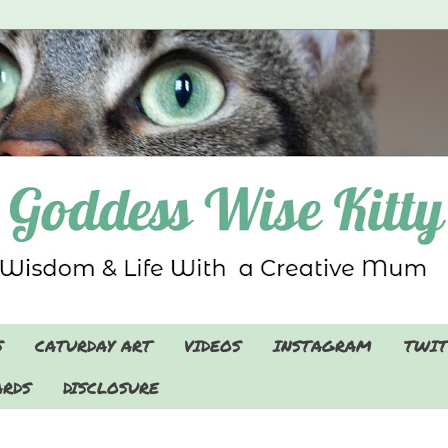
S
CATURDAY ART
VIDEOS
INSTAGRAM
TWIT
RDS
DISCLOSURE