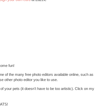
some fun!
ne of the many free photo editors available online, such as
se other photo editor you like to use.
f your pets (it doesn't have to be too artistic). Click on my
ATS!