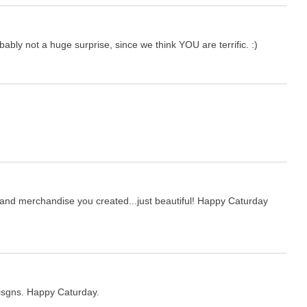
obably not a huge surprise, since we think YOU are terrific. :)
t and merchandise you created...just beautiful! Happy Caturday
eisgns. Happy Caturday.