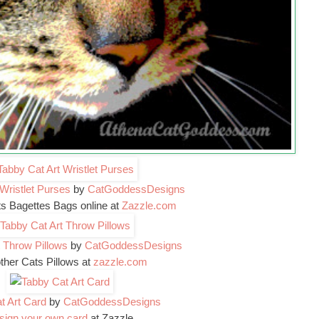
Wristlet Purses
by
CatGoddessDesigns
ts Bagettes Bags online at
Zazzle.com
 Throw Pillows
by
CatGoddessDesigns
ther Cats Pillows at
zazzle.com
t Art Card
by
CatGoddessDesigns
sign your own card
at Zazzle