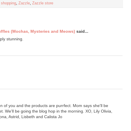
,
shopping
,
Zazzle
,
Zazzle store
uffles (Mochas, Mysteries and Meows)
said...
ply stunning.
on of you and the products are purrfect. Mom says she'll be
let. We'll be going the blog hop in the morning. XO, Lily Olivia,
ona, Astrid, Lisbeth and Calista Jo