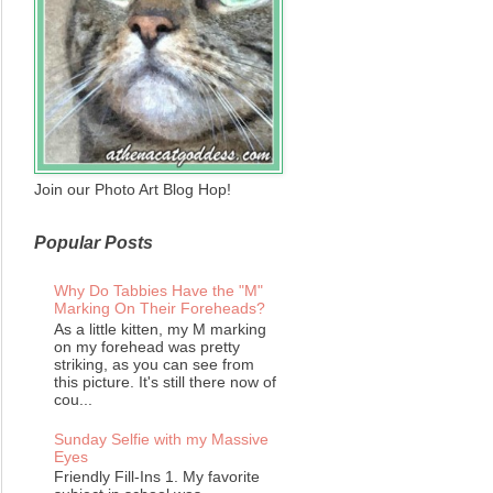
Join our Photo Art Blog Hop!
Popular Posts
Why Do Tabbies Have the "M"
Marking On Their Foreheads?
As a little kitten, my M marking
on my forehead was pretty
striking, as you can see from
this picture. It's still there now of
cou...
Sunday Selfie with my Massive
Eyes
Friendly Fill-Ins 1. My favorite