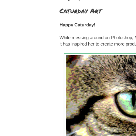
Caturday Art
Happy Caturday!
While messing around on Photoshop, Mu
it has inspired her to create more pro