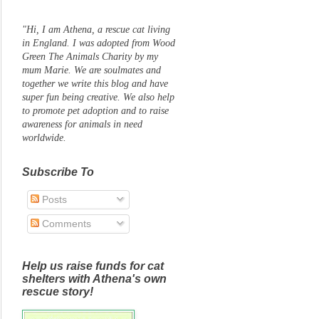
"Hi, I am Athena, a rescue cat living
in England. I was adopted from Wood
Green The Animals Charity by my
mum Marie. We are soulmates and
together we write this blog and have
super fun being creative. We also help
to promote pet adoption and to raise
awareness for animals in need
worldwide.
Subscribe To
Posts
Comments
Help us raise funds for cat
shelters with Athena's own
rescue story!