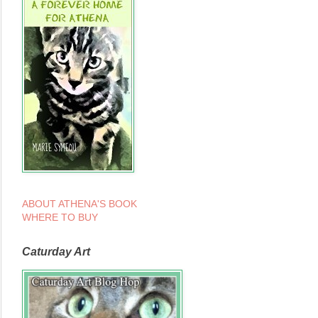
ABOUT ATHENA'S BOOK
WHERE TO BUY
Caturday Art