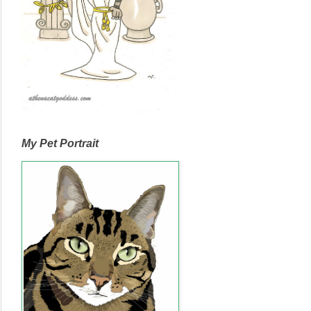
My Pet Portrait