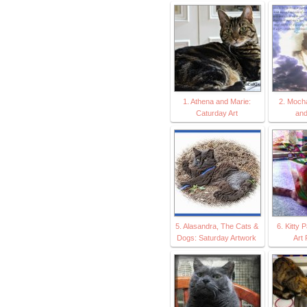
1. Athena and Marie:
2. Moch
Caturday Art
an
5. Alasandra, The Cats &
6. Kitty 
Dogs: Saturday Artwork
Art 