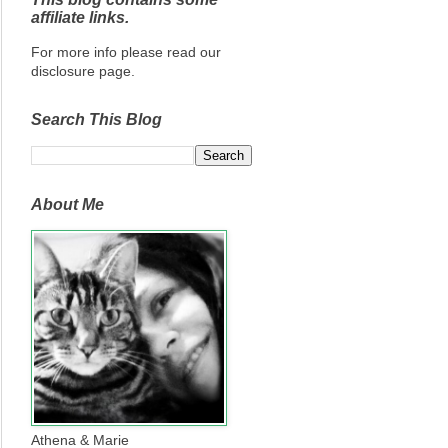
affiliate links.
For more info please read our
disclosure page.
Search This Blog
About Me
Athena & Marie