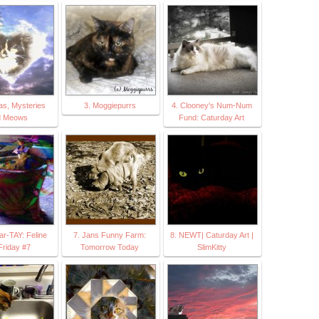
as, Mysteries
3. Moggiepurrs
4. Clooney's Num-Num
d Meows
Fund: Caturday Art
Par-TAY: Feline
7. Jans Funny Farm:
8. NEWT| Caturday Art |
Friday #7
Tomorrow Today
SlimKitty