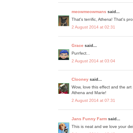
meowmeowmans
said...
That's terrific, Athena! That's pr
2 August 2014 at 02:31
Grace
said...
Purrfect...
2 August 2014 at 03:04
Clooney
said...
Wow, love this effect and the ar
Athena and Marie!
2 August 2014 at 07:31
Jans Funny Farm
said...
This is neat and we love your d