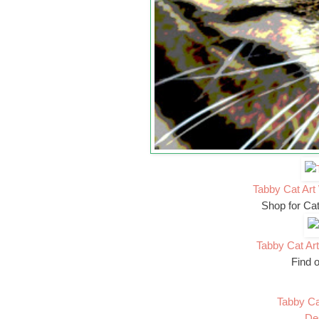
Tabby Cat Art 
Shop for Ca
Tabby Cat Art
Find o
Tabby Ca
De