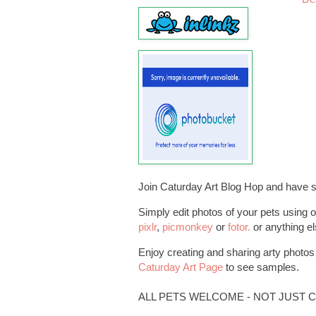
Join Caturday Art Blog Hop and have 
Simply edit photos of your pets using o
pixlr
,
picmonkey
or
fotor.
or anything el
Enjoy creating and sharing arty photos o
Caturday Art Page
to see samples.
ALL PETS WELCOME - NOT JUST C