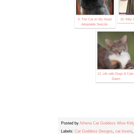
9. The Cat on My Head
10. Kitty
Adoptable Swizzle
13. Life with Dogs & Cats
Dawn
Posted by
Athena Cat Goddess Wise Kitt
Labels:
Cat Goddess Designs
,
cat lovers