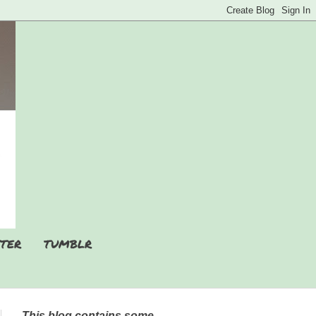
TER
TUMBLR
This blog contains some