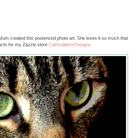
m created this posterized photo art. She loves it so much that
ducts for my Zazzle store
CatGoddessDesigns