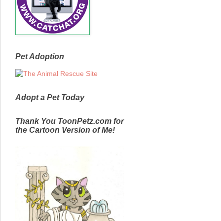
Pet Adoption
Adopt a Pet Today
Thank You ToonPetz.com for
the Cartoon Version of Me!