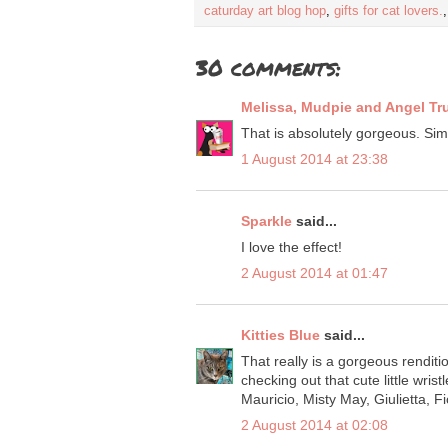
caturday art blog hop
,
gifts for cat lovers.
30 comments:
Melissa, Mudpie and Angel Tr
That is absolutely gorgeous. Sim
1 August 2014 at 23:38
Sparkle
said...
I love the effect!
2 August 2014 at 01:47
Kitties Blue
said...
That really is a gorgeous renditi
checking out that cute little wrist
Mauricio, Misty May, Giulietta, Fi
2 August 2014 at 02:08