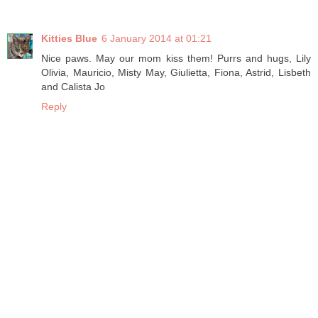
Kitties Blue
6 January 2014 at 01:21
Nice paws. May our mom kiss them! Purrs and hugs, Lily
Olivia, Mauricio, Misty May, Giulietta, Fiona, Astrid, Lisbeth
and Calista Jo
Reply