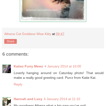
Athena Cat Goddess Wise Kitty
at
09:47
Share
6 comments:
Katiez Furry Mewz
4 January 2014 at 10:00
Loverly hanging around on Caturday photo! That would
make a really good greeting card. Purrz from Katie Kat.
Reply
Hannah and Lucy
4 January 2014 at 11:10
My goodness Athena what a big paw you've got!