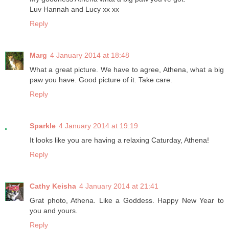
Luv Hannah and Lucy xx xx
Reply
Marg
4 January 2014 at 18:48
What a great picture. We have to agree, Athena, what a big
paw you have. Good picture of it. Take care.
Reply
Sparkle
4 January 2014 at 19:19
It looks like you are having a relaxing Caturday, Athena!
Reply
Cathy Keisha
4 January 2014 at 21:41
Grat photo, Athena. Like a Goddess. Happy New Year to
you and yours.
Reply