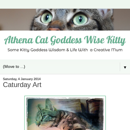
▼
Saturday, 4 January 2014
Caturday Art