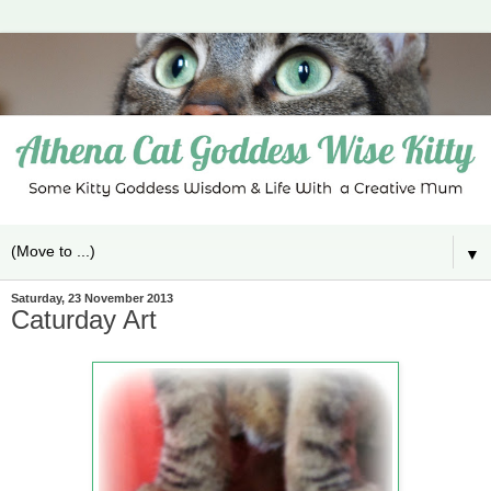
▼
Saturday, 23 November 2013
Caturday Art