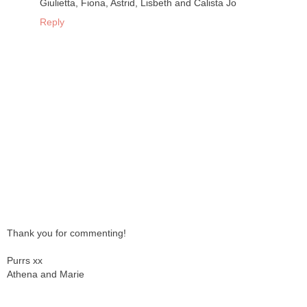
Giulietta, Fiona, Astrid, Lisbeth and Calista Jo
Reply
Thank you for commenting!
Purrs xx
Athena and Marie