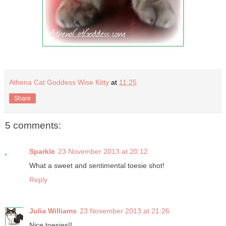
Athena Cat Goddess Wise Kitty
at
11:25
Share
5 comments:
Sparkle
23 November 2013 at 20:12
What a sweet and sentimental toesie shot!
Reply
Julia Williams
23 November 2013 at 21:26
Nice toesies!!