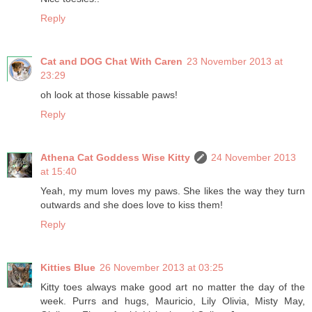
Reply
Cat and DOG Chat With Caren
23 November 2013 at
23:29
oh look at those kissable paws!
Reply
Athena Cat Goddess Wise Kitty
24 November 2013
at 15:40
Yeah, my mum loves my paws. She likes the way they turn
outwards and she does love to kiss them!
Reply
Kitties Blue
26 November 2013 at 03:25
Kitty toes always make good art no matter the day of the
week. Purrs and hugs, Mauricio, Lily Olivia, Misty May,