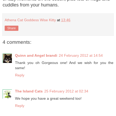
cuddles from your humans.
Athena Cat Goddess Wise Kitty
at
13:46
Share
4 comments:
Quinn and Angel brandi
24 February 2012 at 14:54
Thank you oh Gorgeous one! And we wish for you the
same!
Reply
The Island Cats
25 February 2012 at 02:34
We hope you have a great weekend too!
Reply