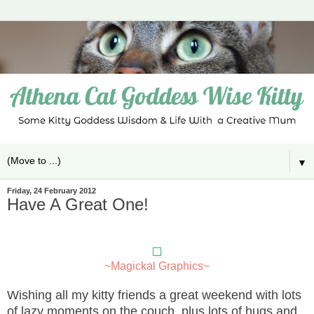
▼
Friday, 24 February 2012
Have A Great One!
~Magickal Graphics~
Wishing all my kitty friends a great weekend with lots
of lazy moments on the couch, plus lots of hugs and