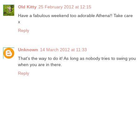
Old Kitty
25 February 2012 at 12:15
Have a fabulous weekend too adorable Athena!! Take care
x
Reply
Unknown
14 March 2012 at 11:33
That's the way to do it! As long as nobody tries to swing you
when you are in there.
Reply